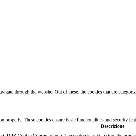
igate through the website. Out of these, the cookies that are categorize
ion properly. These cookies ensure basic functionalities and security fe
Descrizione
by GDPR Cookie Consent plugin. The cookie is used to store the user co