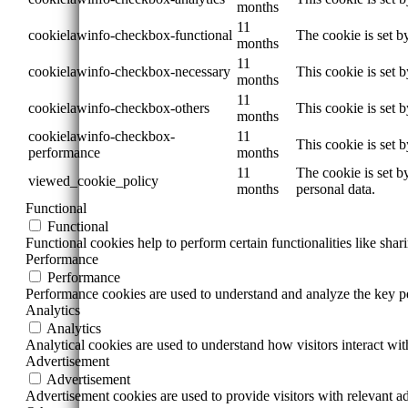
months
11
cookielawinfo-checkbox-functional
The cookie is set b
months
11
cookielawinfo-checkbox-necessary
This cookie is set 
months
11
cookielawinfo-checkbox-others
This cookie is set 
months
cookielawinfo-checkbox-
11
This cookie is set 
performance
months
11
The cookie is set b
viewed_cookie_policy
months
personal data.
Functional
Functional
Functional cookies help to perform certain functionalities like shar
Performance
Performance
Performance cookies are used to understand and analyze the key per
Analytics
Analytics
Analytical cookies are used to understand how visitors interact wit
Advertisement
Advertisement
Advertisement cookies are used to provide visitors with relevant a