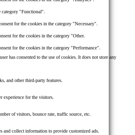
e category "Functional".
onsent for the cookies in the category "Necessary".
nsent for the cookies in the category "Other.
nsent for the cookies in the category "Performance".
er has consented to the use of cookies. It does not store any
s, and other third-party features.
 experience for the visitors.
er of visitors, bounce rate, traffic source, etc.
s and collect information to provide customized ads.