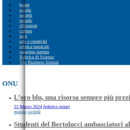
home
scuola
società
mondo
riflessioni
cultura
tech
arte e creatività
rubrica musicale
rassegna stampa
Rubrica di Scienza
The Business Journal
ONU
L’oro blu, una risorsa sempre più prez
22 Marzo 2024
federico notari
mondo
società
Studenti del Bertolucci ambasciatori 