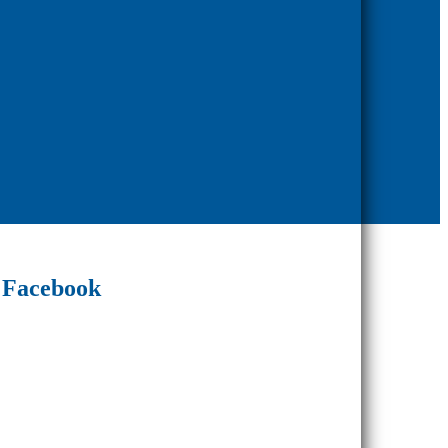
Facebook