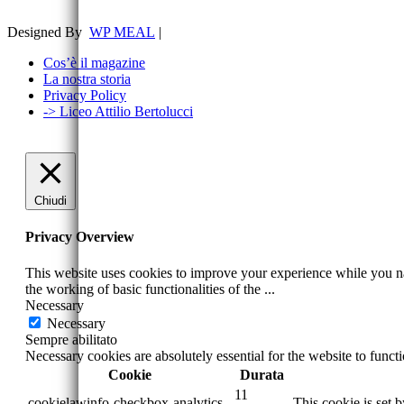
Designed By
WP MEAL
|
Cos’è il magazine
La nostra storia
Privacy Policy
-> Liceo Attilio Bertolucci
Chiudi
Privacy Overview
This website uses cookies to improve your experience while you nav
the working of basic functionalities of the
...
Necessary
Necessary
Sempre abilitato
Necessary cookies are absolutely essential for the website to funct
Cookie
Durata
11
cookielawinfo-checkbox-analytics
This cookie is set 