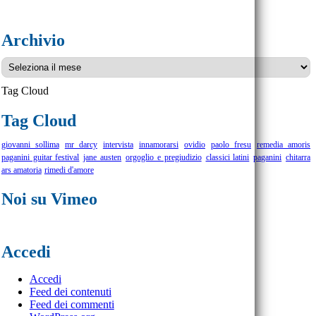
Archivio
Archivio
Tag Cloud
Tag Cloud
giovanni sollima
mr darcy
intervista
innamorarsi
ovidio
paolo fresu
remedia amoris
paganini guitar festival
jane austen
orgoglio e pregiudizio
classici latini
paganini
chitarra
ars amatoria
rimedi d'amore
Noi su Vimeo
Accedi
Accedi
Feed dei contenuti
Feed dei commenti