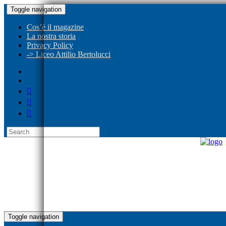
Toggle navigation
Cos’è il magazine
La nostra storia
Privacy Policy
-> Liceo Attilio Bertolucci
Toggle navigation