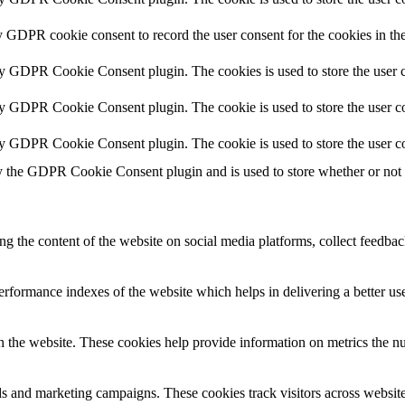
y GDPR cookie consent to record the user consent for the cookies in th
by GDPR Cookie Consent plugin. The cookies is used to store the user c
by GDPR Cookie Consent plugin. The cookie is used to store the user co
by GDPR Cookie Consent plugin. The cookie is used to store the user co
y the GDPR Cookie Consent plugin and is used to store whether or not us
ing the content of the website on social media platforms, collect feedback
formance indexes of the website which helps in delivering a better user
h the website. These cookies help provide information on metrics the numb
ds and marketing campaigns. These cookies track visitors across website