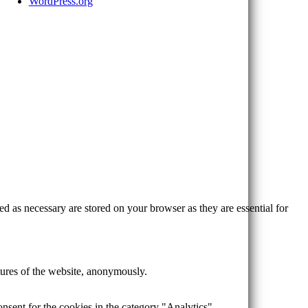
WordPress.org
d as necessary are stored on your browser as they are essential for
atures of the website, anonymously.
nsent for the cookies in the category "Analytics".