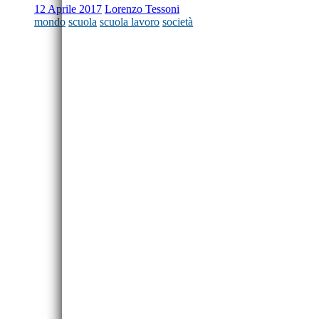
12 Aprile 2017
Lorenzo Tessoni
mondo
scuola
scuola lavoro
società