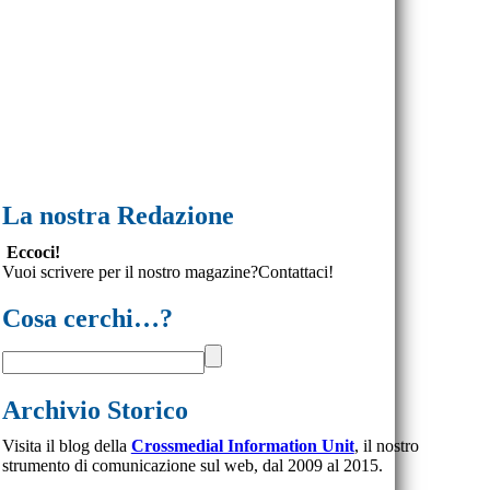
La nostra Redazione
Eccoci!
Vuoi scrivere per il nostro magazine?Contattaci!
Cosa cerchi…?
Archivio Storico
Visita il blog della
Crossmedial Information Unit
, il nostro
strumento di comunicazione sul web, dal 2009 al 2015.