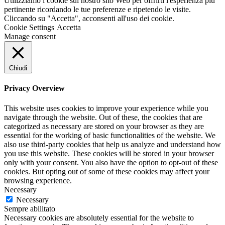
Utilizziamo i cookie sul nostro sito Web per offrirti l'esperienza più
pertinente ricordando le tue preferenze e ripetendo le visite.
Cliccando su "Accetta", acconsenti all'uso dei cookie.
Cookie Settings
Accetta
Manage consent
Chiudi
Privacy Overview
This website uses cookies to improve your experience while you
navigate through the website. Out of these, the cookies that are
categorized as necessary are stored on your browser as they are
essential for the working of basic functionalities of the website. We
also use third-party cookies that help us analyze and understand how
you use this website. These cookies will be stored in your browser
only with your consent. You also have the option to opt-out of these
cookies. But opting out of some of these cookies may affect your
browsing experience.
Necessary
Necessary
Sempre abilitato
Necessary cookies are absolutely essential for the website to