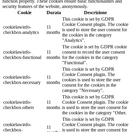
function properly. These cookies ensure basic functionalities and
security features of the website, anonymously.
Cookie
Durata
Descrizione
This cookie is set by GDPR
Cookie Consent plugin. The cookie
cookielawinfo-
11
is used to store the user consent for
checkbox-analytics
months
the cookies in the category
"Analytics".
The cookie is set by GDPR cookie
cookielawinfo-
11
consent to record the user consent
checkbox-functional
months
for the cookies in the category
"Functional".
This cookie is set by GDPR
Cookie Consent plugin. The
cookielawinfo-
11
cookies is used to store the user
checkbox-necessary
months
consent for the cookies in the
category "Necessary".
This cookie is set by GDPR
cookielawinfo-
11
Cookie Consent plugin. The cookie
checkbox-others
months
is used to store the user consent for
the cookies in the category "Other.
This cookie is set by GDPR
cookielawinfo-
Cookie Consent plugin. The cookie
11
checkbox-
is used to store the user consent for