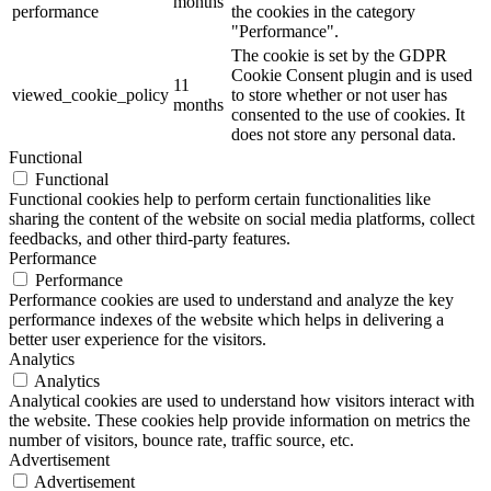
months
performance
the cookies in the category
"Performance".
The cookie is set by the GDPR
Cookie Consent plugin and is used
11
viewed_cookie_policy
to store whether or not user has
months
consented to the use of cookies. It
does not store any personal data.
Functional
Functional
Functional cookies help to perform certain functionalities like
sharing the content of the website on social media platforms, collect
feedbacks, and other third-party features.
Performance
Performance
Performance cookies are used to understand and analyze the key
performance indexes of the website which helps in delivering a
better user experience for the visitors.
Analytics
Analytics
Analytical cookies are used to understand how visitors interact with
the website. These cookies help provide information on metrics the
number of visitors, bounce rate, traffic source, etc.
Advertisement
Advertisement