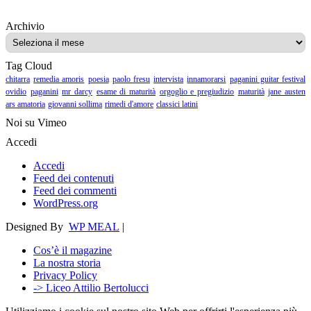
Archivio
Archivio
Tag Cloud
chitarra
remedia amoris
poesia
paolo fresu
intervista
innamorarsi
paganini guitar festival
ovidio
paganini
mr darcy
esame di maturità
orgoglio e pregiudizio
maturità
jane austen
ars amatoria
giovanni sollima
rimedi d'amore
classici latini
Noi su Vimeo
Accedi
Accedi
Feed dei contenuti
Feed dei commenti
WordPress.org
Designed By
WP MEAL
|
Cos’è il magazine
La nostra storia
Privacy Policy
-> Liceo Attilio Bertolucci