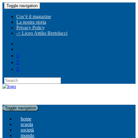
Toggle navigation
Cos’è il magazine
La nostra storia
Privacy Policy
-> Liceo Attilio Bertolucci
Toggle navigation
home
scuola
società
mondo