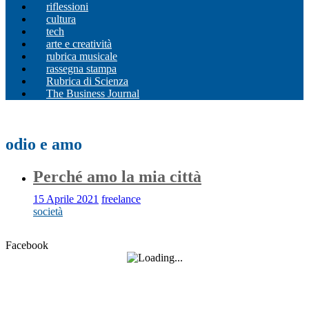
riflessioni
cultura
tech
arte e creatività
rubrica musicale
rassegna stampa
Rubrica di Scienza
The Business Journal
odio e amo
Perché amo la mia città
15 Aprile 2021
freelance
società
Facebook