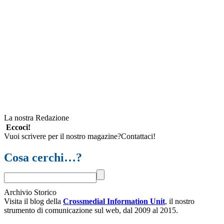
La nostra Redazione
Eccoci!
Vuoi scrivere per il nostro magazine?Contattaci!
Cosa cerchi…?
Archivio Storico
Visita il blog della
Crossmedial Information Unit
, il nostro
strumento di comunicazione sul web, dal 2009 al 2015.