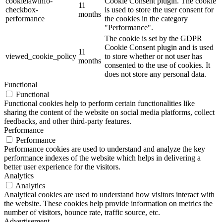
cookielawinfo-
Cookie Consent plugin. The cookie
11
checkbox-
is used to store the user consent for
months
performance
the cookies in the category
"Performance".
The cookie is set by the GDPR
Cookie Consent plugin and is used
11
viewed_cookie_policy
to store whether or not user has
months
consented to the use of cookies. It
does not store any personal data.
Functional
Functional
Functional cookies help to perform certain functionalities like
sharing the content of the website on social media platforms, collect
feedbacks, and other third-party features.
Performance
Performance
Performance cookies are used to understand and analyze the key
performance indexes of the website which helps in delivering a
better user experience for the visitors.
Analytics
Analytics
Analytical cookies are used to understand how visitors interact with
the website. These cookies help provide information on metrics the
number of visitors, bounce rate, traffic source, etc.
Advertisement