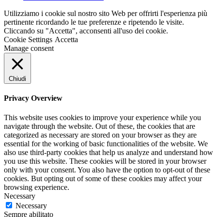
Utilizziamo i cookie sul nostro sito Web per offrirti l'esperienza più
pertinente ricordando le tue preferenze e ripetendo le visite.
Cliccando su "Accetta", acconsenti all'uso dei cookie.
Cookie Settings
Accetta
Manage consent
Chiudi
Privacy Overview
This website uses cookies to improve your experience while you
navigate through the website. Out of these, the cookies that are
categorized as necessary are stored on your browser as they are
essential for the working of basic functionalities of the website. We
also use third-party cookies that help us analyze and understand how
you use this website. These cookies will be stored in your browser
only with your consent. You also have the option to opt-out of these
cookies. But opting out of some of these cookies may affect your
browsing experience.
Necessary
Necessary
Sempre abilitato