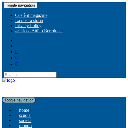
Toggle navigation
Cos’è il magazine
La nostra storia
Privacy Policy
-> Liceo Attilio Bertolucci
Toggle navigation
home
scuola
società
mondo