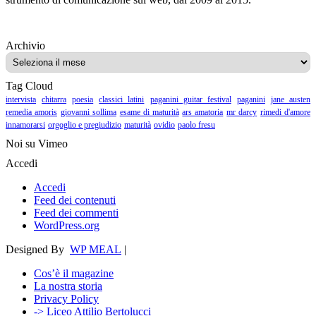
Archivio
Archivio
Tag Cloud
intervista
chitarra
poesia
classici latini
paganini guitar festival
paganini
jane austen
remedia amoris
giovanni sollima
esame di maturità
ars amatoria
mr darcy
rimedi d'amore
innamorarsi
orgoglio e pregiudizio
maturità
ovidio
paolo fresu
Noi su Vimeo
Accedi
Accedi
Feed dei contenuti
Feed dei commenti
WordPress.org
Designed By
WP MEAL
|
Cos’è il magazine
La nostra storia
Privacy Policy
-> Liceo Attilio Bertolucci