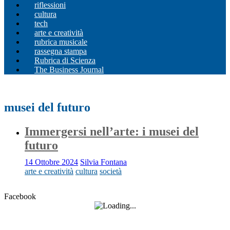
riflessioni
cultura
tech
arte e creatività
rubrica musicale
rassegna stampa
Rubrica di Scienza
The Business Journal
musei del futuro
Immergersi nell’arte: i musei del
futuro
14 Ottobre 2024
Silvia Fontana
arte e creatività
cultura
società
Facebook