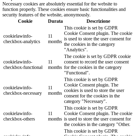
Necessary cookies are absolutely essential for the website to
function properly. These cookies ensure basic functionalities and
security features of the website, anonymously.
Cookie
Durata
Descrizione
This cookie is set by GDPR
Cookie Consent plugin. The cookie
cookielawinfo-
11
is used to store the user consent for
checkbox-analytics
months
the cookies in the category
"Analytics".
The cookie is set by GDPR cookie
cookielawinfo-
11
consent to record the user consent
checkbox-functional
months
for the cookies in the category
"Functional".
This cookie is set by GDPR
Cookie Consent plugin. The
cookielawinfo-
11
cookies is used to store the user
checkbox-necessary
months
consent for the cookies in the
category "Necessary".
This cookie is set by GDPR
cookielawinfo-
11
Cookie Consent plugin. The cookie
checkbox-others
months
is used to store the user consent for
the cookies in the category "Other.
This cookie is set by GDPR