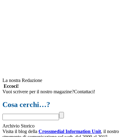
La nostra Redazione
Eccoci!
Vuoi scrivere per il nostro magazine?Contattaci!
Cosa cerchi…?
Archivio Storico
Visita il blog della
Crossmedial Information Unit
, il nostro
strumento di comunicazione sul web, dal 2009 al 2015.