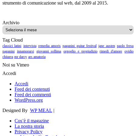
strumento di comunicazione sul web, dal 2009 al 2015.
Archivio
Archivio
Tag Cloud
classici latini
intervista
remedia amoris
paganini guitar festival
jane austen
paolo fresu
paganini
innamorarsi
giovanni sollima
orgoglio e pregiudizio
rimedi d'amore
ovidio
chitarra
mr darcy
ars amatoria
Noi su Vimeo
Accedi
Accedi
Feed dei contenuti
Feed dei commenti
WordPress.org
Designed By
WP MEAL
|
Cos’è il magazine
La nostra storia
Privacy Policy