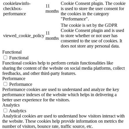
cookielawinfo-
Cookie Consent plugin. The cookie
11
checkbox-
is used to store the user consent for
months
performance
the cookies in the category
"Performance".
The cookie is set by the GDPR
Cookie Consent plugin and is used
11
viewed_cookie_policy
to store whether or not user has
months
consented to the use of cookies. It
does not store any personal data.
Functional
Functional
Functional cookies help to perform certain functionalities like
sharing the content of the website on social media platforms, collect
feedbacks, and other third-party features.
Performance
Performance
Performance cookies are used to understand and analyze the key
performance indexes of the website which helps in delivering a
better user experience for the visitors.
Analytics
Analytics
Analytical cookies are used to understand how visitors interact with
the website. These cookies help provide information on metrics the
number of visitors, bounce rate, traffic source, etc.