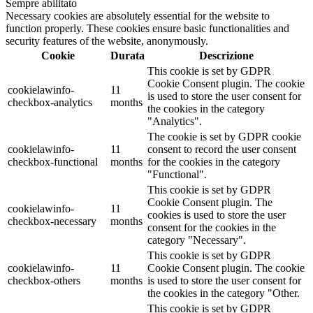
Sempre abilitato
Necessary cookies are absolutely essential for the website to
function properly. These cookies ensure basic functionalities and
security features of the website, anonymously.
Cookie
Durata
Descrizione
This cookie is set by GDPR
Cookie Consent plugin. The cookie
cookielawinfo-
11
is used to store the user consent for
checkbox-analytics
months
the cookies in the category
"Analytics".
The cookie is set by GDPR cookie
cookielawinfo-
11
consent to record the user consent
checkbox-functional
months
for the cookies in the category
"Functional".
This cookie is set by GDPR
Cookie Consent plugin. The
cookielawinfo-
11
cookies is used to store the user
checkbox-necessary
months
consent for the cookies in the
category "Necessary".
This cookie is set by GDPR
cookielawinfo-
11
Cookie Consent plugin. The cookie
checkbox-others
months
is used to store the user consent for
the cookies in the category "Other.
This cookie is set by GDPR