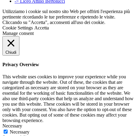
-> Liceo Attilio Bertolucci
Utilizziamo i cookie sul nostro sito Web per offrirti l'esperienza più
pertinente ricordando le tue preferenze e ripetendo le visite.
Cliccando su "Accetta", acconsenti all'uso dei cookie.
Cookie Settings
Accetta
Manage consent
Chiudi
Privacy Overview
This website uses cookies to improve your experience while you
navigate through the website. Out of these, the cookies that are
categorized as necessary are stored on your browser as they are
essential for the working of basic functionalities of the website. We
also use third-party cookies that help us analyze and understand how
you use this website. These cookies will be stored in your browser
only with your consent. You also have the option to opt-out of these
cookies. But opting out of some of these cookies may affect your
browsing experience.
Necessary
Necessary