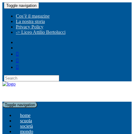
Toggle navigation
Cos’è il magazine
La nostra storia
Privacy Policy
-> Liceo Attilio Bertolucci
Toggle navigation
home
scuola
società
mondo