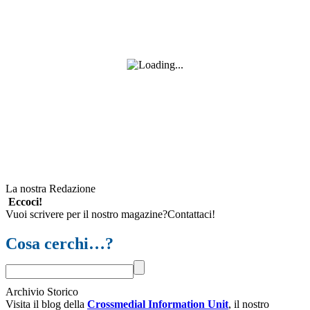
La nostra Redazione
Eccoci!
Vuoi scrivere per il nostro magazine?Contattaci!
Cosa cerchi…?
Archivio Storico
Visita il blog della
Crossmedial Information Unit
, il nostro