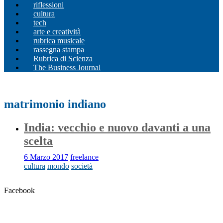
riflessioni
cultura
tech
arte e creatività
rubrica musicale
rassegna stampa
Rubrica di Scienza
The Business Journal
matrimonio indiano
India: vecchio e nuovo davanti a una
scelta
6 Marzo 2017
freelance
cultura
mondo
società
Facebook