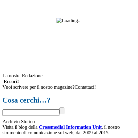
La nostra Redazione
Eccoci!
Vuoi scrivere per il nostro magazine?Contattaci!
Cosa cerchi…?
Archivio Storico
Visita il blog della
Crossmedial Information Unit
, il nostro
strumento di comunicazione sul web, dal 2009 al 2015.