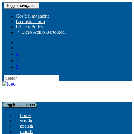
Toggle navigation
Cos’è il magazine
La nostra storia
Privacy Policy
-> Liceo Attilio Bertolucci
Toggle navigation
home
scuola
società
mondo