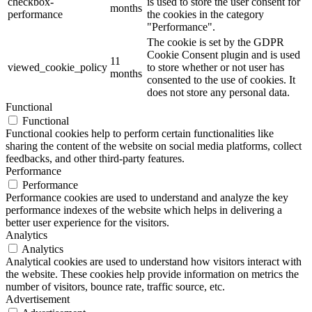
checkbox-
is used to store the user consent for
months
performance
the cookies in the category
"Performance".
The cookie is set by the GDPR
Cookie Consent plugin and is used
11
viewed_cookie_policy
to store whether or not user has
months
consented to the use of cookies. It
does not store any personal data.
Functional
Functional
Functional cookies help to perform certain functionalities like
sharing the content of the website on social media platforms, collect
feedbacks, and other third-party features.
Performance
Performance
Performance cookies are used to understand and analyze the key
performance indexes of the website which helps in delivering a
better user experience for the visitors.
Analytics
Analytics
Analytical cookies are used to understand how visitors interact with
the website. These cookies help provide information on metrics the
number of visitors, bounce rate, traffic source, etc.
Advertisement