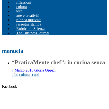
riflessioni
cultura
tech
arte e creatività
rubrica musicale
rassegna stampa
Rubrica di Scienza
The Business Journal
manuela
“PraticaMente chef”: in cucina senza
7 Marzo 2018
Gloria Oppici
cibo
cultura
scuola
Facebook