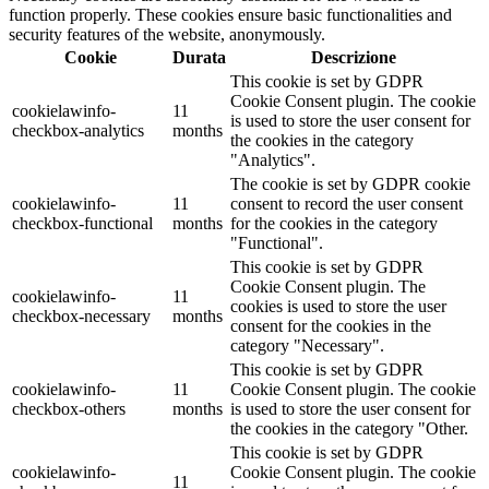
function properly. These cookies ensure basic functionalities and
security features of the website, anonymously.
Cookie
Durata
Descrizione
This cookie is set by GDPR
Cookie Consent plugin. The cookie
cookielawinfo-
11
is used to store the user consent for
checkbox-analytics
months
the cookies in the category
"Analytics".
The cookie is set by GDPR cookie
cookielawinfo-
11
consent to record the user consent
checkbox-functional
months
for the cookies in the category
"Functional".
This cookie is set by GDPR
Cookie Consent plugin. The
cookielawinfo-
11
cookies is used to store the user
checkbox-necessary
months
consent for the cookies in the
category "Necessary".
This cookie is set by GDPR
cookielawinfo-
11
Cookie Consent plugin. The cookie
checkbox-others
months
is used to store the user consent for
the cookies in the category "Other.
This cookie is set by GDPR
cookielawinfo-
Cookie Consent plugin. The cookie
11