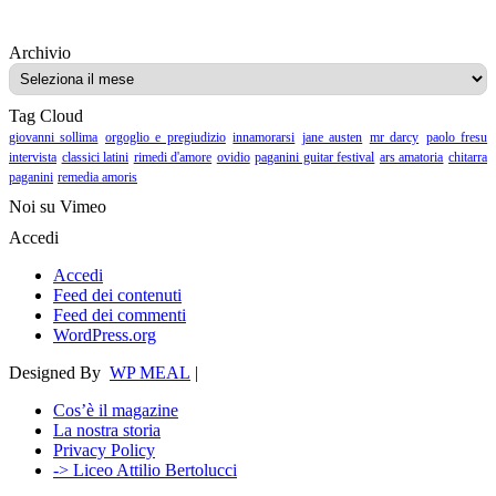
Archivio
Archivio
Tag Cloud
giovanni sollima
orgoglio e pregiudizio
innamorarsi
jane austen
mr darcy
paolo fresu
intervista
classici latini
rimedi d'amore
ovidio
paganini guitar festival
ars amatoria
chitarra
paganini
remedia amoris
Noi su Vimeo
Accedi
Accedi
Feed dei contenuti
Feed dei commenti
WordPress.org
Designed By
WP MEAL
|
Cos’è il magazine
La nostra storia
Privacy Policy
-> Liceo Attilio Bertolucci