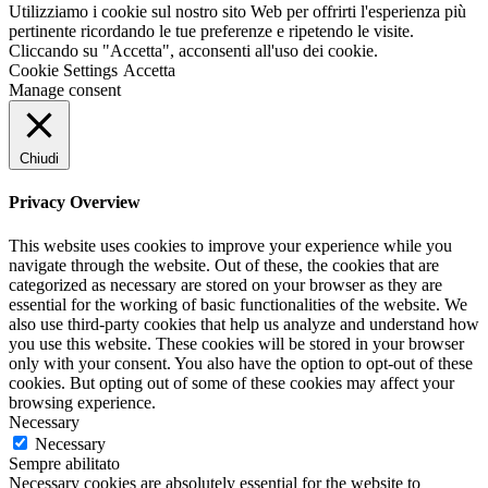
Utilizziamo i cookie sul nostro sito Web per offrirti l'esperienza più
pertinente ricordando le tue preferenze e ripetendo le visite.
Cliccando su "Accetta", acconsenti all'uso dei cookie.
Cookie Settings
Accetta
Manage consent
Chiudi
Privacy Overview
This website uses cookies to improve your experience while you
navigate through the website. Out of these, the cookies that are
categorized as necessary are stored on your browser as they are
essential for the working of basic functionalities of the website. We
also use third-party cookies that help us analyze and understand how
you use this website. These cookies will be stored in your browser
only with your consent. You also have the option to opt-out of these
cookies. But opting out of some of these cookies may affect your
browsing experience.
Necessary
Necessary
Sempre abilitato
Necessary cookies are absolutely essential for the website to