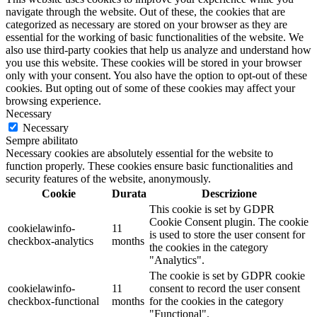
navigate through the website. Out of these, the cookies that are
categorized as necessary are stored on your browser as they are
essential for the working of basic functionalities of the website. We
also use third-party cookies that help us analyze and understand how
you use this website. These cookies will be stored in your browser
only with your consent. You also have the option to opt-out of these
cookies. But opting out of some of these cookies may affect your
browsing experience.
Necessary
Necessary
Sempre abilitato
Necessary cookies are absolutely essential for the website to
function properly. These cookies ensure basic functionalities and
security features of the website, anonymously.
Cookie
Durata
Descrizione
This cookie is set by GDPR
Cookie Consent plugin. The cookie
cookielawinfo-
11
is used to store the user consent for
checkbox-analytics
months
the cookies in the category
"Analytics".
The cookie is set by GDPR cookie
cookielawinfo-
11
consent to record the user consent
checkbox-functional
months
for the cookies in the category
"Functional".