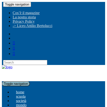
Toggle navigation
Cos’è il magazine
La nostra storia
Privacy Policy
-> Liceo Attilio Bertolucci
Toggle navigation
home
scuola
società
mondo