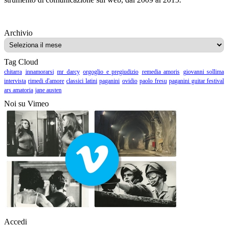
Archivio
Archivio
Tag Cloud
chitarra
innamorarsi
mr darcy
orgoglio e pregiudizio
remedia amoris
giovanni sollima
intervista
rimedi d'amore
classici latini
paganini
ovidio
paolo fresu
paganini guitar festival
ars amatoria
jane austen
Noi su Vimeo
Accedi