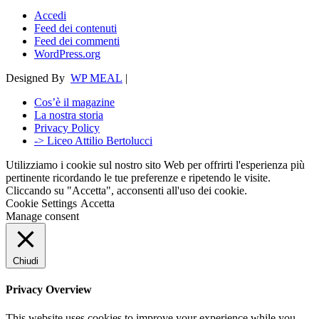
Accedi
Feed dei contenuti
Feed dei commenti
WordPress.org
Designed By
WP MEAL
|
Cos’è il magazine
La nostra storia
Privacy Policy
-> Liceo Attilio Bertolucci
Utilizziamo i cookie sul nostro sito Web per offrirti l'esperienza più
pertinente ricordando le tue preferenze e ripetendo le visite.
Cliccando su "Accetta", acconsenti all'uso dei cookie.
Cookie Settings
Accetta
Manage consent
Chiudi
Privacy Overview
This website uses cookies to improve your experience while you