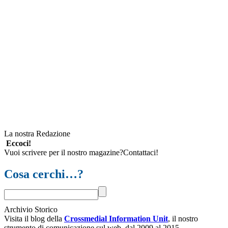
La nostra Redazione
Eccoci!
Vuoi scrivere per il nostro magazine?Contattaci!
Cosa cerchi…?
Archivio Storico
Visita il blog della
Crossmedial Information Unit
, il nostro
strumento di comunicazione sul web, dal 2009 al 2015.