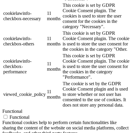
This cookie is set by GDPR
Cookie Consent plugin. The
cookielawinfo-
11
cookies is used to store the user
checkbox-necessary
months
consent for the cookies in the
category "Necessary".
This cookie is set by GDPR
cookielawinfo-
11
Cookie Consent plugin. The cookie
checkbox-others
months
is used to store the user consent for
the cookies in the category "Other.
This cookie is set by GDPR
cookielawinfo-
Cookie Consent plugin. The cookie
11
checkbox-
is used to store the user consent for
months
performance
the cookies in the category
"Performance".
The cookie is set by the GDPR
Cookie Consent plugin and is used
11
viewed_cookie_policy
to store whether or not user has
months
consented to the use of cookies. It
does not store any personal data.
Functional
Functional
Functional cookies help to perform certain functionalities like
sharing the content of the website on social media platforms, collect