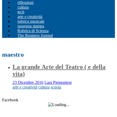
riflessioni
cultura
tech
arte e creatività
rubrica musicale
rassegna stampa
Rubrica di Scienza
The Business Journal
maestro
La grande Arte del Teatro ( e della
vita)
23 Dicembre 2016
Lara Piemontese
arte e creatività
cultura
scuola
Facebook