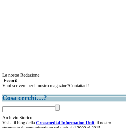
La nostra Redazione
Eccoci!
Vuoi scrivere per il nostro magazine?Contattaci!
Cosa cerchi…?
Archivio Storico
Visita il blog della
Crossmedial Information Unit
, il nostro
strumento di comunicazione sul web, dal 2009 al 2015.