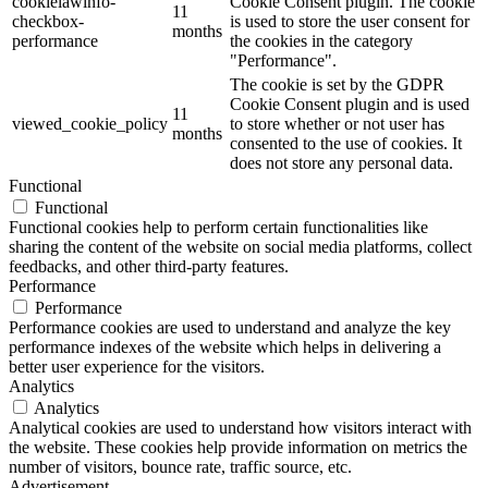
cookielawinfo-
Cookie Consent plugin. The cookie
11
checkbox-
is used to store the user consent for
months
performance
the cookies in the category
"Performance".
The cookie is set by the GDPR
Cookie Consent plugin and is used
11
viewed_cookie_policy
to store whether or not user has
months
consented to the use of cookies. It
does not store any personal data.
Functional
Functional
Functional cookies help to perform certain functionalities like
sharing the content of the website on social media platforms, collect
feedbacks, and other third-party features.
Performance
Performance
Performance cookies are used to understand and analyze the key
performance indexes of the website which helps in delivering a
better user experience for the visitors.
Analytics
Analytics
Analytical cookies are used to understand how visitors interact with
the website. These cookies help provide information on metrics the
number of visitors, bounce rate, traffic source, etc.
Advertisement