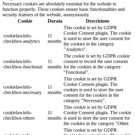
Necessary cookies are absolutely essential for the website to
function properly. These cookies ensure basic functionalities and
security features of the website, anonymously.
Cookie
Durata
Descrizione
This cookie is set by GDPR
Cookie Consent plugin. The cookie
cookielawinfo-
11
is used to store the user consent for
checkbox-analytics
months
the cookies in the category
"Analytics".
The cookie is set by GDPR cookie
cookielawinfo-
11
consent to record the user consent
checkbox-functional
months
for the cookies in the category
"Functional".
This cookie is set by GDPR
Cookie Consent plugin. The
cookielawinfo-
11
cookies is used to store the user
checkbox-necessary
months
consent for the cookies in the
category "Necessary".
This cookie is set by GDPR
cookielawinfo-
11
Cookie Consent plugin. The cookie
checkbox-others
months
is used to store the user consent for
the cookies in the category "Other.
This cookie is set by GDPR