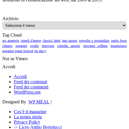
Archivio
Archivio
Tag Cloud
ars amatoria
rimedi d'amore
classici latini
jane austen
orgoglio e pregiudizio
paolo fresu
chitarra
paganini
ovidio
intervista
remedia amoris
giovanni sollima
innamorarsi
paganini guitar festival
mr darcy
Noi su Vimeo
Accedi
Accedi
Feed dei contenuti
Feed dei commenti
WordPress.org
Designed By
WP MEAL
|
Cos’è il magazine
La nostra storia
Privacy Policy
-> Liceo Attilio Bertolucci