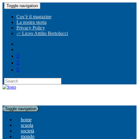
Toggle navigation
Cos’è il magazine
La nostra storia
Privacy Policy
-> Liceo Attilio Bertolucci
Toggle navigation
home
scuola
società
mondo