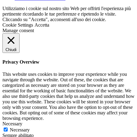
Utilizziamo i cookie sul nostro sito Web per offrirti l'esperienza più
pertinente ricordando le tue preferenze e ripetendo le visite.
Cliccando su "Accetta", acconsenti all'uso dei cookie.
Cookie Settings
Accetta
Manage consent
Chiudi
Privacy Overview
This website uses cookies to improve your experience while you
navigate through the website. Out of these, the cookies that are
categorized as necessary are stored on your browser as they are
essential for the working of basic functionalities of the website. We
also use third-party cookies that help us analyze and understand how
you use this website. These cookies will be stored in your browser
only with your consent. You also have the option to opt-out of these
cookies. But opting out of some of these cookies may affect your
browsing experience.
Necessary
Necessary
Sempre abilitato