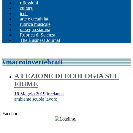
riflessioni
cultura
tech
arte e creatività
rubrica musicale
rassegna stampa
Rubrica di Scienza
The Business Journal
#macroinvertebrati
A LEZIONE DI ECOLOGIA SUL
FIUME
16 Maggio 2019
freelance
ambiente
scuola lavoro
Facebook