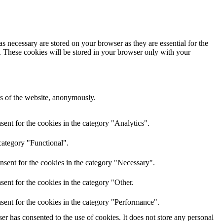
s necessary are stored on your browser as they are essential for the
e. These cookies will be stored in your browser only with your
res of the website, anonymously.
ent for the cookies in the category "Analytics".
category "Functional".
nsent for the cookies in the category "Necessary".
ent for the cookies in the category "Other.
sent for the cookies in the category "Performance".
r has consented to the use of cookies. It does not store any personal