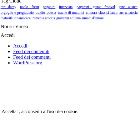
Tag Cloud
mr darcy
paolo fresu
paganini
intervista
paganini guitar festival
jane austen
orgoglio e pregiudizio
ovidio
poesia
esame di maturità
chitarra
classici latini
ars amatoria
maturità
innamorarsi
remedia amoris
giovanni sollima
rimedi d'amore
Noi su Vimeo
Accedi
Accedi
Feed dei contenuti
Feed dei commenti
WordPress.org
 "Accetta", acconsenti all'uso dei cookie.