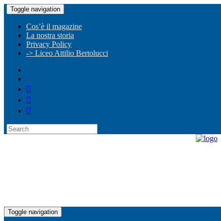
Toggle navigation
Cos’è il magazine
La nostra storia
Privacy Policy
-> Liceo Attilio Bertolucci
Toggle navigation