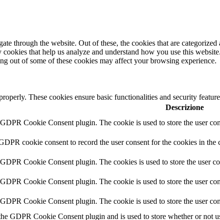
e through the website. Out of these, the cookies that are categorized a
rty cookies that help us analyze and understand how you use this websit
ting out of some of these cookies may affect your browsing experience.
 properly. These cookies ensure basic functionalities and security featu
Descrizione
y GDPR Cookie Consent plugin. The cookie is used to store the user cons
 GDPR cookie consent to record the user consent for the cookies in the 
y GDPR Cookie Consent plugin. The cookies is used to store the user co
y GDPR Cookie Consent plugin. The cookie is used to store the user cons
y GDPR Cookie Consent plugin. The cookie is used to store the user con
 the GDPR Cookie Consent plugin and is used to store whether or not use