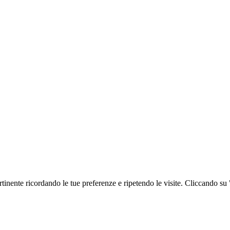
ertinente ricordando le tue preferenze e ripetendo le visite. Cliccando su