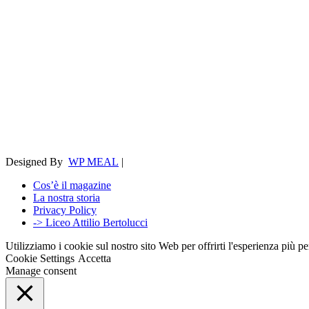
Designed By
WP MEAL
|
Cos’è il magazine
La nostra storia
Privacy Policy
-> Liceo Attilio Bertolucci
Utilizziamo i cookie sul nostro sito Web per offrirti l'esperienza più p
Cookie Settings
Accetta
Manage consent