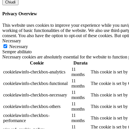
Chiudi
Privacy Overview
This website uses cookies to improve your experience while you navigat
working of basic functionalities of the website. We also use third-pa
consent. You also have the option to opt-out of these cookies. But op
Necessary
Necessary
Sempre abilitato
Necessary cookies are absolutely essential for the website to function
Cookie
Durata
11
cookielawinfo-checkbox-analytics
This cookie is set b
months
11
cookielawinfo-checkbox-functional
The cookie is set by
months
11
cookielawinfo-checkbox-necessary
This cookie is set b
months
11
cookielawinfo-checkbox-others
This cookie is set b
months
cookielawinfo-checkbox-
11
This cookie is set b
performance
months
11
The cookie is set by