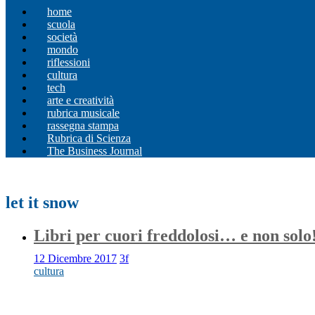
home
scuola
società
mondo
riflessioni
cultura
tech
arte e creatività
rubrica musicale
rassegna stampa
Rubrica di Scienza
The Business Journal
let it snow
Libri per cuori freddolosi… e non solo
12 Dicembre 2017
3f
cultura