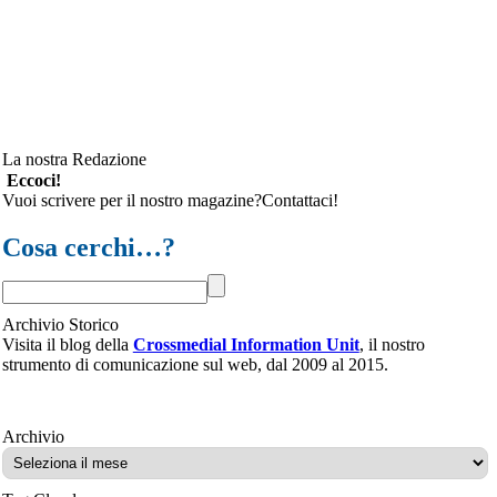
La nostra Redazione
Eccoci!
Vuoi scrivere per il nostro magazine?Contattaci!
Cosa cerchi…?
Archivio Storico
Visita il blog della
Crossmedial Information Unit
, il nostro
strumento di comunicazione sul web, dal 2009 al 2015.
Archivio
Archivio