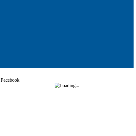
Facebook