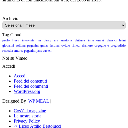
Archivio
Archivio
Tag Cloud
paolo fresu
intervista
mr darcy
ars amatoria
chitarra
innamorarsi
classici latini
giovanni sollima
paganini guitar festival
ovidio
rimedi d'amore
orgoglio e pregiudizio
remedia amoris
paganini
jane austen
Noi su Vimeo
Accedi
Accedi
Feed dei contenuti
Feed dei commenti
WordPress.org
Designed By
WP MEAL
|
Cos’è il magazine
La nostra storia
Privacy Policy
-> Liceo Attilio Bertolucci