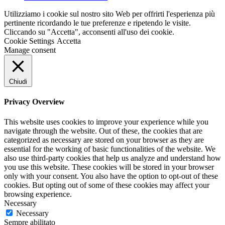
Utilizziamo i cookie sul nostro sito Web per offrirti l'esperienza più
pertinente ricordando le tue preferenze e ripetendo le visite.
Cliccando su "Accetta", acconsenti all'uso dei cookie.
Cookie Settings
Accetta
Manage consent
Chiudi
Privacy Overview
This website uses cookies to improve your experience while you
navigate through the website. Out of these, the cookies that are
categorized as necessary are stored on your browser as they are
essential for the working of basic functionalities of the website. We
also use third-party cookies that help us analyze and understand how
you use this website. These cookies will be stored in your browser
only with your consent. You also have the option to opt-out of these
cookies. But opting out of some of these cookies may affect your
browsing experience.
Necessary
Necessary
Sempre abilitato