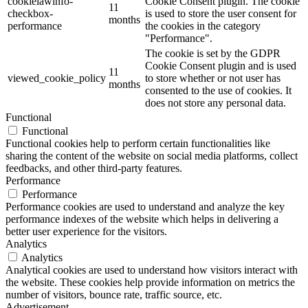
cookielawinfo-
Cookie Consent plugin. The cookie
11
checkbox-
is used to store the user consent for
months
performance
the cookies in the category
"Performance".
The cookie is set by the GDPR
Cookie Consent plugin and is used
11
viewed_cookie_policy
to store whether or not user has
months
consented to the use of cookies. It
does not store any personal data.
Functional
Functional
Functional cookies help to perform certain functionalities like
sharing the content of the website on social media platforms, collect
feedbacks, and other third-party features.
Performance
Performance
Performance cookies are used to understand and analyze the key
performance indexes of the website which helps in delivering a
better user experience for the visitors.
Analytics
Analytics
Analytical cookies are used to understand how visitors interact with
the website. These cookies help provide information on metrics the
number of visitors, bounce rate, traffic source, etc.
Advertisement