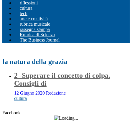
riflessioni
cultura
tech
arte e creatività
rubrica musicale
rassegna stampa
Rubrica di Scienza
The Business Journal
la natura della grazia
2 -Superare il concetto di colpa.
Consigli di
12 Giugno 2020
Redazione
cultura
Facebook