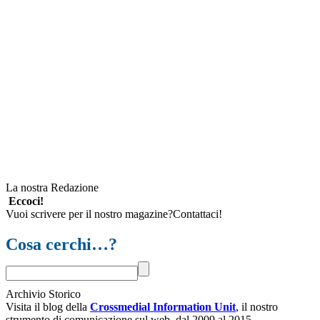
La nostra Redazione
Eccoci!
Vuoi scrivere per il nostro magazine?Contattaci!
Cosa cerchi…?
Archivio Storico
Visita il blog della
Crossmedial Information Unit
, il nostro
strumento di comunicazione sul web, dal 2009 al 2015.