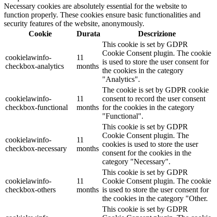
Necessary cookies are absolutely essential for the website to
function properly. These cookies ensure basic functionalities and
security features of the website, anonymously.
Cookie
Durata
Descrizione
This cookie is set by GDPR
Cookie Consent plugin. The cookie
cookielawinfo-
11
is used to store the user consent for
checkbox-analytics
months
the cookies in the category
"Analytics".
The cookie is set by GDPR cookie
cookielawinfo-
11
consent to record the user consent
checkbox-functional
months
for the cookies in the category
"Functional".
This cookie is set by GDPR
Cookie Consent plugin. The
cookielawinfo-
11
cookies is used to store the user
checkbox-necessary
months
consent for the cookies in the
category "Necessary".
This cookie is set by GDPR
cookielawinfo-
11
Cookie Consent plugin. The cookie
checkbox-others
months
is used to store the user consent for
the cookies in the category "Other.
This cookie is set by GDPR