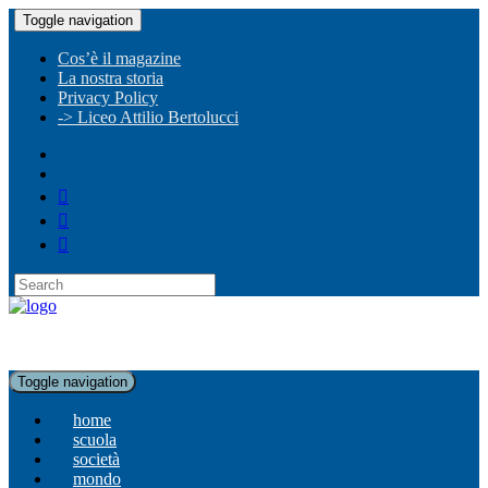
Toggle navigation
Cos’è il magazine
La nostra storia
Privacy Policy
-> Liceo Attilio Bertolucci
Toggle navigation
home
scuola
società
mondo