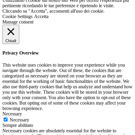
Utilizziamo i cookie sul nostro sito Web per offrirti l'esperienza più
pertinente ricordando le tue preferenze e ripetendo le visite.
Cliccando su "Accetta", acconsenti all'uso dei cookie.
Cookie Settings
Accetta
Manage consent
Chiudi
Privacy Overview
This website uses cookies to improve your experience while you
navigate through the website. Out of these, the cookies that are
categorized as necessary are stored on your browser as they are
essential for the working of basic functionalities of the website. We
also use third-party cookies that help us analyze and understand how
you use this website. These cookies will be stored in your browser
only with your consent. You also have the option to opt-out of these
cookies. But opting out of some of these cookies may affect your
browsing experience.
Necessary
Necessary
Sempre abilitato
Necessary cookies are absolutely essential for the website to