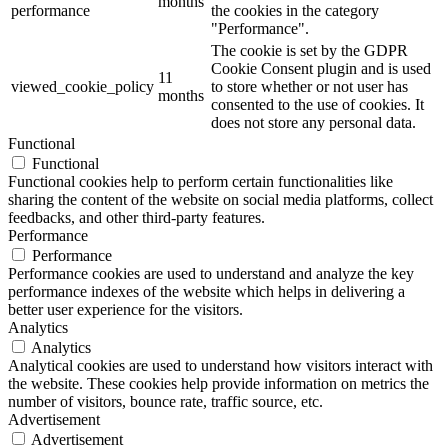
months
performance
the cookies in the category
"Performance".
The cookie is set by the GDPR
Cookie Consent plugin and is used
11
viewed_cookie_policy
to store whether or not user has
months
consented to the use of cookies. It
does not store any personal data.
Functional
Functional
Functional cookies help to perform certain functionalities like
sharing the content of the website on social media platforms, collect
feedbacks, and other third-party features.
Performance
Performance
Performance cookies are used to understand and analyze the key
performance indexes of the website which helps in delivering a
better user experience for the visitors.
Analytics
Analytics
Analytical cookies are used to understand how visitors interact with
the website. These cookies help provide information on metrics the
number of visitors, bounce rate, traffic source, etc.
Advertisement
Advertisement