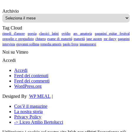
Archivio
Archivio
Tag Cloud
rimedi d'amore
poesia
classici latini
ovidio
ars amatoria
paganini guitar festival
orgoglio e pregiudizio
chitarra
esame di maturità
maturità
jane austen
mr darcy
paganini
intervista
giovanni sollima
remedia amoris
paolo fresu
innamorarsi
Noi su Vimeo
Accedi
Accedi
Feed dei contenuti
Feed dei commenti
WordPress.org
Designed By
WP MEAL
|
Cos’è il magazine
La nostra storia
Privacy Policy
-> Liceo Attilio Bertolucci