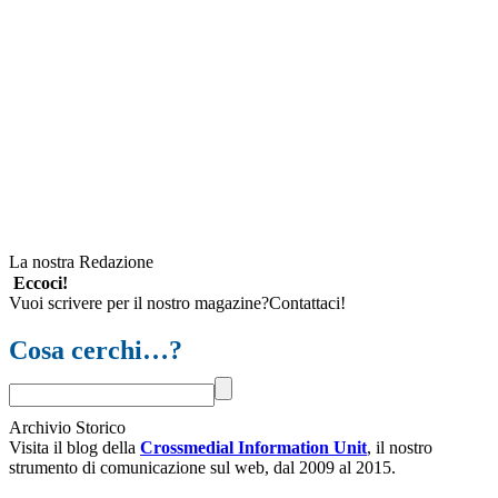
La nostra Redazione
Eccoci!
Vuoi scrivere per il nostro magazine?Contattaci!
Cosa cerchi…?
Archivio Storico
Visita il blog della
Crossmedial Information Unit
, il nostro
strumento di comunicazione sul web, dal 2009 al 2015.