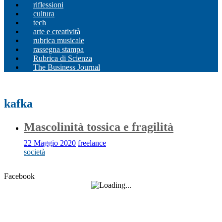
riflessioni
cultura
tech
arte e creatività
rubrica musicale
rassegna stampa
Rubrica di Scienza
The Business Journal
kafka
Mascolinità tossica e fragilità
22 Maggio 2020
freelance
società
Facebook