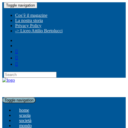
Toggle navigation
Cos’è il magazine
La nostra storia
Privacy Policy
-> Liceo Attilio Bertolucci
Toggle navigation
home
scuola
società
mondo