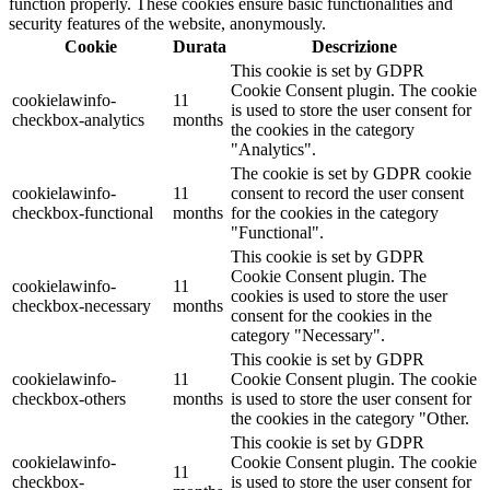
function properly. These cookies ensure basic functionalities and
security features of the website, anonymously.
Cookie
Durata
Descrizione
This cookie is set by GDPR
Cookie Consent plugin. The cookie
cookielawinfo-
11
is used to store the user consent for
checkbox-analytics
months
the cookies in the category
"Analytics".
The cookie is set by GDPR cookie
cookielawinfo-
11
consent to record the user consent
checkbox-functional
months
for the cookies in the category
"Functional".
This cookie is set by GDPR
Cookie Consent plugin. The
cookielawinfo-
11
cookies is used to store the user
checkbox-necessary
months
consent for the cookies in the
category "Necessary".
This cookie is set by GDPR
cookielawinfo-
11
Cookie Consent plugin. The cookie
checkbox-others
months
is used to store the user consent for
the cookies in the category "Other.
This cookie is set by GDPR
cookielawinfo-
Cookie Consent plugin. The cookie
11
checkbox-
is used to store the user consent for