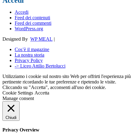
Accedi
Accedi
Feed dei contenuti
Feed dei commenti
WordPress.org
Designed By
WP MEAL
|
Cos’è il magazine
La nostra storia
Privacy Policy
-> Liceo Attilio Bertolucci
Utilizziamo i cookie sul nostro sito Web per offrirti l'esperienza più
pertinente ricordando le tue preferenze e ripetendo le visite.
Cliccando su "Accetta", acconsenti all'uso dei cookie.
Cookie Settings
Accetta
Manage consent
Chiudi
Privacy Overview