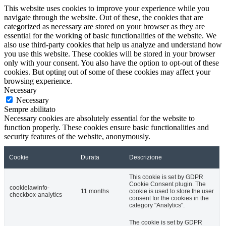
This website uses cookies to improve your experience while you
navigate through the website. Out of these, the cookies that are
categorized as necessary are stored on your browser as they are
essential for the working of basic functionalities of the website. We
also use third-party cookies that help us analyze and understand how
you use this website. These cookies will be stored in your browser
only with your consent. You also have the option to opt-out of these
cookies. But opting out of some of these cookies may affect your
browsing experience.
Necessary
Necessary
Sempre abilitato
Necessary cookies are absolutely essential for the website to
function properly. These cookies ensure basic functionalities and
security features of the website, anonymously.
Cookie
Durata
Descrizione
This cookie is set by GDPR
Cookie Consent plugin. The
cookielawinfo-
11 months
cookie is used to store the user
checkbox-analytics
consent for the cookies in the
category "Analytics".
The cookie is set by GDPR