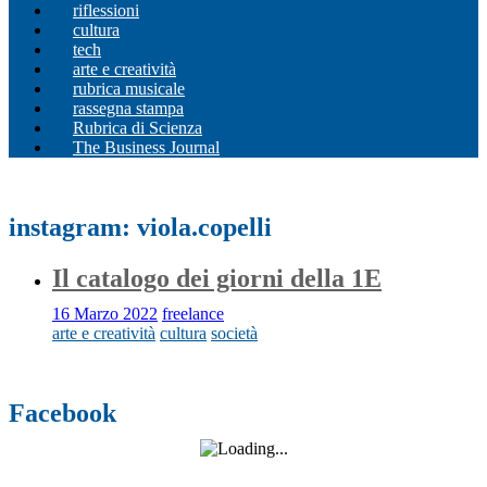
riflessioni
cultura
tech
arte e creatività
rubrica musicale
rassegna stampa
Rubrica di Scienza
The Business Journal
instagram: viola.copelli
Il catalogo dei giorni della 1E
16 Marzo 2022
freelance
arte e creatività
cultura
società
Facebook