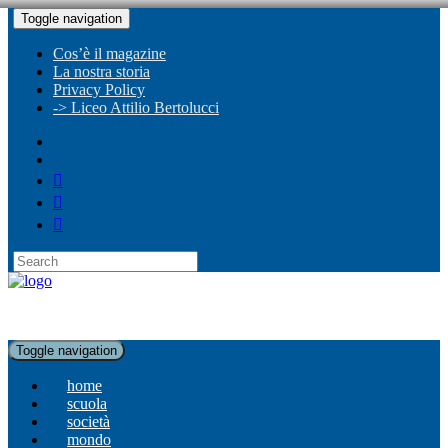
Toggle navigation
Cos’è il magazine
La nostra storia
Privacy Policy
-> Liceo Attilio Bertolucci
Toggle navigation
home
scuola
società
mondo