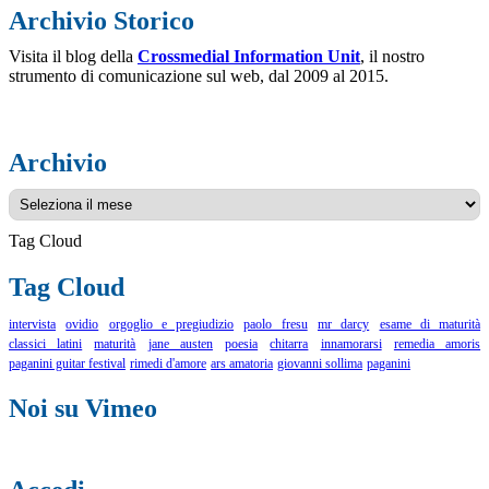
Archivio Storico
Visita il blog della
Crossmedial Information Unit
, il nostro
strumento di comunicazione sul web, dal 2009 al 2015.
Archivio
Archivio
Tag Cloud
Tag Cloud
intervista
ovidio
orgoglio e pregiudizio
paolo fresu
mr darcy
esame di maturità
classici latini
maturità
jane austen
poesia
chitarra
innamorarsi
remedia amoris
paganini guitar festival
rimedi d'amore
ars amatoria
giovanni sollima
paganini
Noi su Vimeo