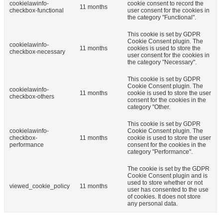
cookielawinfo-
cookie consent to record the
11 months
checkbox-functional
user consent for the cookies in
the category "Functional".
This cookie is set by GDPR
Cookie Consent plugin. The
cookielawinfo-
11 months
cookies is used to store the
checkbox-necessary
user consent for the cookies in
the category "Necessary".
This cookie is set by GDPR
Cookie Consent plugin. The
cookielawinfo-
11 months
cookie is used to store the user
checkbox-others
consent for the cookies in the
category "Other.
This cookie is set by GDPR
cookielawinfo-
Cookie Consent plugin. The
checkbox-
11 months
cookie is used to store the user
performance
consent for the cookies in the
category "Performance".
The cookie is set by the GDPR
Cookie Consent plugin and is
used to store whether or not
viewed_cookie_policy
11 months
user has consented to the use
of cookies. It does not store
any personal data.