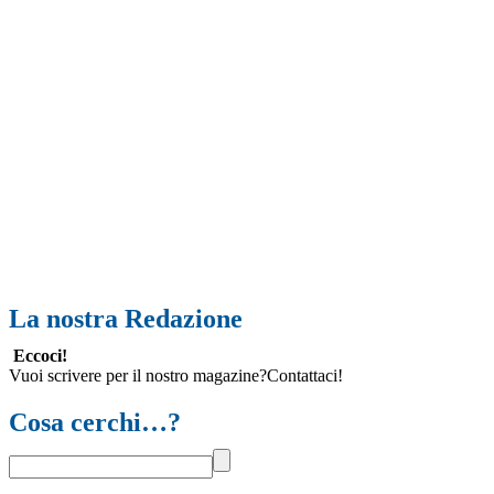
La nostra Redazione
Eccoci!
Vuoi scrivere per il nostro magazine?Contattaci!
Cosa cerchi…?