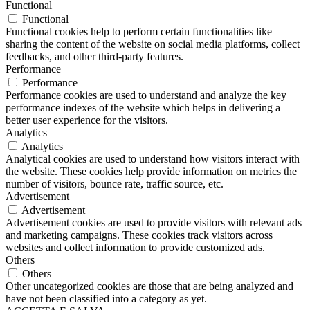
Functional
Functional
Functional cookies help to perform certain functionalities like
sharing the content of the website on social media platforms, collect
feedbacks, and other third-party features.
Performance
Performance
Performance cookies are used to understand and analyze the key
performance indexes of the website which helps in delivering a
better user experience for the visitors.
Analytics
Analytics
Analytical cookies are used to understand how visitors interact with
the website. These cookies help provide information on metrics the
number of visitors, bounce rate, traffic source, etc.
Advertisement
Advertisement
Advertisement cookies are used to provide visitors with relevant ads
and marketing campaigns. These cookies track visitors across
websites and collect information to provide customized ads.
Others
Others
Other uncategorized cookies are those that are being analyzed and
have not been classified into a category as yet.