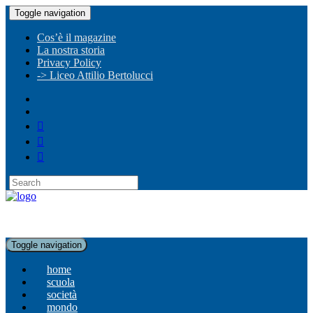
Toggle navigation
Cos’è il magazine
La nostra storia
Privacy Policy
-> Liceo Attilio Bertolucci
Toggle navigation
home
scuola
società
mondo