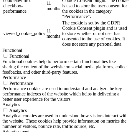
cookielawinfo-
Cookie Consent plugin. The cookie
11
checkbox-
is used to store the user consent for
months
performance
the cookies in the category
"Performance".
The cookie is set by the GDPR
Cookie Consent plugin and is used
11
viewed_cookie_policy
to store whether or not user has
months
consented to the use of cookies. It
does not store any personal data.
Functional
Functional
Functional cookies help to perform certain functionalities like
sharing the content of the website on social media platforms, collect
feedbacks, and other third-party features.
Performance
Performance
Performance cookies are used to understand and analyze the key
performance indexes of the website which helps in delivering a
better user experience for the visitors.
Analytics
Analytics
Analytical cookies are used to understand how visitors interact with
the website. These cookies help provide information on metrics the
number of visitors, bounce rate, traffic source, etc.
Advertisement