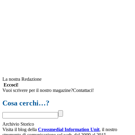
La nostra Redazione
Eccoci!
Vuoi scrivere per il nostro magazine?Contattaci!
Cosa cerchi…?
Archivio Storico
Visita il blog della
Crossmedial Information Unit
, il nostro
strumento di comunicazione sul web, dal 2009 al 2015.