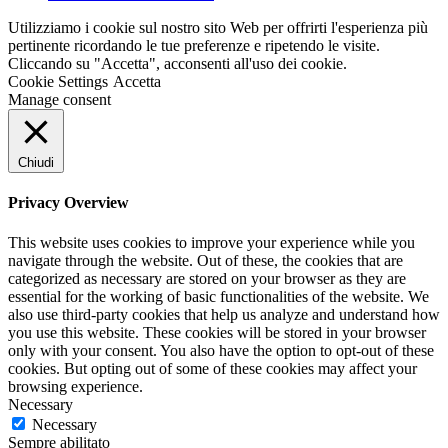
Utilizziamo i cookie sul nostro sito Web per offrirti l'esperienza più
pertinente ricordando le tue preferenze e ripetendo le visite.
Cliccando su "Accetta", acconsenti all'uso dei cookie.
Cookie Settings
Accetta
Manage consent
Chiudi
Privacy Overview
This website uses cookies to improve your experience while you
navigate through the website. Out of these, the cookies that are
categorized as necessary are stored on your browser as they are
essential for the working of basic functionalities of the website. We
also use third-party cookies that help us analyze and understand how
you use this website. These cookies will be stored in your browser
only with your consent. You also have the option to opt-out of these
cookies. But opting out of some of these cookies may affect your
browsing experience.
Necessary
Necessary
Sempre abilitato