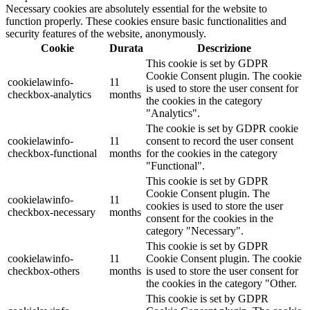
Necessary cookies are absolutely essential for the website to
function properly. These cookies ensure basic functionalities and
security features of the website, anonymously.
Cookie
Durata
Descrizione
This cookie is set by GDPR
Cookie Consent plugin. The cookie
cookielawinfo-
11
is used to store the user consent for
checkbox-analytics
months
the cookies in the category
"Analytics".
The cookie is set by GDPR cookie
cookielawinfo-
11
consent to record the user consent
checkbox-functional
months
for the cookies in the category
"Functional".
This cookie is set by GDPR
Cookie Consent plugin. The
cookielawinfo-
11
cookies is used to store the user
checkbox-necessary
months
consent for the cookies in the
category "Necessary".
This cookie is set by GDPR
cookielawinfo-
11
Cookie Consent plugin. The cookie
checkbox-others
months
is used to store the user consent for
the cookies in the category "Other.
This cookie is set by GDPR