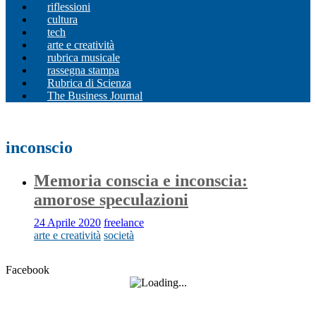
riflessioni
cultura
tech
arte e creatività
rubrica musicale
rassegna stampa
Rubrica di Scienza
The Business Journal
inconscio
Memoria conscia e inconscia:
amorose speculazioni
24 Aprile 2020
freelance
arte e creatività
società
Facebook