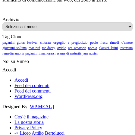
Archivio
Archivio
Tag Cloud
paganini guitar festival
chitarra
orgoglio e pregiudizio
paolo fresu
rimedi d'amore
giovanni sollima
maturità
mr darcy
ovidio
ars amatoria
poesia
classici latini
intervista
remedia amoris
paganini
innamorarsi
esame di maturità
jane austen
Noi su Vimeo
Accedi
Accedi
Feed dei contenuti
Feed dei commenti
WordPress.org
Designed By
WP MEAL
|
Cos’è il magazine
La nostra storia
Privacy Policy
-> Liceo Attilio Bertolucci