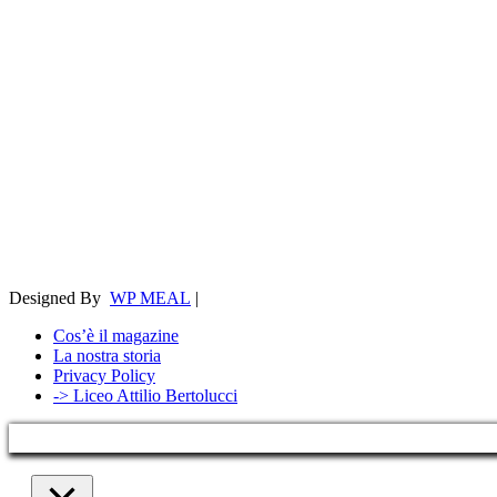
Designed By
WP MEAL
|
Cos’è il magazine
La nostra storia
Privacy Policy
-> Liceo Attilio Bertolucci