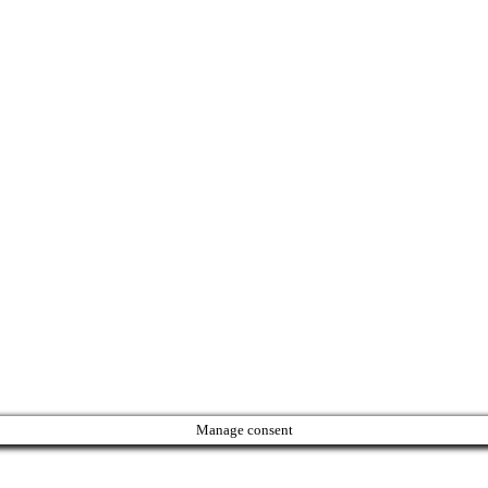
Manage consent