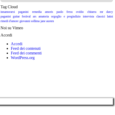
Tag Cloud
innamorarsi
paganini
remedia amoris
paolo fresu
ovidio
chitarra
mr darcy
paganini guitar festival
ars amatoria
orgoglio e pregiudizio
intervista
classici latini
rimedi d'amore
giovanni sollima
jane austen
Noi su Vimeo
Accedi
Accedi
Feed dei contenuti
Feed dei commenti
WordPress.org