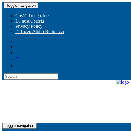
Toggle navigation
Cos’è il magazine
La nostra storia
Privacy Policy
-> Liceo Attilio Bertolucci
Toggle navigation