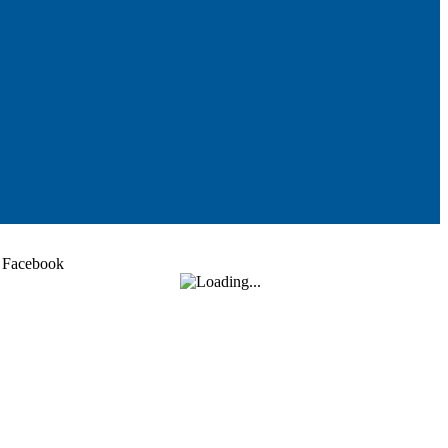
Facebook