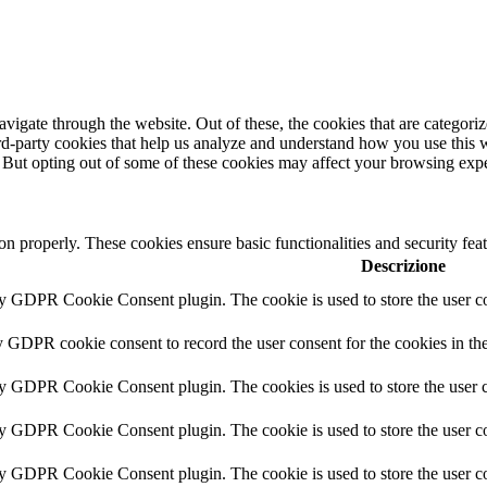
igate through the website. Out of these, the cookies that are categorize
hird-party cookies that help us analyze and understand how you use this 
. But opting out of some of these cookies may affect your browsing exp
ion properly. These cookies ensure basic functionalities and security fe
Descrizione
by GDPR Cookie Consent plugin. The cookie is used to store the user co
y GDPR cookie consent to record the user consent for the cookies in th
by GDPR Cookie Consent plugin. The cookies is used to store the user c
by GDPR Cookie Consent plugin. The cookie is used to store the user co
by GDPR Cookie Consent plugin. The cookie is used to store the user co