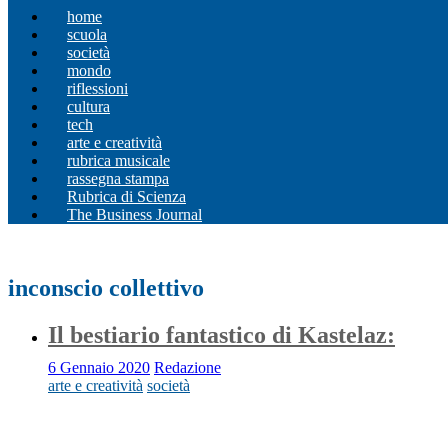
home
scuola
società
mondo
riflessioni
cultura
tech
arte e creatività
rubrica musicale
rassegna stampa
Rubrica di Scienza
The Business Journal
inconscio collettivo
Il bestiario fantastico di Kastelaz:
6 Gennaio 2020
Redazione
arte e creatività
società