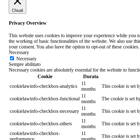
Chiudi
Privacy Overview
This website uses cookies to improve your experience while you nav
the working of basic functionalities of the website. We also use t
your consent. You also have the option to opt-out of these cookies
Necessary
Necessary
Sempre abilitato
Necessary cookies are absolutely essential for the website to funct
Cookie
Durata
11
cookielawinfo-checkbox-analytics
This cookie is set 
months
11
cookielawinfo-checkbox-functional
The cookie is set b
months
11
cookielawinfo-checkbox-necessary
This cookie is set 
months
11
cookielawinfo-checkbox-others
This cookie is set 
months
cookielawinfo-checkbox-
11
This cookie is set 
performance
months