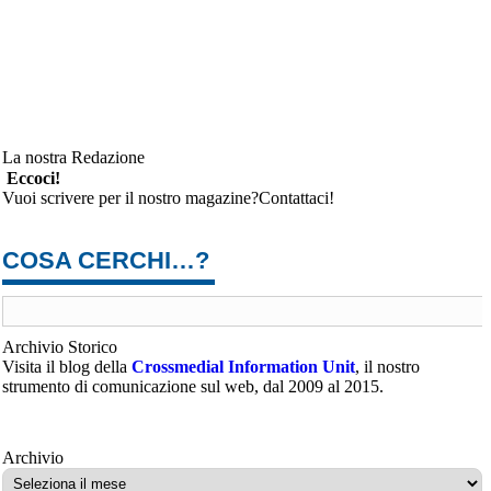
La nostra Redazione
Eccoci!
Vuoi scrivere per il nostro magazine?Contattaci!
COSA CERCHI…?
Archivio Storico
Visita il blog della
Crossmedial Information Unit
, il nostro
strumento di comunicazione sul web, dal 2009 al 2015.
Archivio
Archivio