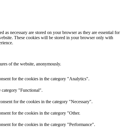
d as necessary are stored on your browser as they are essential for
website. These cookies will be stored in your browser only with
erience.
atures of the website, anonymously.
nsent for the cookies in the category "Analytics".
e category "Functional".
onsent for the cookies in the category "Necessary".
nsent for the cookies in the category "Other.
nsent for the cookies in the category "Performance".