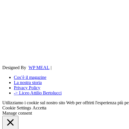
Designed By
WP MEAL
|
Cos’è il magazine
La nostra storia
Privacy Policy
-> Liceo Attilio Bertolucci
Utilizziamo i cookie sul nostro sito Web per offrirti l'esperienza più p
Cookie Settings
Accetta
Manage consent