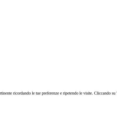
ertinente ricordando le tue preferenze e ripetendo le visite. Cliccando su