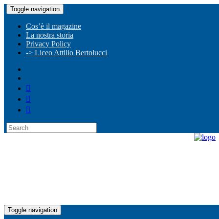
Toggle navigation
Cos’è il magazine
La nostra storia
Privacy Policy
-> Liceo Attilio Bertolucci
Toggle navigation