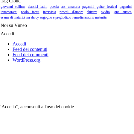
Tag Cloud
giovanni sollima
classici latini
poesia
ars amatoria
paganini guitar festival
paganini
innamorarsi
paolo fresu
intervista
rimedi d'amore
chitarra
ovidio
jane austen
esame di maturità
mr darcy
orgoglio e pregiudizio
remedia amoris
maturità
Noi su Vimeo
Accedi
Accedi
Feed dei contenuti
Feed dei commenti
WordPress.org
 "Accetta", acconsenti all'uso dei cookie.