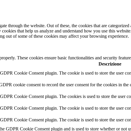
e through the website. Out of these, the cookies that are categorized a
rty cookies that help us analyze and understand how you use this websit
ting out of some of these cookies may affect your browsing experience.
 properly. These cookies ensure basic functionalities and security featu
Descrizione
y GDPR Cookie Consent plugin. The cookie is used to store the user cons
 GDPR cookie consent to record the user consent for the cookies in the 
y GDPR Cookie Consent plugin. The cookies is used to store the user co
y GDPR Cookie Consent plugin. The cookie is used to store the user cons
y GDPR Cookie Consent plugin. The cookie is used to store the user con
 the GDPR Cookie Consent plugin and is used to store whether or not use