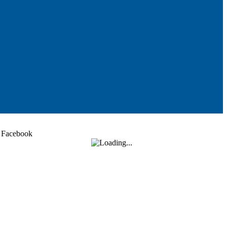
Facebook