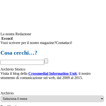
La nostra Redazione
Eccoci!
Vuoi scrivere per il nostro magazine?Contattaci!
Cosa cerchi…?
Archivio Storico
Visita il blog della
Crossmedial Information Unit
, il nostro
strumento di comunicazione sul web, dal 2009 al 2015.
Archivio
Archivio