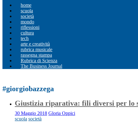
home
scuola
società
mondo
riflessioni
cultura
tech
arte e creatività
rubrica musicale
rassegna stampa
Rubrica di Scienza
The Business Journal
#giorgiobazzega
Giustizia riparativa: fili diversi per lo 
30 Maggio 2018
Gloria Oppici
scuola
società