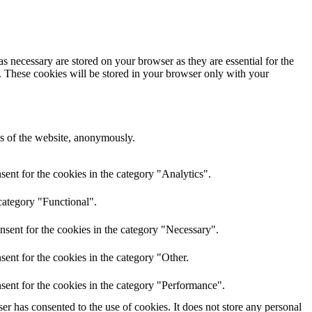
s necessary are stored on your browser as they are essential for the
e. These cookies will be stored in your browser only with your
res of the website, anonymously.
ent for the cookies in the category "Analytics".
category "Functional".
nsent for the cookies in the category "Necessary".
ent for the cookies in the category "Other.
sent for the cookies in the category "Performance".
r has consented to the use of cookies. It does not store any personal