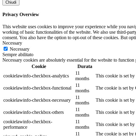
Chiudi
Privacy Overview
This website uses cookies to improve your experience while you navigat
working of basic functionalities of the website. We also use third-pa
consent. You also have the option to opt-out of these cookies. But op
Necessary
Necessary
Sempre abilitato
Necessary cookies are absolutely essential for the website to function
Cookie
Durata
11
cookielawinfo-checkbox-analytics
This cookie is set b
months
11
cookielawinfo-checkbox-functional
The cookie is set by
months
11
cookielawinfo-checkbox-necessary
This cookie is set b
months
11
cookielawinfo-checkbox-others
This cookie is set b
months
cookielawinfo-checkbox-
11
This cookie is set b
performance
months
11
The cookie is set by