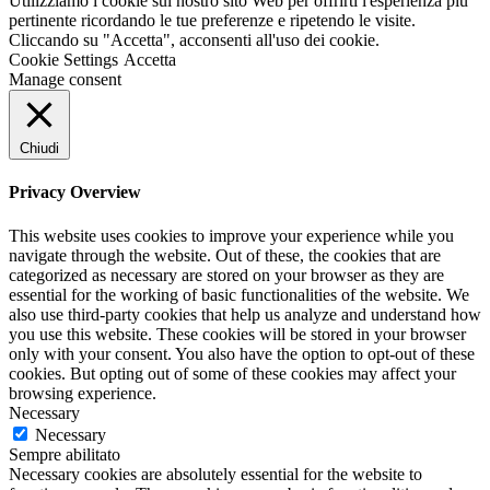
Utilizziamo i cookie sul nostro sito Web per offrirti l'esperienza più
pertinente ricordando le tue preferenze e ripetendo le visite.
Cliccando su "Accetta", acconsenti all'uso dei cookie.
Cookie Settings
Accetta
Manage consent
Chiudi
Privacy Overview
This website uses cookies to improve your experience while you
navigate through the website. Out of these, the cookies that are
categorized as necessary are stored on your browser as they are
essential for the working of basic functionalities of the website. We
also use third-party cookies that help us analyze and understand how
you use this website. These cookies will be stored in your browser
only with your consent. You also have the option to opt-out of these
cookies. But opting out of some of these cookies may affect your
browsing experience.
Necessary
Necessary
Sempre abilitato
Necessary cookies are absolutely essential for the website to