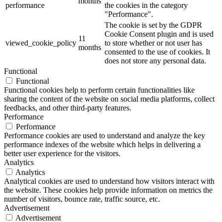
months
performance
the cookies in the category
"Performance".
The cookie is set by the GDPR
Cookie Consent plugin and is used
11
viewed_cookie_policy
to store whether or not user has
months
consented to the use of cookies. It
does not store any personal data.
Functional
Functional
Functional cookies help to perform certain functionalities like
sharing the content of the website on social media platforms, collect
feedbacks, and other third-party features.
Performance
Performance
Performance cookies are used to understand and analyze the key
performance indexes of the website which helps in delivering a
better user experience for the visitors.
Analytics
Analytics
Analytical cookies are used to understand how visitors interact with
the website. These cookies help provide information on metrics the
number of visitors, bounce rate, traffic source, etc.
Advertisement
Advertisement