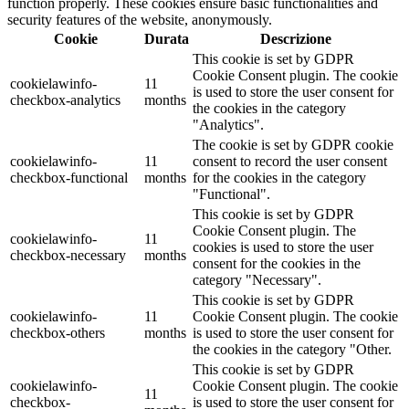
function properly. These cookies ensure basic functionalities and
security features of the website, anonymously.
Cookie
Durata
Descrizione
This cookie is set by GDPR
Cookie Consent plugin. The cookie
cookielawinfo-
11
is used to store the user consent for
checkbox-analytics
months
the cookies in the category
"Analytics".
The cookie is set by GDPR cookie
cookielawinfo-
11
consent to record the user consent
checkbox-functional
months
for the cookies in the category
"Functional".
This cookie is set by GDPR
Cookie Consent plugin. The
cookielawinfo-
11
cookies is used to store the user
checkbox-necessary
months
consent for the cookies in the
category "Necessary".
This cookie is set by GDPR
cookielawinfo-
11
Cookie Consent plugin. The cookie
checkbox-others
months
is used to store the user consent for
the cookies in the category "Other.
This cookie is set by GDPR
cookielawinfo-
Cookie Consent plugin. The cookie
11
checkbox-
is used to store the user consent for