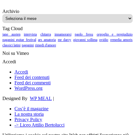
Archivio
Archivio
Tag Cloud
jane austen
intervista
chitarra
innamorarsi
paolo fresu
orgoglio e pregiudizio
paganini guitar festival
ars amatoria
mr darcy
giovanni sollima
ovidio
remedia amoris
classici latini
paganini
rimedi d'amore
Noi su Vimeo
Accedi
Accedi
Feed dei contenuti
Feed dei commenti
WordPress.org
Designed By
WP MEAL
|
Cos’è il magazine
La nostra storia
Privacy Policy
-> Liceo Attilio Bertolucci