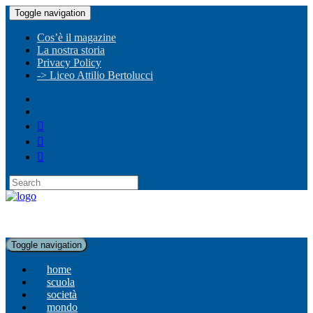
Toggle navigation
Cos’è il magazine
La nostra storia
Privacy Policy
-> Liceo Attilio Bertolucci
Toggle navigation
home
scuola
società
mondo