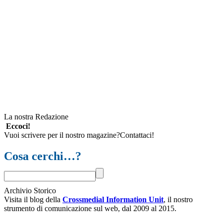
La nostra Redazione
Eccoci!
Vuoi scrivere per il nostro magazine?Contattaci!
Cosa cerchi…?
Archivio Storico
Visita il blog della
Crossmedial Information Unit
, il nostro
strumento di comunicazione sul web, dal 2009 al 2015.