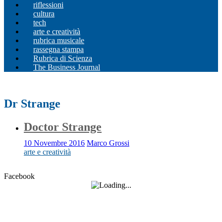
riflessioni
cultura
tech
arte e creatività
rubrica musicale
rassegna stampa
Rubrica di Scienza
The Business Journal
Dr Strange
Doctor Strange
10 Novembre 2016
Marco Grossi
arte e creatività
Facebook