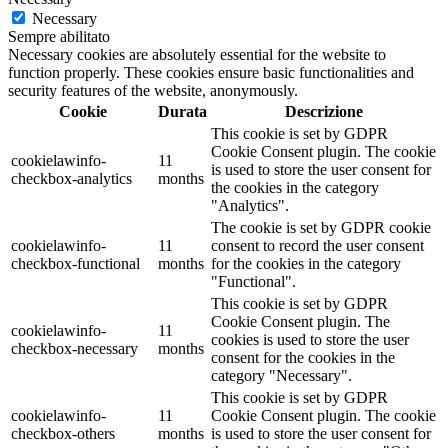
Necessary
Sempre abilitato
Necessary cookies are absolutely essential for the website to
function properly. These cookies ensure basic functionalities and
security features of the website, anonymously.
Cookie
Durata
Descrizione
This cookie is set by GDPR
Cookie Consent plugin. The cookie
cookielawinfo-
11
is used to store the user consent for
checkbox-analytics
months
the cookies in the category
"Analytics".
The cookie is set by GDPR cookie
cookielawinfo-
11
consent to record the user consent
checkbox-functional
months
for the cookies in the category
"Functional".
This cookie is set by GDPR
Cookie Consent plugin. The
cookielawinfo-
11
cookies is used to store the user
checkbox-necessary
months
consent for the cookies in the
category "Necessary".
This cookie is set by GDPR
cookielawinfo-
11
Cookie Consent plugin. The cookie
checkbox-others
months
is used to store the user consent for