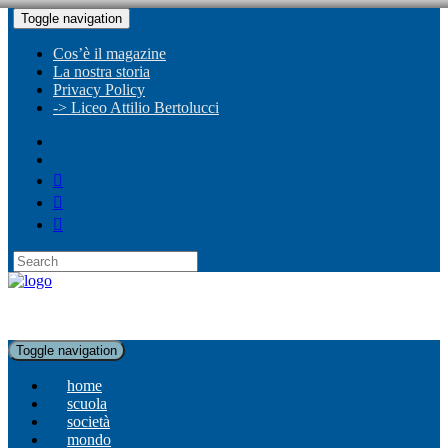
Toggle navigation
Cos’è il magazine
La nostra storia
Privacy Policy
-> Liceo Attilio Bertolucci
Toggle navigation
home
scuola
società
mondo