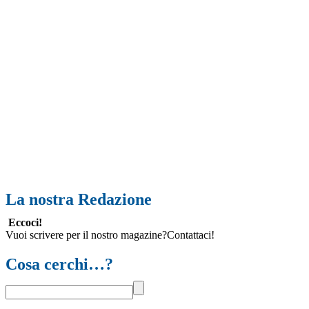
La nostra Redazione
Eccoci!
Vuoi scrivere per il nostro magazine?Contattaci!
Cosa cerchi…?