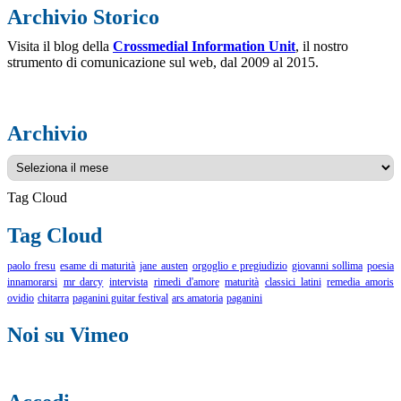
Archivio Storico
Visita il blog della
Crossmedial Information Unit
, il nostro
strumento di comunicazione sul web, dal 2009 al 2015.
Archivio
Archivio
Tag Cloud
Tag Cloud
paolo fresu
esame di maturità
jane austen
orgoglio e pregiudizio
giovanni sollima
poesia
innamorarsi
mr darcy
intervista
rimedi d'amore
maturità
classici latini
remedia amoris
ovidio
chitarra
paganini guitar festival
ars amatoria
paganini
Noi su Vimeo