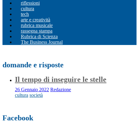
riflessioni
cultura
tech
arte e creatività
rubrica musicale
rassegna stampa
Rubrica di Scienza
The Business Journal
domande e risposte
Il tempo di inseguire le stelle
26 Gennaio 2022
Redazione
cultura
società
Facebook