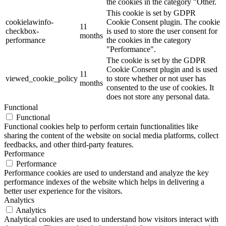
the cookies in the category "Other.
This cookie is set by GDPR
cookielawinfo-
Cookie Consent plugin. The cookie
11
checkbox-
is used to store the user consent for
months
performance
the cookies in the category
"Performance".
The cookie is set by the GDPR
Cookie Consent plugin and is used
11
viewed_cookie_policy
to store whether or not user has
months
consented to the use of cookies. It
does not store any personal data.
Functional
Functional
Functional cookies help to perform certain functionalities like
sharing the content of the website on social media platforms, collect
feedbacks, and other third-party features.
Performance
Performance
Performance cookies are used to understand and analyze the key
performance indexes of the website which helps in delivering a
better user experience for the visitors.
Analytics
Analytics
Analytical cookies are used to understand how visitors interact with