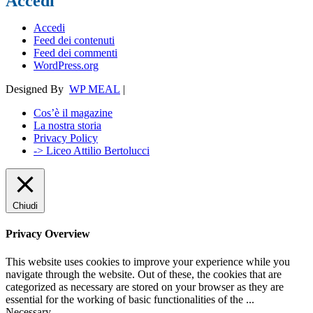
Accedi
Accedi
Feed dei contenuti
Feed dei commenti
WordPress.org
Designed By
WP MEAL
|
Cos’è il magazine
La nostra storia
Privacy Policy
-> Liceo Attilio Bertolucci
Chiudi
Privacy Overview
This website uses cookies to improve your experience while you
navigate through the website. Out of these, the cookies that are
categorized as necessary are stored on your browser as they are
essential for the working of basic functionalities of the
...
Necessary