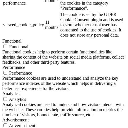
months
performance
the cookies in the category
"Performance".
The cookie is set by the GDPR
Cookie Consent plugin and is used
11
viewed_cookie_policy
to store whether or not user has
months
consented to the use of cookies. It
does not store any personal data.
Functional
Functional
Functional cookies help to perform certain functionalities like
sharing the content of the website on social media platforms, collect
feedbacks, and other third-party features.
Performance
Performance
Performance cookies are used to understand and analyze the key
performance indexes of the website which helps in delivering a
better user experience for the visitors.
Analytics
Analytics
Analytical cookies are used to understand how visitors interact with
the website. These cookies help provide information on metrics the
number of visitors, bounce rate, traffic source, etc.
Advertisement
Advertisement