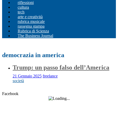
riflessioni
cultura
tech
arte e creatività
rubrica musicale
rassegna stampa
Rubrica di Scienza
The Business Journal
democrazia in america
Trump: un passo falso dell’America
21 Gennaio 2025
freelance
società
Facebook