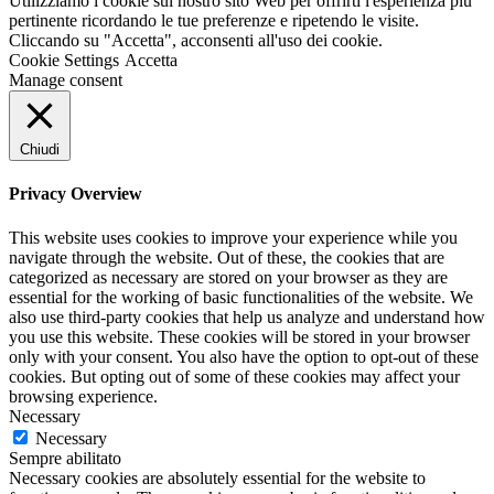
Utilizziamo i cookie sul nostro sito Web per offrirti l'esperienza più
pertinente ricordando le tue preferenze e ripetendo le visite.
Cliccando su "Accetta", acconsenti all'uso dei cookie.
Cookie Settings
Accetta
Manage consent
Chiudi
Privacy Overview
This website uses cookies to improve your experience while you
navigate through the website. Out of these, the cookies that are
categorized as necessary are stored on your browser as they are
essential for the working of basic functionalities of the website. We
also use third-party cookies that help us analyze and understand how
you use this website. These cookies will be stored in your browser
only with your consent. You also have the option to opt-out of these
cookies. But opting out of some of these cookies may affect your
browsing experience.
Necessary
Necessary
Sempre abilitato
Necessary cookies are absolutely essential for the website to