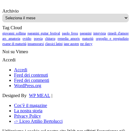
Archivio
Archivio
Tag Cloud
giovanni sollima
paganini guitar festival
paolo fresu
paganini
intervista
rimedi d'amore
ars amatoria
ovidio
poesia
chitarra
remedia amoris
maturità
orgoglio e pregiudizio
esame di maturità
innamorarsi
classici latini
jane austen
mr darcy
Noi su Vimeo
Accedi
Accedi
Feed dei contenuti
Feed dei commenti
WordPress.org
Designed By
WP MEAL
|
Cos’è il magazine
La nostra storia
Privacy Policy
-> Liceo Attilio Bertolucci