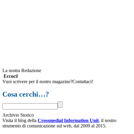
La nostra Redazione
Eccoci!
Vuoi scrivere per il nostro magazine?Contattaci!
Cosa cerchi…?
Archivio Storico
Visita il blog della
Crossmedial Information Unit
, il nostro
strumento di comunicazione sul web, dal 2009 al 2015.