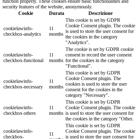
function properly. These cookies ensure basic functionalities and
security features of the website, anonymously.
Cookie
Durata
Descrizione
This cookie is set by GDPR
Cookie Consent plugin. The cookie
cookielawinfo-
11
is used to store the user consent for
checkbox-analytics
months
the cookies in the category
"Analytics".
The cookie is set by GDPR cookie
cookielawinfo-
11
consent to record the user consent
checkbox-functional
months
for the cookies in the category
"Functional".
This cookie is set by GDPR
Cookie Consent plugin. The
cookielawinfo-
11
cookies is used to store the user
checkbox-necessary
months
consent for the cookies in the
category "Necessary".
This cookie is set by GDPR
cookielawinfo-
11
Cookie Consent plugin. The cookie
checkbox-others
months
is used to store the user consent for
the cookies in the category "Other.
This cookie is set by GDPR
cookielawinfo-
Cookie Consent plugin. The cookie
11
checkbox-
is used to store the user consent for