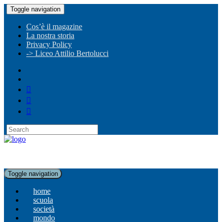
Toggle navigation
Cos’è il magazine
La nostra storia
Privacy Policy
-> Liceo Attilio Bertolucci
Toggle navigation
home
scuola
società
mondo