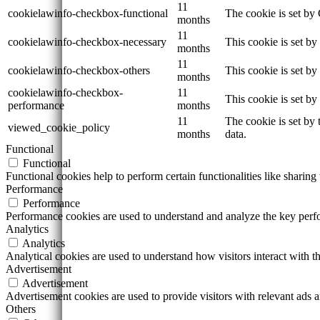
11
cookielawinfo-checkbox-functional
The cookie is set by
months
11
cookielawinfo-checkbox-necessary
This cookie is set b
months
11
cookielawinfo-checkbox-others
This cookie is set b
months
cookielawinfo-checkbox-
11
This cookie is set b
performance
months
11
The cookie is set by
viewed_cookie_policy
months
data.
Functional
Functional
Functional cookies help to perform certain functionalities like sharing 
Performance
Performance
Performance cookies are used to understand and analyze the key perfor
Analytics
Analytics
Analytical cookies are used to understand how visitors interact with th
Advertisement
Advertisement
Advertisement cookies are used to provide visitors with relevant ads 
Others