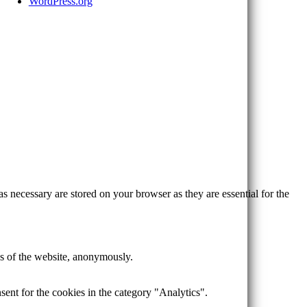
WordPress.org
s necessary are stored on your browser as they are essential for the
res of the website, anonymously.
ent for the cookies in the category "Analytics".