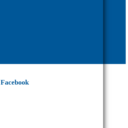
Facebook