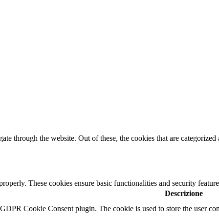
e through the website. Out of these, the cookies that are categorized a
 properly. These cookies ensure basic functionalities and security featu
Descrizione
y GDPR Cookie Consent plugin. The cookie is used to store the user cons