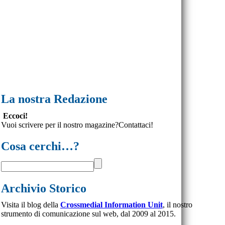
La nostra Redazione
Eccoci!
Vuoi scrivere per il nostro magazine?Contattaci!
Cosa cerchi…?
Archivio Storico
Visita il blog della
Crossmedial Information Unit
, il nostro
strumento di comunicazione sul web, dal 2009 al 2015.