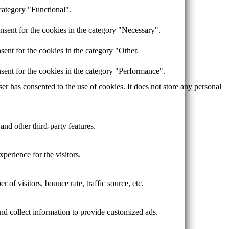
category "Functional".
nsent for the cookies in the category "Necessary".
ent for the cookies in the category "Other.
sent for the cookies in the category "Performance".
r has consented to the use of cookies. It does not store any personal
and other third-party features.
perience for the visitors.
of visitors, bounce rate, traffic source, etc.
nd collect information to provide customized ads.