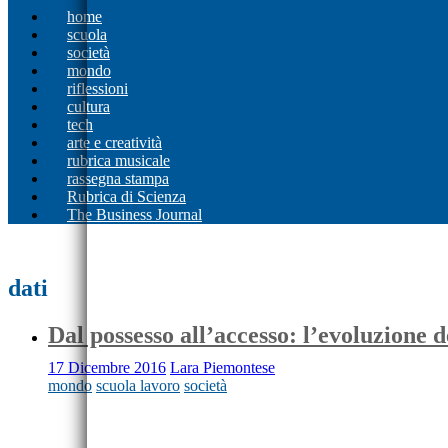
home
scuola
società
mondo
riflessioni
cultura
tech
arte e creatività
rubrica musicale
rassegna stampa
Rubrica di Scienza
The Business Journal
dati
Dal possesso all’accesso: l’evoluzione d
17 Dicembre 2016
Lara Piemontese
mondo
scuola lavoro
società