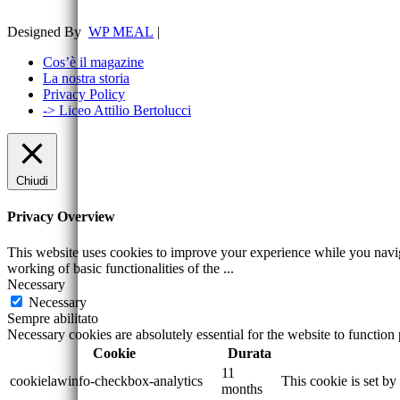
Designed By
WP MEAL
|
Cos’è il magazine
La nostra storia
Privacy Policy
-> Liceo Attilio Bertolucci
Chiudi
Privacy Overview
This website uses cookies to improve your experience while you navigat
working of basic functionalities of the
...
Necessary
Necessary
Sempre abilitato
Necessary cookies are absolutely essential for the website to function
Cookie
Durata
11
cookielawinfo-checkbox-analytics
This cookie is set b
months