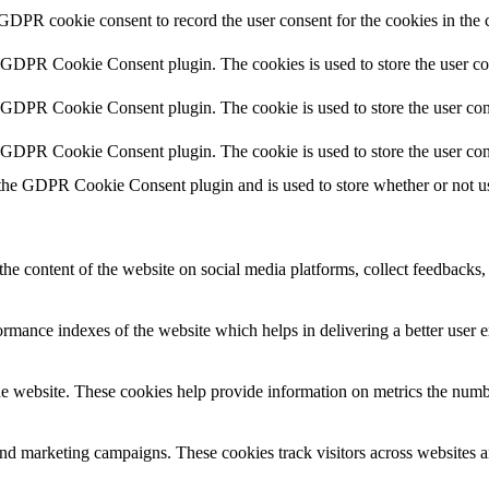
 GDPR cookie consent to record the user consent for the cookies in the 
y GDPR Cookie Consent plugin. The cookies is used to store the user co
y GDPR Cookie Consent plugin. The cookie is used to store the user cons
y GDPR Cookie Consent plugin. The cookie is used to store the user con
 the GDPR Cookie Consent plugin and is used to store whether or not use
the content of the website on social media platforms, collect feedbacks, 
mance indexes of the website which helps in delivering a better user ex
e website. These cookies help provide information on metrics the number 
and marketing campaigns. These cookies track visitors across websites a