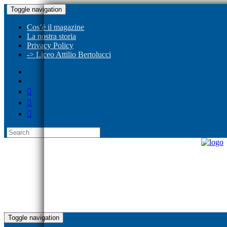
Toggle navigation
Cos’è il magazine
La nostra storia
Privacy Policy
-> Liceo Attilio Bertolucci
Toggle navigation