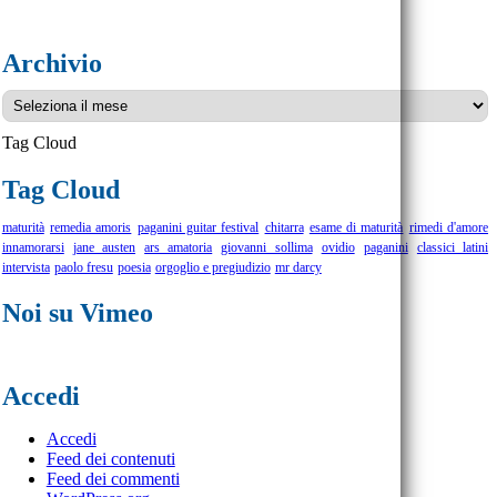
Archivio
Archivio
Tag Cloud
Tag Cloud
maturità
remedia amoris
paganini guitar festival
chitarra
esame di maturità
rimedi d'amore
innamorarsi
jane austen
ars amatoria
giovanni sollima
ovidio
paganini
classici latini
intervista
paolo fresu
poesia
orgoglio e pregiudizio
mr darcy
Noi su Vimeo
Accedi
Accedi
Feed dei contenuti
Feed dei commenti