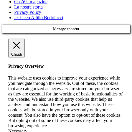
Cos’è il magazine
La nostra storia
Privacy Policy
-> Liceo Attilio Bertolucci
Manage consent
Chiudi
Privacy Overview
This website uses cookies to improve your experience while
you navigate through the website. Out of these, the cookies
that are categorized as necessary are stored on your browser
as they are essential for the working of basic functionalities of
the website. We also use third-party cookies that help us
analyze and understand how you use this website. These
cookies will be stored in your browser only with your
consent. You also have the option to opt-out of these cookies.
But opting out of some of these cookies may affect your
browsing experience.
Necessary