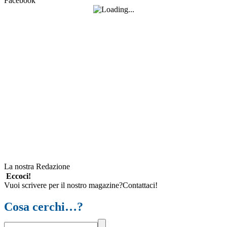
Facebook
La nostra Redazione
Eccoci!
Vuoi scrivere per il nostro magazine?Contattaci!
Cosa cerchi…?