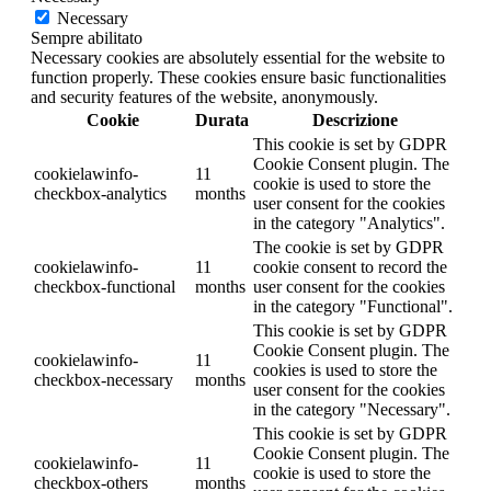
Necessary
Sempre abilitato
Necessary cookies are absolutely essential for the website to
function properly. These cookies ensure basic functionalities
and security features of the website, anonymously.
Cookie
Durata
Descrizione
This cookie is set by GDPR
Cookie Consent plugin. The
cookielawinfo-
11
cookie is used to store the
checkbox-analytics
months
user consent for the cookies
in the category "Analytics".
The cookie is set by GDPR
cookielawinfo-
11
cookie consent to record the
checkbox-functional
months
user consent for the cookies
in the category "Functional".
This cookie is set by GDPR
Cookie Consent plugin. The
cookielawinfo-
11
cookies is used to store the
checkbox-necessary
months
user consent for the cookies
in the category "Necessary".
This cookie is set by GDPR
Cookie Consent plugin. The
cookielawinfo-
11
cookie is used to store the
checkbox-others
months