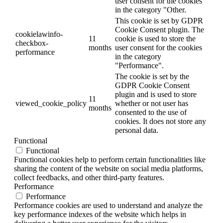
user consent for the cookies
in the category "Other.
This cookie is set by GDPR
Cookie Consent plugin. The
cookielawinfo-
11
cookie is used to store the
checkbox-
months
user consent for the cookies
performance
in the category
"Performance".
The cookie is set by the
GDPR Cookie Consent
plugin and is used to store
11
viewed_cookie_policy
whether or not user has
months
consented to the use of
cookies. It does not store any
personal data.
Functional
Functional
Functional cookies help to perform certain functionalities like
sharing the content of the website on social media platforms,
collect feedbacks, and other third-party features.
Performance
Performance
Performance cookies are used to understand and analyze the
key performance indexes of the website which helps in