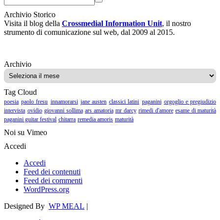
Archivio Storico
Visita il blog della
Crossmedial Information Unit
, il nostro
strumento di comunicazione sul web, dal 2009 al 2015.
Archivio
Archivio
Tag Cloud
poesia
paolo fresu
innamorarsi
jane austen
classici latini
paganini
orgoglio e pregiudizio
intervista
ovidio
giovanni sollima
ars amatoria
mr darcy
rimedi d'amore
esame di maturità
paganini guitar festival
chitarra
remedia amoris
maturità
Noi su Vimeo
Accedi
Accedi
Feed dei contenuti
Feed dei commenti
WordPress.org
Designed By
WP MEAL
|