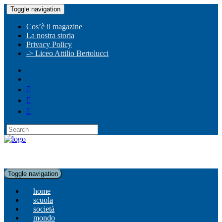
Toggle navigation
Cos’è il magazine
La nostra storia
Privacy Policy
-> Liceo Attilio Bertolucci
Toggle navigation
home
scuola
società
mondo