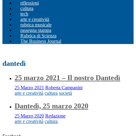
riflessioni
cultura
tech
arte e creatività
rubrica musicale
rassegna stampa
Rubrica di Scienza
The Business Journal
dantedì
25 marzo 2021 – Il nostro Dantedì
25 Marzo 2021
Roberta Campanini
arte e creatività
cultura
società
Dantedì, 25 marzo 2020
25 Marzo 2020
Redazione
arte e creatività
cultura