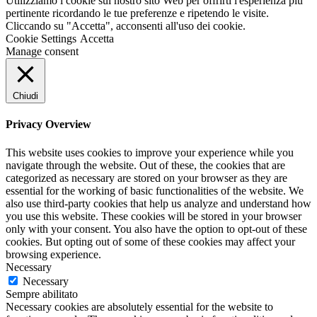
Utilizziamo i cookie sul nostro sito Web per offrirti l'esperienza più
pertinente ricordando le tue preferenze e ripetendo le visite.
Cliccando su "Accetta", acconsenti all'uso dei cookie.
Cookie Settings
Accetta
Manage consent
Chiudi
Privacy Overview
This website uses cookies to improve your experience while you
navigate through the website. Out of these, the cookies that are
categorized as necessary are stored on your browser as they are
essential for the working of basic functionalities of the website. We
also use third-party cookies that help us analyze and understand how
you use this website. These cookies will be stored in your browser
only with your consent. You also have the option to opt-out of these
cookies. But opting out of some of these cookies may affect your
browsing experience.
Necessary
Necessary
Sempre abilitato
Necessary cookies are absolutely essential for the website to