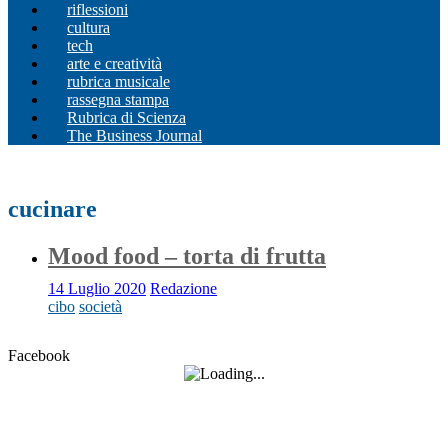
riflessioni
cultura
tech
arte e creatività
rubrica musicale
rassegna stampa
Rubrica di Scienza
The Business Journal
cucinare
Mood food – torta di frutta
14 Luglio 2020
Redazione
cibo
società
Facebook