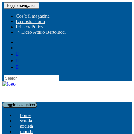
Toggle navigation
Cos’è il magazine
La nostra storia
Privacy Policy
-> Liceo Attilio Bertolucci
Toggle navigation
home
scuola
società
mondo