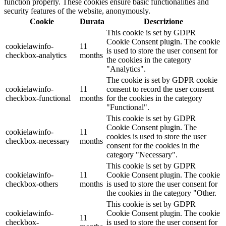
function properly. These cookies ensure basic functionalities and
security features of the website, anonymously.
Cookie
Durata
Descrizione
This cookie is set by GDPR
Cookie Consent plugin. The cookie
cookielawinfo-
11
is used to store the user consent for
checkbox-analytics
months
the cookies in the category
"Analytics".
The cookie is set by GDPR cookie
cookielawinfo-
11
consent to record the user consent
checkbox-functional
months
for the cookies in the category
"Functional".
This cookie is set by GDPR
Cookie Consent plugin. The
cookielawinfo-
11
cookies is used to store the user
checkbox-necessary
months
consent for the cookies in the
category "Necessary".
This cookie is set by GDPR
cookielawinfo-
11
Cookie Consent plugin. The cookie
checkbox-others
months
is used to store the user consent for
the cookies in the category "Other.
This cookie is set by GDPR
cookielawinfo-
Cookie Consent plugin. The cookie
11
checkbox-
is used to store the user consent for