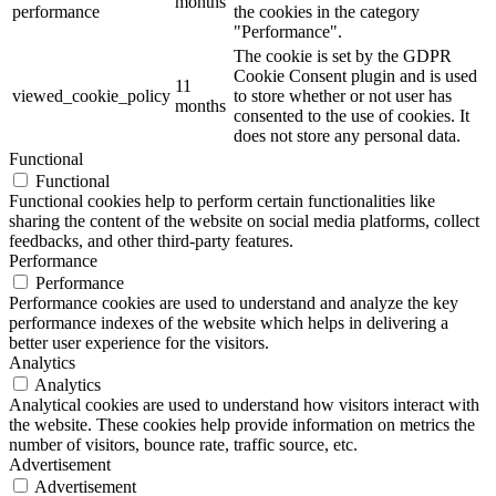
months
performance
the cookies in the category
"Performance".
The cookie is set by the GDPR
Cookie Consent plugin and is used
11
viewed_cookie_policy
to store whether or not user has
months
consented to the use of cookies. It
does not store any personal data.
Functional
Functional
Functional cookies help to perform certain functionalities like
sharing the content of the website on social media platforms, collect
feedbacks, and other third-party features.
Performance
Performance
Performance cookies are used to understand and analyze the key
performance indexes of the website which helps in delivering a
better user experience for the visitors.
Analytics
Analytics
Analytical cookies are used to understand how visitors interact with
the website. These cookies help provide information on metrics the
number of visitors, bounce rate, traffic source, etc.
Advertisement
Advertisement