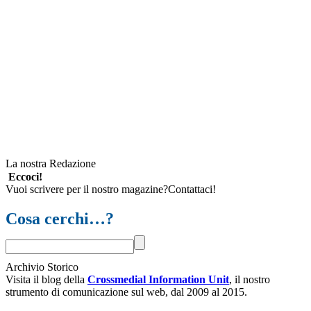
La nostra Redazione
Eccoci!
Vuoi scrivere per il nostro magazine?Contattaci!
Cosa cerchi…?
Archivio Storico
Visita il blog della
Crossmedial Information Unit
, il nostro
strumento di comunicazione sul web, dal 2009 al 2015.