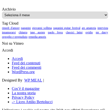
Archivio
Archivio
Tag Cloud
rimedi d'amore
paganini
giovanni sollima
paganini guitar festival
ars amatoria
intervista
innamorarsi
chitarra
jane austen
paolo fresu
classici latini
ovidio
mr darcy
orgoglio e pregiudizio
remedia amoris
Noi su Vimeo
Accedi
Accedi
Feed dei contenuti
Feed dei commenti
WordPress.org
Designed By
WP MEAL
|
Cos’è il magazine
La nostra storia
Privacy Policy
-> Liceo Attilio Bertolucci