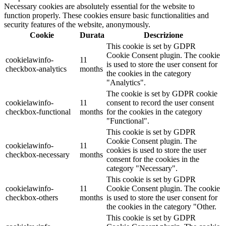
Necessary cookies are absolutely essential for the website to
function properly. These cookies ensure basic functionalities and
security features of the website, anonymously.
Cookie
Durata
Descrizione
This cookie is set by GDPR
Cookie Consent plugin. The cookie
cookielawinfo-
11
is used to store the user consent for
checkbox-analytics
months
the cookies in the category
"Analytics".
The cookie is set by GDPR cookie
cookielawinfo-
11
consent to record the user consent
checkbox-functional
months
for the cookies in the category
"Functional".
This cookie is set by GDPR
Cookie Consent plugin. The
cookielawinfo-
11
cookies is used to store the user
checkbox-necessary
months
consent for the cookies in the
category "Necessary".
This cookie is set by GDPR
cookielawinfo-
11
Cookie Consent plugin. The cookie
checkbox-others
months
is used to store the user consent for
the cookies in the category "Other.
This cookie is set by GDPR