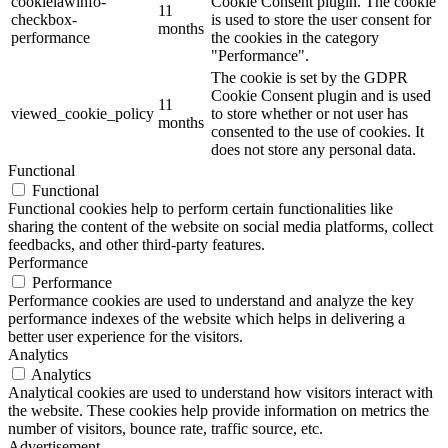
cookielawinfo-
Cookie Consent plugin. The cookie
11
checkbox-
is used to store the user consent for
months
performance
the cookies in the category
"Performance".
The cookie is set by the GDPR
Cookie Consent plugin and is used
11
viewed_cookie_policy
to store whether or not user has
months
consented to the use of cookies. It
does not store any personal data.
Functional
Functional
Functional cookies help to perform certain functionalities like
sharing the content of the website on social media platforms, collect
feedbacks, and other third-party features.
Performance
Performance
Performance cookies are used to understand and analyze the key
performance indexes of the website which helps in delivering a
better user experience for the visitors.
Analytics
Analytics
Analytical cookies are used to understand how visitors interact with
the website. These cookies help provide information on metrics the
number of visitors, bounce rate, traffic source, etc.
Advertisement