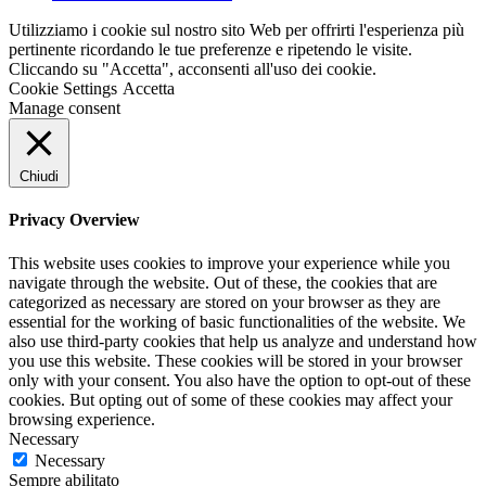
Utilizziamo i cookie sul nostro sito Web per offrirti l'esperienza più
pertinente ricordando le tue preferenze e ripetendo le visite.
Cliccando su "Accetta", acconsenti all'uso dei cookie.
Cookie Settings
Accetta
Manage consent
Chiudi
Privacy Overview
This website uses cookies to improve your experience while you
navigate through the website. Out of these, the cookies that are
categorized as necessary are stored on your browser as they are
essential for the working of basic functionalities of the website. We
also use third-party cookies that help us analyze and understand how
you use this website. These cookies will be stored in your browser
only with your consent. You also have the option to opt-out of these
cookies. But opting out of some of these cookies may affect your
browsing experience.
Necessary
Necessary
Sempre abilitato