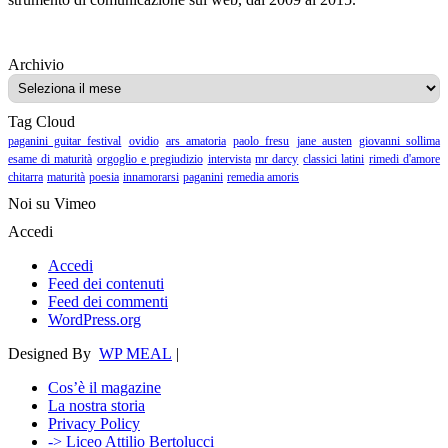
Archivio
Archivio
Tag Cloud
paganini guitar festival
ovidio
ars amatoria
paolo fresu
jane austen
giovanni sollima
esame di maturità
orgoglio e pregiudizio
intervista
mr darcy
classici latini
rimedi d'amore
chitarra
maturità
poesia
innamorarsi
paganini
remedia amoris
Noi su Vimeo
Accedi
Accedi
Feed dei contenuti
Feed dei commenti
WordPress.org
Designed By
WP MEAL
|
Cos’è il magazine
La nostra storia
Privacy Policy
-> Liceo Attilio Bertolucci