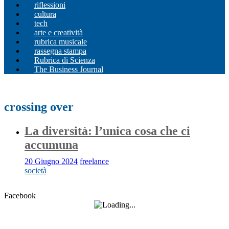
riflessioni
cultura
tech
arte e creatività
rubrica musicale
rassegna stampa
Rubrica di Scienza
The Business Journal
crossing over
La diversità: l’unica cosa che ci
accumuna
20 Giugno 2024
freelance
società
Facebook