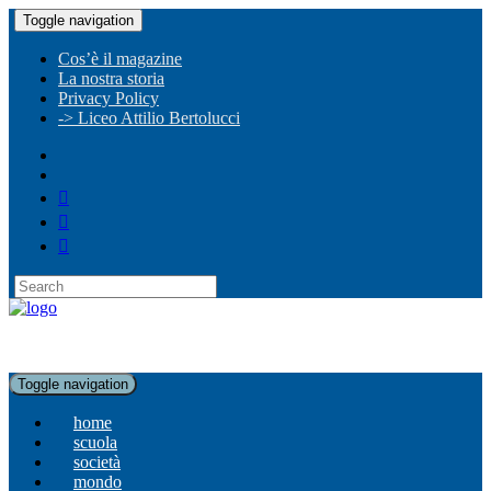
Toggle navigation
Cos’è il magazine
La nostra storia
Privacy Policy
-> Liceo Attilio Bertolucci
Toggle navigation
home
scuola
società
mondo