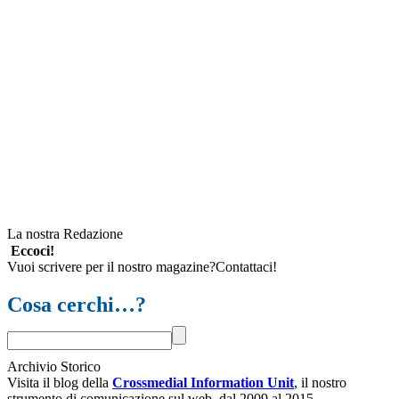
La nostra Redazione
Eccoci!
Vuoi scrivere per il nostro magazine?Contattaci!
Cosa cerchi…?
Archivio Storico
Visita il blog della
Crossmedial Information Unit
, il nostro
strumento di comunicazione sul web, dal 2009 al 2015.