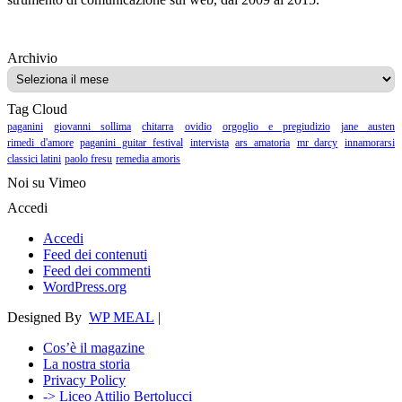
Archivio
Archivio
Tag Cloud
paganini
giovanni sollima
chitarra
ovidio
orgoglio e pregiudizio
jane austen
rimedi d'amore
paganini guitar festival
intervista
ars amatoria
mr darcy
innamorarsi
classici latini
paolo fresu
remedia amoris
Noi su Vimeo
Accedi
Accedi
Feed dei contenuti
Feed dei commenti
WordPress.org
Designed By
WP MEAL
|
Cos’è il magazine
La nostra storia
Privacy Policy
-> Liceo Attilio Bertolucci