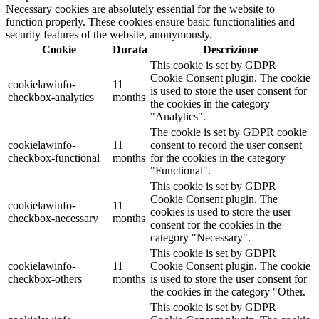
Necessary cookies are absolutely essential for the website to
function properly. These cookies ensure basic functionalities and
security features of the website, anonymously.
Cookie
Durata
Descrizione
This cookie is set by GDPR
Cookie Consent plugin. The cookie
cookielawinfo-
11
is used to store the user consent for
checkbox-analytics
months
the cookies in the category
"Analytics".
The cookie is set by GDPR cookie
cookielawinfo-
11
consent to record the user consent
checkbox-functional
months
for the cookies in the category
"Functional".
This cookie is set by GDPR
Cookie Consent plugin. The
cookielawinfo-
11
cookies is used to store the user
checkbox-necessary
months
consent for the cookies in the
category "Necessary".
This cookie is set by GDPR
cookielawinfo-
11
Cookie Consent plugin. The cookie
checkbox-others
months
is used to store the user consent for
the cookies in the category "Other.
This cookie is set by GDPR