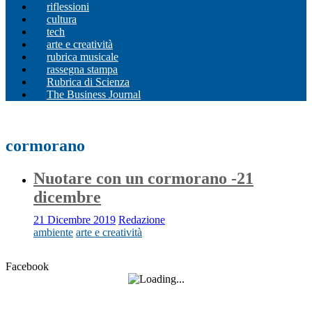
riflessioni
cultura
tech
arte e creatività
rubrica musicale
rassegna stampa
Rubrica di Scienza
The Business Journal
cormorano
Nuotare con un cormorano -21
dicembre
21 Dicembre 2019
Redazione
ambiente
arte e creatività
Facebook