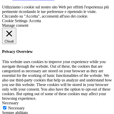
Utilizziamo i cookie sul nostro sito Web per offrirti l'esperienza più
pertinente ricordando le tue preferenze e ripetendo le visite.
Cliccando su "Accetta", acconsenti all'uso dei cookie.
Cookie Settings
Accetta
Manage consent
Chiudi
Privacy Overview
This website uses cookies to improve your experience while you
navigate through the website. Out of these, the cookies that are
categorized as necessary are stored on your browser as they are
essential for the working of basic functionalities of the website. We
also use third-party cookies that help us analyze and understand how
you use this website. These cookies will be stored in your browser
only with your consent. You also have the option to opt-out of these
cookies. But opting out of some of these cookies may affect your
browsing experience.
Necessary
Necessary
Sempre abilitato