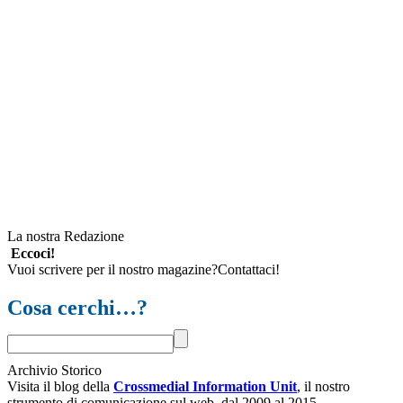
La nostra Redazione
Eccoci!
Vuoi scrivere per il nostro magazine?Contattaci!
Cosa cerchi…?
Archivio Storico
Visita il blog della
Crossmedial Information Unit
, il nostro
strumento di comunicazione sul web, dal 2009 al 2015.