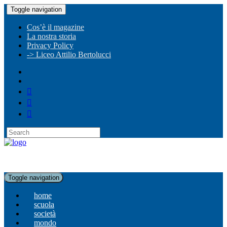
Toggle navigation
Cos’è il magazine
La nostra storia
Privacy Policy
-> Liceo Attilio Bertolucci
Toggle navigation
home
scuola
società
mondo