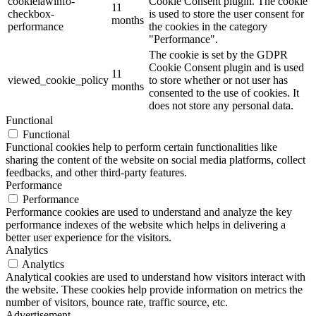
cookielawinfo-
Cookie Consent plugin. The cookie
11
checkbox-
is used to store the user consent for
months
performance
the cookies in the category
"Performance".
The cookie is set by the GDPR
Cookie Consent plugin and is used
11
viewed_cookie_policy
to store whether or not user has
months
consented to the use of cookies. It
does not store any personal data.
Functional
Functional
Functional cookies help to perform certain functionalities like
sharing the content of the website on social media platforms, collect
feedbacks, and other third-party features.
Performance
Performance
Performance cookies are used to understand and analyze the key
performance indexes of the website which helps in delivering a
better user experience for the visitors.
Analytics
Analytics
Analytical cookies are used to understand how visitors interact with
the website. These cookies help provide information on metrics the
number of visitors, bounce rate, traffic source, etc.
Advertisement