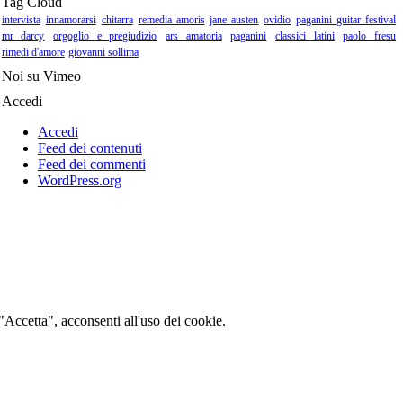
Tag Cloud
intervista
innamorarsi
chitarra
remedia amoris
jane austen
ovidio
paganini guitar festival
mr darcy
orgoglio e pregiudizio
ars amatoria
paganini
classici latini
paolo fresu
rimedi d'amore
giovanni sollima
Noi su Vimeo
Accedi
Accedi
Feed dei contenuti
Feed dei commenti
WordPress.org
 "Accetta", acconsenti all'uso dei cookie.