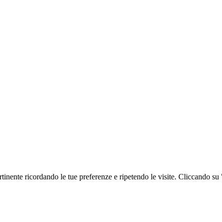
ertinente ricordando le tue preferenze e ripetendo le visite. Cliccando su