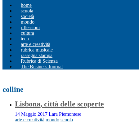
home
scuola
società
mondo
riflessioni
cultura
tech
arte e creatività
rubrica musicale
rassegna stampa
Rubrica di Scienza
The Business Journal
colline
Lisbona, città delle scoperte
14 Maggio 2017
Lara Piemontese
arte e creatività
mondo
scuola