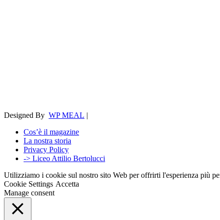
Designed By
WP MEAL
|
Cos’è il magazine
La nostra storia
Privacy Policy
-> Liceo Attilio Bertolucci
Utilizziamo i cookie sul nostro sito Web per offrirti l'esperienza più p
Cookie Settings
Accetta
Manage consent