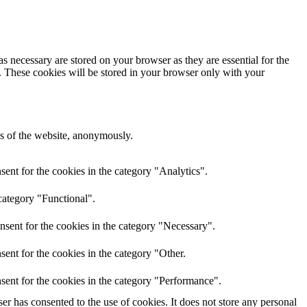
s necessary are stored on your browser as they are essential for the
e. These cookies will be stored in your browser only with your
res of the website, anonymously.
ent for the cookies in the category "Analytics".
category "Functional".
nsent for the cookies in the category "Necessary".
ent for the cookies in the category "Other.
sent for the cookies in the category "Performance".
r has consented to the use of cookies. It does not store any personal