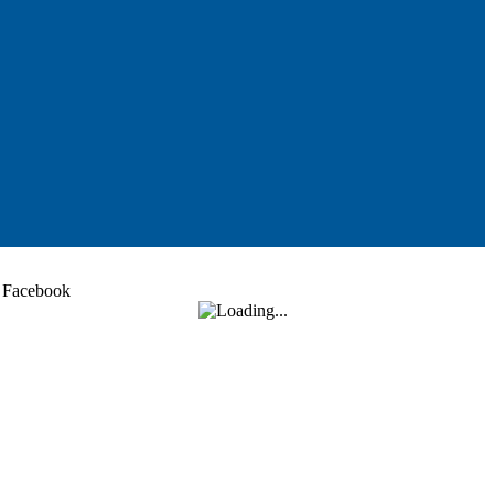
Facebook