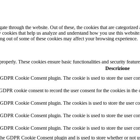
e through the website. Out of these, the cookies that are categorized a
rty cookies that help us analyze and understand how you use this websit
ting out of some of these cookies may affect your browsing experience.
 properly. These cookies ensure basic functionalities and security featu
Descrizione
y GDPR Cookie Consent plugin. The cookie is used to store the user cons
 GDPR cookie consent to record the user consent for the cookies in the 
y GDPR Cookie Consent plugin. The cookies is used to store the user co
y GDPR Cookie Consent plugin. The cookie is used to store the user cons
y GDPR Cookie Consent plugin. The cookie is used to store the user con
 the GDPR Cookie Consent plugin and is used to store whether or not use