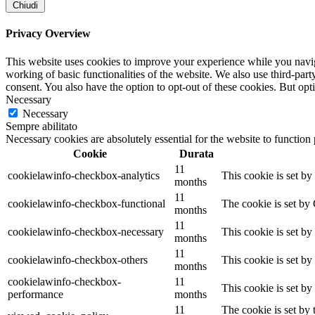
Chiudi
Privacy Overview
This website uses cookies to improve your experience while you navigat
working of basic functionalities of the website. We also use third-pa
consent. You also have the option to opt-out of these cookies. But op
Necessary
Necessary
Sempre abilitato
Necessary cookies are absolutely essential for the website to function
Cookie
Durata
11
cookielawinfo-checkbox-analytics
This cookie is set b
months
11
cookielawinfo-checkbox-functional
The cookie is set by
months
11
cookielawinfo-checkbox-necessary
This cookie is set b
months
11
cookielawinfo-checkbox-others
This cookie is set b
months
cookielawinfo-checkbox-
11
This cookie is set b
performance
months
11
The cookie is set by