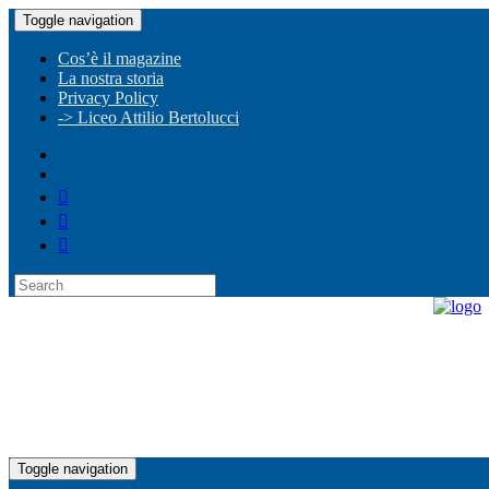
Toggle navigation
Cos’è il magazine
La nostra storia
Privacy Policy
-> Liceo Attilio Bertolucci
Toggle navigation