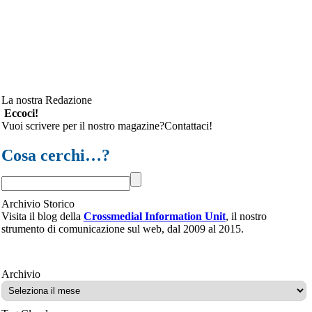
La nostra Redazione
Eccoci!
Vuoi scrivere per il nostro magazine?Contattaci!
Cosa cerchi…?
Archivio Storico
Visita il blog della
Crossmedial Information Unit
, il nostro
strumento di comunicazione sul web, dal 2009 al 2015.
Archivio
Archivio