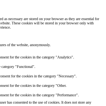
d as necessary are stored on your browser as they are essential for
website. These cookies will be stored in your browser only with
erience.
atures of the website, anonymously.
nsent for the cookies in the category "Analytics".
e category "Functional".
onsent for the cookies in the category "Necessary".
nsent for the cookies in the category "Other.
nsent for the cookies in the category "Performance".
er has consented to the use of cookies. It does not store any