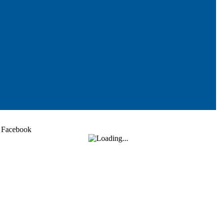
Facebook