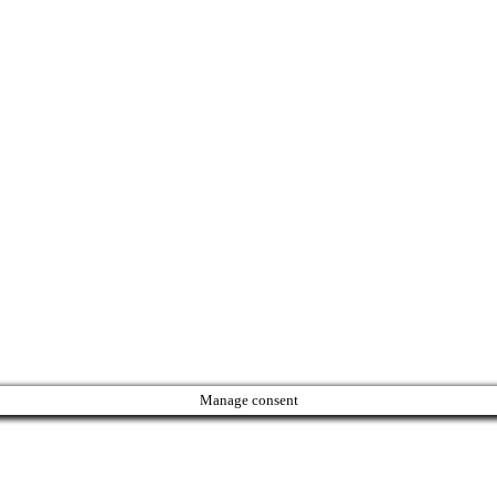
Manage consent