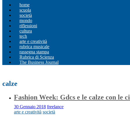
home
scuola
società
mondo
riflessioni
cultura
tech
arte e creatività
rubrica musicale
rassegna stampa
Rubrica di Scienza
The Business Journal
calze
Fashion Week: Gdcs e le calze con le c
30 Gennaio 2018
freelance
arte e creatività
società