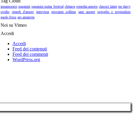
Tag Cloud
innamorarsi
paganini
paganini guitar festival
chitarra
remedia amoris
classici latini
mr darcy
ovidio
rimedi d'amore
intervista
giovanni sollima
jane austen
orgoglio e pregiudizio
paolo fresu
ars amatoria
Noi su Vimeo
Accedi
Accedi
Feed dei contenuti
Feed dei commenti
WordPress.org