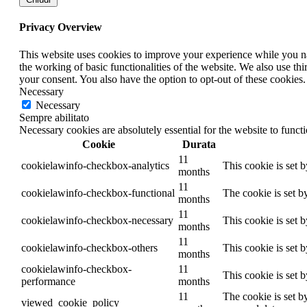
Privacy Overview
This website uses cookies to improve your experience while you nav
the working of basic functionalities of the website. We also use t
your consent. You also have the option to opt-out of these cookies
Necessary
Necessary
Sempre abilitato
Necessary cookies are absolutely essential for the website to funct
Cookie
Durata
11
cookielawinfo-checkbox-analytics
This cookie is set 
months
11
cookielawinfo-checkbox-functional
The cookie is set b
months
11
cookielawinfo-checkbox-necessary
This cookie is set 
months
11
cookielawinfo-checkbox-others
This cookie is set 
months
cookielawinfo-checkbox-
11
This cookie is set 
performance
months
11
The cookie is set b
viewed_cookie_policy