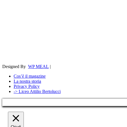
Designed By
WP MEAL
|
Cos’è il magazine
La nostra storia
Privacy Policy
-> Liceo Attilio Bertolucci
Chiudi