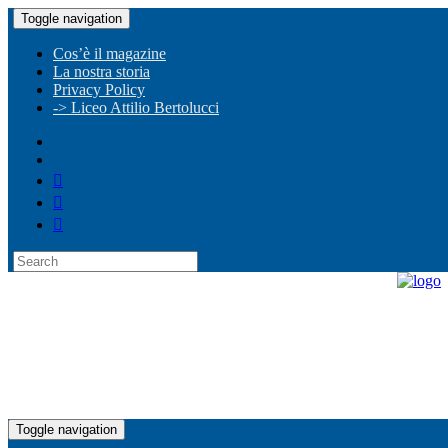
Toggle navigation
Cos’è il magazine
La nostra storia
Privacy Policy
-> Liceo Attilio Bertolucci
Toggle navigation