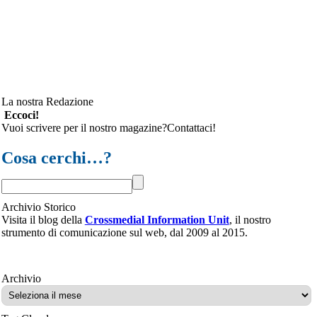
La nostra Redazione
Eccoci!
Vuoi scrivere per il nostro magazine?Contattaci!
Cosa cerchi…?
Archivio Storico
Visita il blog della
Crossmedial Information Unit
, il nostro
strumento di comunicazione sul web, dal 2009 al 2015.
Archivio
Archivio