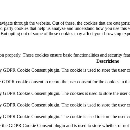
igate through the website. Out of these, the cookies that are categorize
hird-party cookies that help us analyze and understand how you use this 
. But opting out of some of these cookies may affect your browsing exp
ion properly. These cookies ensure basic functionalities and security fe
Descrizione
by GDPR Cookie Consent plugin. The cookie is used to store the user co
y GDPR cookie consent to record the user consent for the cookies in th
by GDPR Cookie Consent plugin. The cookies is used to store the user c
by GDPR Cookie Consent plugin. The cookie is used to store the user co
by GDPR Cookie Consent plugin. The cookie is used to store the user co
y the GDPR Cookie Consent plugin and is used to store whether or not us