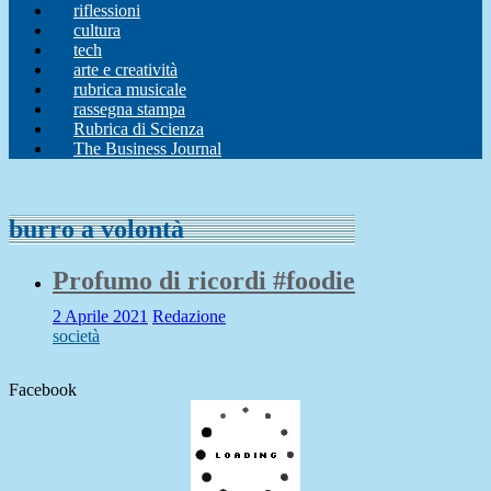
riflessioni
cultura
tech
arte e creatività
rubrica musicale
rassegna stampa
Rubrica di Scienza
The Business Journal
burro a volontà
Profumo di ricordi #foodie
2 Aprile 2021
Redazione
società
Facebook