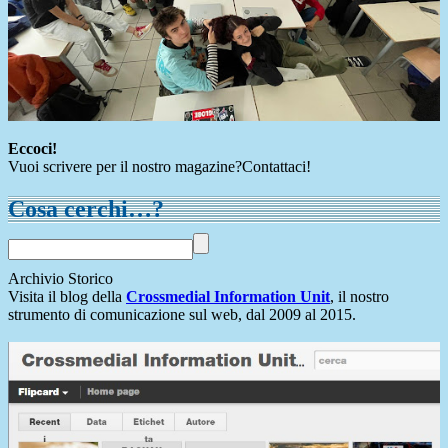
Eccoci!
Vuoi scrivere per il nostro magazine?Contattaci!
Cosa cerchi…?
Archivio Storico
Visita il blog della
Crossmedial Information Unit
, il nostro
strumento di comunicazione sul web, dal 2009 al 2015.