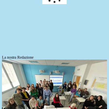
La nostra Redazione