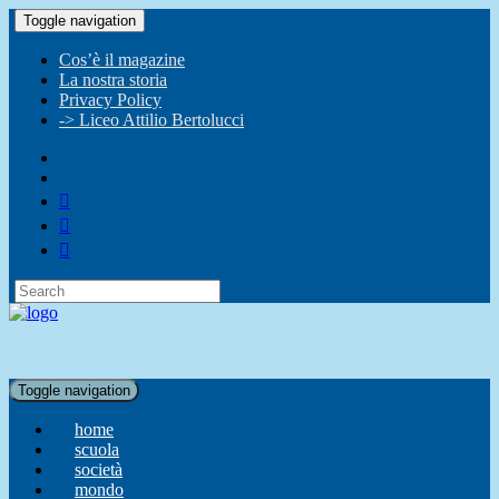
Toggle navigation
Cos’è il magazine
La nostra storia
Privacy Policy
-> Liceo Attilio Bertolucci
Toggle navigation
home
scuola
società
mondo