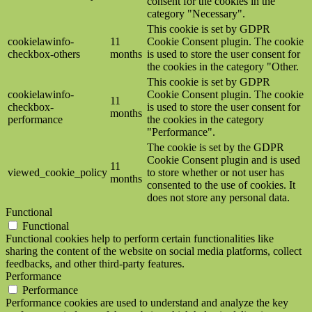
consent for the cookies in the
category "Necessary".
This cookie is set by GDPR
cookielawinfo-
11
Cookie Consent plugin. The cookie
checkbox-others
months
is used to store the user consent for
the cookies in the category "Other.
This cookie is set by GDPR
cookielawinfo-
Cookie Consent plugin. The cookie
11
checkbox-
is used to store the user consent for
months
performance
the cookies in the category
"Performance".
The cookie is set by the GDPR
Cookie Consent plugin and is used
11
viewed_cookie_policy
to store whether or not user has
months
consented to the use of cookies. It
does not store any personal data.
Functional
Functional
Functional cookies help to perform certain functionalities like
sharing the content of the website on social media platforms, collect
feedbacks, and other third-party features.
Performance
Performance
Performance cookies are used to understand and analyze the key