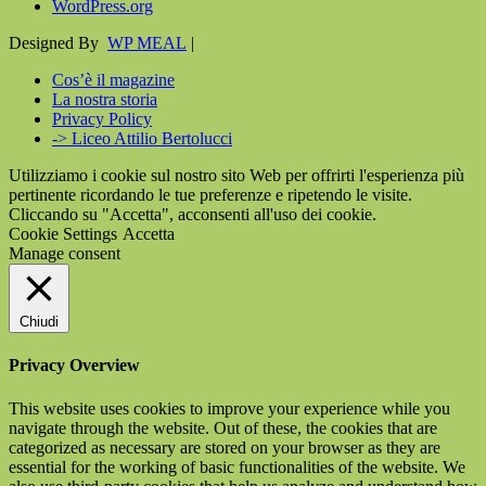
WordPress.org
Designed By
WP MEAL
|
Cos’è il magazine
La nostra storia
Privacy Policy
-> Liceo Attilio Bertolucci
Utilizziamo i cookie sul nostro sito Web per offrirti l'esperienza più
pertinente ricordando le tue preferenze e ripetendo le visite.
Cliccando su "Accetta", acconsenti all'uso dei cookie.
Cookie Settings
Accetta
Manage consent
Chiudi
Privacy Overview
This website uses cookies to improve your experience while you
navigate through the website. Out of these, the cookies that are
categorized as necessary are stored on your browser as they are
essential for the working of basic functionalities of the website. We