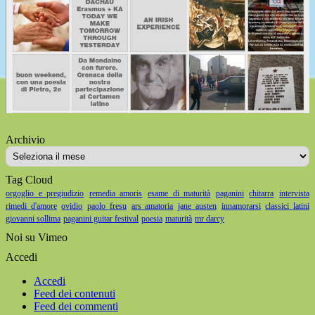
Archivio
Archivio
Tag Cloud
orgoglio e pregiudizio
remedia amoris
esame di maturità
paganini
chitarra
intervista
rimedi d'amore
ovidio
paolo fresu
ars amatoria
jane austen
innamorarsi
classici latini
giovanni sollima
paganini guitar festival
poesia
maturità
mr darcy
Noi su Vimeo
Accedi
Accedi
Feed dei contenuti
Feed dei commenti