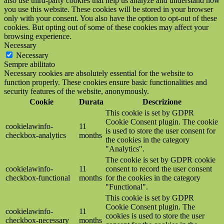
also use third-party cookies that help us analyze and understand how
you use this website. These cookies will be stored in your browser
only with your consent. You also have the option to opt-out of these
cookies. But opting out of some of these cookies may affect your
browsing experience.
Necessary
Necessary
Sempre abilitato
Necessary cookies are absolutely essential for the website to
function properly. These cookies ensure basic functionalities and
security features of the website, anonymously.
Cookie
Durata
Descrizione
This cookie is set by GDPR
Cookie Consent plugin. The cookie
cookielawinfo-
11
is used to store the user consent for
checkbox-analytics
months
the cookies in the category
"Analytics".
The cookie is set by GDPR cookie
cookielawinfo-
11
consent to record the user consent
checkbox-functional
months
for the cookies in the category
"Functional".
This cookie is set by GDPR
Cookie Consent plugin. The
cookielawinfo-
11
cookies is used to store the user
checkbox-necessary
months