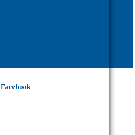
Facebook