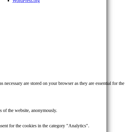
WordPress.org
s necessary are stored on your browser as they are essential for the
res of the website, anonymously.
ent for the cookies in the category "Analytics".