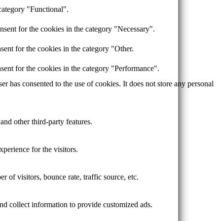
category "Functional".
nsent for the cookies in the category "Necessary".
ent for the cookies in the category "Other.
sent for the cookies in the category "Performance".
r has consented to the use of cookies. It does not store any personal
and other third-party features.
perience for the visitors.
of visitors, bounce rate, traffic source, etc.
nd collect information to provide customized ads.