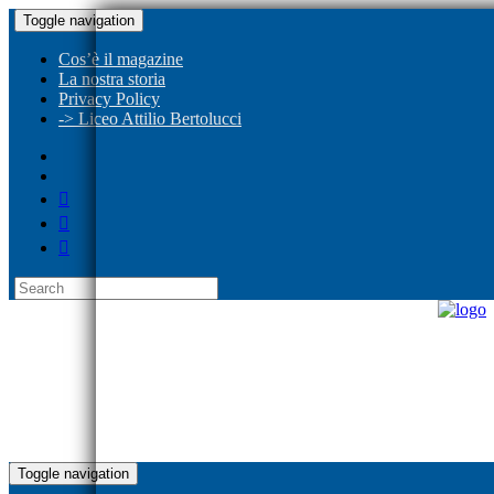
Toggle navigation
Cos’è il magazine
La nostra storia
Privacy Policy
-> Liceo Attilio Bertolucci
Toggle navigation