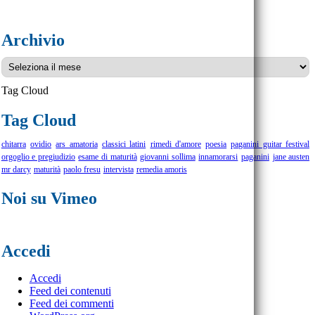
Archivio
Archivio
Tag Cloud
Tag Cloud
chitarra
ovidio
ars amatoria
classici latini
rimedi d'amore
poesia
paganini guitar festival
orgoglio e pregiudizio
esame di maturità
giovanni sollima
innamorarsi
paganini
jane austen
mr darcy
maturità
paolo fresu
intervista
remedia amoris
Noi su Vimeo
Accedi
Accedi
Feed dei contenuti
Feed dei commenti