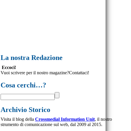
La nostra Redazione
Eccoci!
Vuoi scrivere per il nostro magazine?Contattaci!
Cosa cerchi…?
Archivio Storico
Visita il blog della
Crossmedial Information Unit
, il nostro
strumento di comunicazione sul web, dal 2009 al 2015.