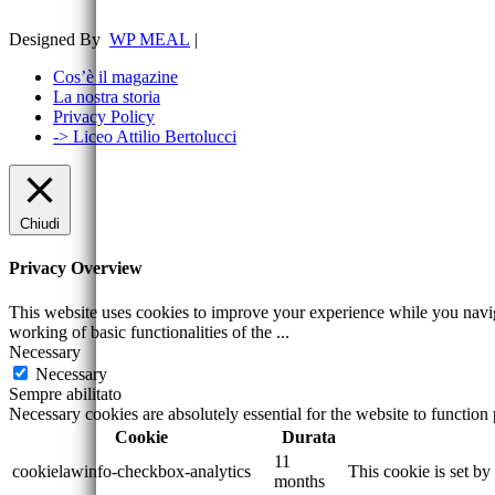
Designed By
WP MEAL
|
Cos’è il magazine
La nostra storia
Privacy Policy
-> Liceo Attilio Bertolucci
Chiudi
Privacy Overview
This website uses cookies to improve your experience while you navigat
working of basic functionalities of the
...
Necessary
Necessary
Sempre abilitato
Necessary cookies are absolutely essential for the website to function
Cookie
Durata
11
cookielawinfo-checkbox-analytics
This cookie is set b
months