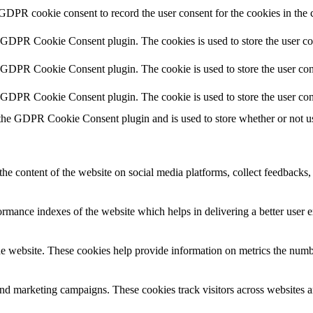
 GDPR cookie consent to record the user consent for the cookies in the 
y GDPR Cookie Consent plugin. The cookies is used to store the user co
y GDPR Cookie Consent plugin. The cookie is used to store the user cons
y GDPR Cookie Consent plugin. The cookie is used to store the user con
 the GDPR Cookie Consent plugin and is used to store whether or not use
the content of the website on social media platforms, collect feedbacks, 
mance indexes of the website which helps in delivering a better user ex
e website. These cookies help provide information on metrics the number 
and marketing campaigns. These cookies track visitors across websites a