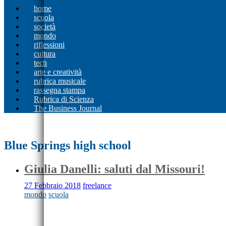
home
scuola
società
mondo
riflessioni
cultura
tech
arte e creatività
rubrica musicale
rassegna stampa
Rubrica di Scienza
The Business Journal
Blue Springs high school
Giulia Danelli: saluti dal Missouri!
27 Febbraio 2018
freelance
mondo
scuola