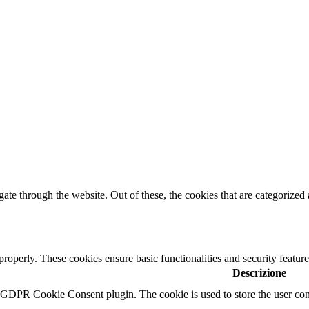
e through the website. Out of these, the cookies that are categorized a
 properly. These cookies ensure basic functionalities and security featu
Descrizione
y GDPR Cookie Consent plugin. The cookie is used to store the user cons