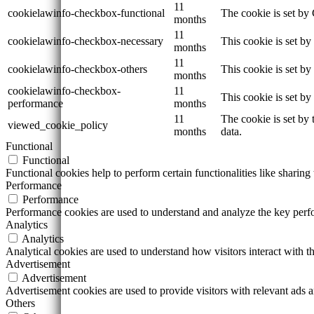
11
cookielawinfo-checkbox-functional
The cookie is set by
months
11
cookielawinfo-checkbox-necessary
This cookie is set b
months
11
cookielawinfo-checkbox-others
This cookie is set b
months
cookielawinfo-checkbox-
11
This cookie is set b
performance
months
11
The cookie is set by
viewed_cookie_policy
months
data.
Functional
Functional
Functional cookies help to perform certain functionalities like sharing 
Performance
Performance
Performance cookies are used to understand and analyze the key perfor
Analytics
Analytics
Analytical cookies are used to understand how visitors interact with th
Advertisement
Advertisement
Advertisement cookies are used to provide visitors with relevant ads 
Others