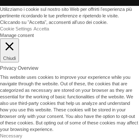
Utilizziamo i cookie sul nostro sito Web per offrirti l'esperienza più
pertinente ricordando le tue preferenze e ripetendo le visite.
Cliccando su "Accetta", acconsenti all'uso dei cookie.
Cookie Settings
Accetta
Manage consent
Chiudi
Privacy Overview
This website uses cookies to improve your experience while you
navigate through the website. Out of these, the cookies that are
categorized as necessary are stored on your browser as they are
essential for the working of basic functionalities of the website. We
also use third-party cookies that help us analyze and understand
how you use this website. These cookies will be stored in your
browser only with your consent. You also have the option to opt-out
of these cookies. But opting out of some of these cookies may affect
your browsing experience.
Necessary