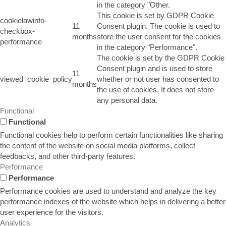
in the category "Other.
This cookie is set by GDPR Cookie
cookielawinfo-
11
Consent plugin. The cookie is used to
checkbox-
months
store the user consent for the cookies
performance
in the category "Performance".
The cookie is set by the GDPR Cookie
Consent plugin and is used to store
11
viewed_cookie_policy
whether or not user has consented to
months
the use of cookies. It does not store
any personal data.
Functional
Functional
Functional cookies help to perform certain functionalities like sharing
the content of the website on social media platforms, collect
feedbacks, and other third-party features.
Performance
Performance
Performance cookies are used to understand and analyze the key
performance indexes of the website which helps in delivering a better
user experience for the visitors.
Analytics