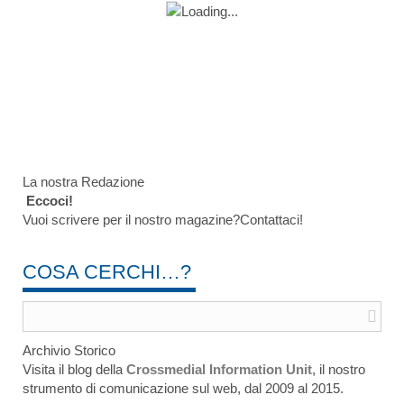
La nostra Redazione
Eccoci!
Vuoi scrivere per il nostro magazine?Contattaci!
COSA CERCHI…?
Archivio Storico
Visita il blog della
Crossmedial Information Unit
, il nostro
strumento di comunicazione sul web, dal 2009 al 2015.