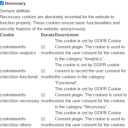
Necessary
Sempre abilitato
Necessary cookies are absolutely essential for the website to
function properly. These cookies ensure basic functionalities and
security features of the website, anonymously.
Cookie
Durata
Descrizione
This cookie is set by GDPR Cookie
cookielawinfo-
11
Consent plugin. The cookie is used to
checkbox-analytics
months
store the user consent for the cookies
in the category "Analytics".
The cookie is set by GDPR cookie
cookielawinfo-
11
consent to record the user consent for
checkbox-functional
months
the cookies in the category
"Functional".
This cookie is set by GDPR Cookie
cookielawinfo-
11
Consent plugin. The cookies is used to
checkbox-necessary
months
store the user consent for the cookies
in the category "Necessary".
This cookie is set by GDPR Cookie
cookielawinfo-
11
Consent plugin. The cookie is used to
checkbox-others
months
store the user consent for the cookies