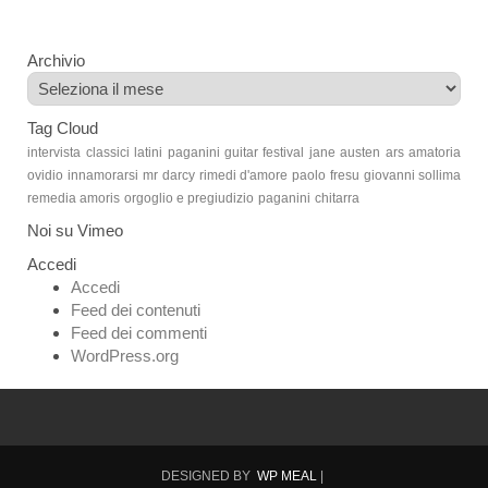
Archivio
Archivio
Tag Cloud
intervista
classici latini
paganini guitar festival
jane austen
ars amatoria
ovidio
innamorarsi
mr darcy
rimedi d'amore
paolo fresu
giovanni sollima
remedia amoris
orgoglio e pregiudizio
paganini
chitarra
Noi su Vimeo
Accedi
Accedi
Feed dei contenuti
Feed dei commenti
WordPress.org
DESIGNED BY
WP MEAL
|