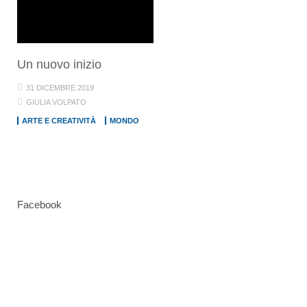
Un nuovo inizio
31 DICEMBRE 2019
GIULIA VOLPATO
ARTE E CREATIVITÀ
MONDO
Facebook