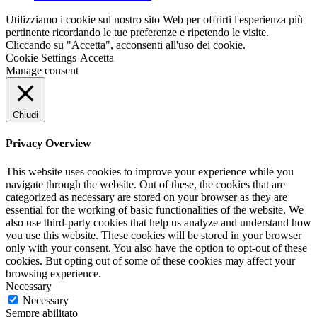
Utilizziamo i cookie sul nostro sito Web per offrirti l'esperienza più
pertinente ricordando le tue preferenze e ripetendo le visite.
Cliccando su "Accetta", acconsenti all'uso dei cookie.
Cookie Settings
Accetta
Manage consent
Chiudi
Privacy Overview
This website uses cookies to improve your experience while you
navigate through the website. Out of these, the cookies that are
categorized as necessary are stored on your browser as they are
essential for the working of basic functionalities of the website. We
also use third-party cookies that help us analyze and understand how
you use this website. These cookies will be stored in your browser
only with your consent. You also have the option to opt-out of these
cookies. But opting out of some of these cookies may affect your
browsing experience.
Necessary
Necessary
Sempre abilitato