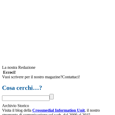
La nostra Redazione
Eccoci!
Vuoi scrivere per il nostro magazine?Contattaci!
Cosa cerchi…?
Archivio Storico
Visita il blog della
Crossmedial Information Unit
, il nostro
strumento di comunicazione sul web, dal 2009 al 2015.