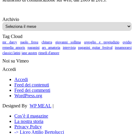
Archivio
Archivio
Tag Cloud
mr darcy
paolo fresu
chitarra
giovanni sollima
orgoglio e pregiudizio
ovidio
remedia amoris
paganini
ars amatoria
intervista
paganini guitar festival
innamorarsi
classici latini
jane austen
rimedi d'amore
Noi su Vimeo
Accedi
Accedi
Feed dei contenuti
Feed dei commenti
WordPress.org
Designed By
WP MEAL
|
Cos’è il magazine
La nostra storia
Privacy Policy
-> Liceo Attilio Bertolucci