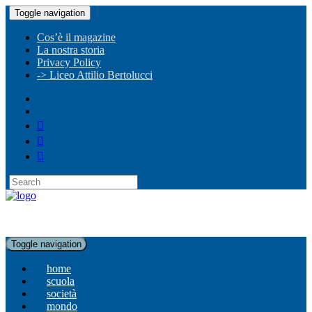
Toggle navigation
Cos’è il magazine
La nostra storia
Privacy Policy
-> Liceo Attilio Bertolucci
Toggle navigation
home
scuola
società
mondo