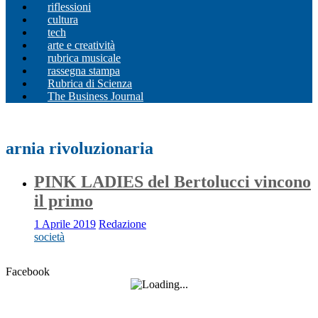
riflessioni
cultura
tech
arte e creatività
rubrica musicale
rassegna stampa
Rubrica di Scienza
The Business Journal
arnia rivoluzionaria
PINK LADIES del Bertolucci vincono
il primo
1 Aprile 2019
Redazione
società
Facebook