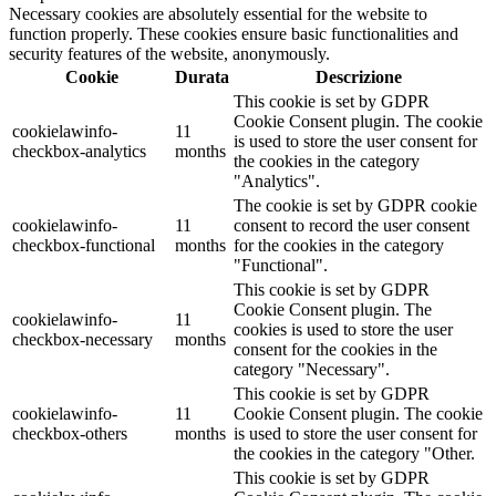
Necessary cookies are absolutely essential for the website to
function properly. These cookies ensure basic functionalities and
security features of the website, anonymously.
Cookie
Durata
Descrizione
This cookie is set by GDPR
Cookie Consent plugin. The cookie
cookielawinfo-
11
is used to store the user consent for
checkbox-analytics
months
the cookies in the category
"Analytics".
The cookie is set by GDPR cookie
cookielawinfo-
11
consent to record the user consent
checkbox-functional
months
for the cookies in the category
"Functional".
This cookie is set by GDPR
Cookie Consent plugin. The
cookielawinfo-
11
cookies is used to store the user
checkbox-necessary
months
consent for the cookies in the
category "Necessary".
This cookie is set by GDPR
cookielawinfo-
11
Cookie Consent plugin. The cookie
checkbox-others
months
is used to store the user consent for
the cookies in the category "Other.
This cookie is set by GDPR