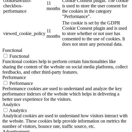
cookielawinfo-
Cookie Consent plugin. The cookie
11
checkbox-
is used to store the user consent for
months
performance
the cookies in the category
"Performance".
The cookie is set by the GDPR
Cookie Consent plugin and is used
11
viewed_cookie_policy
to store whether or not user has
months
consented to the use of cookies. It
does not store any personal data.
Functional
Functional
Functional cookies help to perform certain functionalities like
sharing the content of the website on social media platforms, collect
feedbacks, and other third-party features.
Performance
Performance
Performance cookies are used to understand and analyze the key
performance indexes of the website which helps in delivering a
better user experience for the visitors.
Analytics
Analytics
Analytical cookies are used to understand how visitors interact with
the website. These cookies help provide information on metrics the
number of visitors, bounce rate, traffic source, etc.
Advertisement