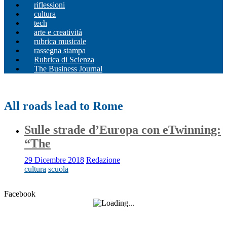
riflessioni
cultura
tech
arte e creatività
rubrica musicale
rassegna stampa
Rubrica di Scienza
The Business Journal
All roads lead to Rome
Sulle strade d’Europa con eTwinning:
“The
29 Dicembre 2018
Redazione
cultura
scuola
Facebook