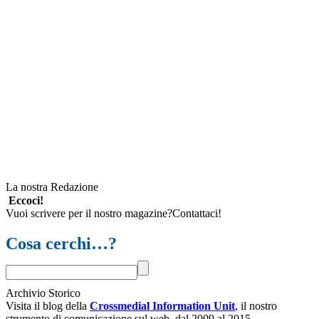
La nostra Redazione
Eccoci!
Vuoi scrivere per il nostro magazine?Contattaci!
Cosa cerchi…?
Archivio Storico
Visita il blog della
Crossmedial Information Unit
, il nostro
strumento di comunicazione sul web, dal 2009 al 2015.