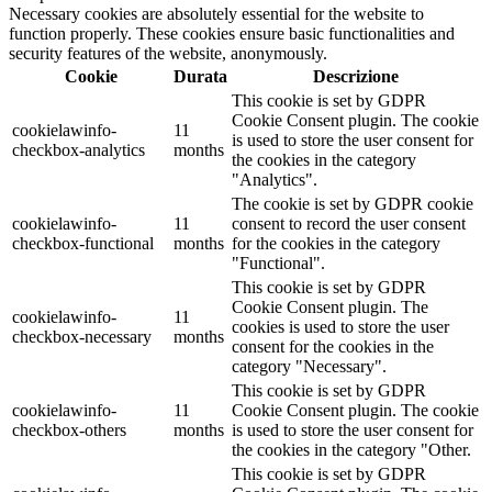
Necessary cookies are absolutely essential for the website to
function properly. These cookies ensure basic functionalities and
security features of the website, anonymously.
Cookie
Durata
Descrizione
This cookie is set by GDPR
Cookie Consent plugin. The cookie
cookielawinfo-
11
is used to store the user consent for
checkbox-analytics
months
the cookies in the category
"Analytics".
The cookie is set by GDPR cookie
cookielawinfo-
11
consent to record the user consent
checkbox-functional
months
for the cookies in the category
"Functional".
This cookie is set by GDPR
Cookie Consent plugin. The
cookielawinfo-
11
cookies is used to store the user
checkbox-necessary
months
consent for the cookies in the
category "Necessary".
This cookie is set by GDPR
cookielawinfo-
11
Cookie Consent plugin. The cookie
checkbox-others
months
is used to store the user consent for
the cookies in the category "Other.
This cookie is set by GDPR