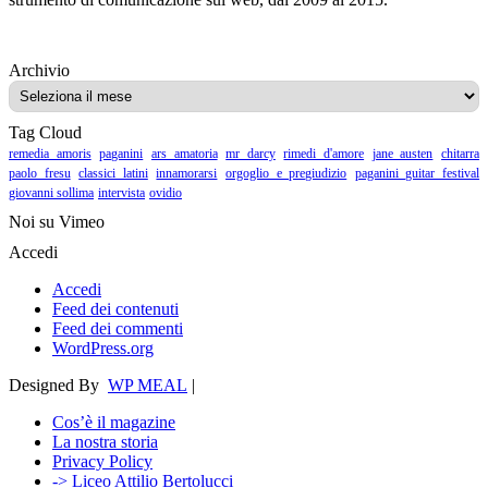
Archivio
Archivio
Tag Cloud
remedia amoris
paganini
ars amatoria
mr darcy
rimedi d'amore
jane austen
chitarra
paolo fresu
classici latini
innamorarsi
orgoglio e pregiudizio
paganini guitar festival
giovanni sollima
intervista
ovidio
Noi su Vimeo
Accedi
Accedi
Feed dei contenuti
Feed dei commenti
WordPress.org
Designed By
WP MEAL
|
Cos’è il magazine
La nostra storia
Privacy Policy
-> Liceo Attilio Bertolucci