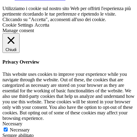
Utilizziamo i cookie sul nostro sito Web per offrirti l'esperienza più
pertinente ricordando le tue preferenze e ripetendo le visite.
Cliccando su "Accetta", acconsenti all'uso dei cookie.
Cookie Settings
Accetta
Manage consent
Chiudi
Privacy Overview
This website uses cookies to improve your experience while you
navigate through the website. Out of these, the cookies that are
categorized as necessary are stored on your browser as they are
essential for the working of basic functionalities of the website. We
also use third-party cookies that help us analyze and understand how
you use this website. These cookies will be stored in your browser
only with your consent. You also have the option to opt-out of these
cookies. But opting out of some of these cookies may affect your
browsing experience.
Necessary
Necessary
Sempre abilitato