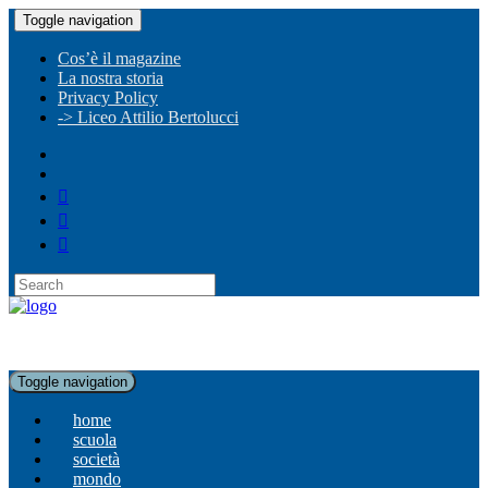
Toggle navigation
Cos’è il magazine
La nostra storia
Privacy Policy
-> Liceo Attilio Bertolucci
Toggle navigation
home
scuola
società
mondo