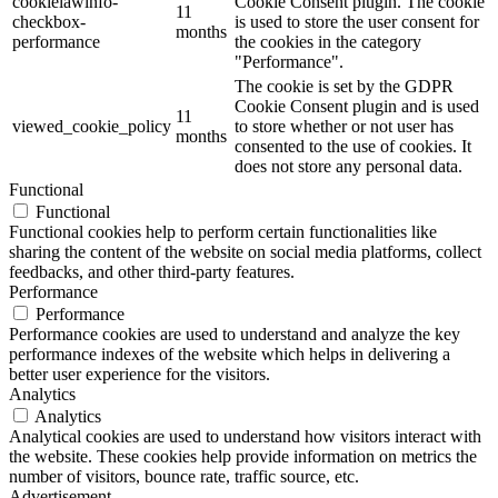
cookielawinfo-
Cookie Consent plugin. The cookie
11
checkbox-
is used to store the user consent for
months
performance
the cookies in the category
"Performance".
The cookie is set by the GDPR
Cookie Consent plugin and is used
11
viewed_cookie_policy
to store whether or not user has
months
consented to the use of cookies. It
does not store any personal data.
Functional
Functional
Functional cookies help to perform certain functionalities like
sharing the content of the website on social media platforms, collect
feedbacks, and other third-party features.
Performance
Performance
Performance cookies are used to understand and analyze the key
performance indexes of the website which helps in delivering a
better user experience for the visitors.
Analytics
Analytics
Analytical cookies are used to understand how visitors interact with
the website. These cookies help provide information on metrics the
number of visitors, bounce rate, traffic source, etc.
Advertisement