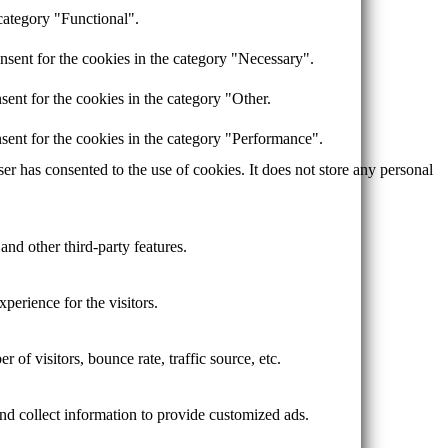
category "Functional".
nsent for the cookies in the category "Necessary".
ent for the cookies in the category "Other.
sent for the cookies in the category "Performance".
r has consented to the use of cookies. It does not store any personal
and other third-party features.
perience for the visitors.
of visitors, bounce rate, traffic source, etc.
nd collect information to provide customized ads.