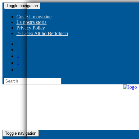
Toggle navigation
Cos’è il magazine
La nostra storia
Privacy Policy
-> Liceo Attilio Bertolucci
Toggle navigation