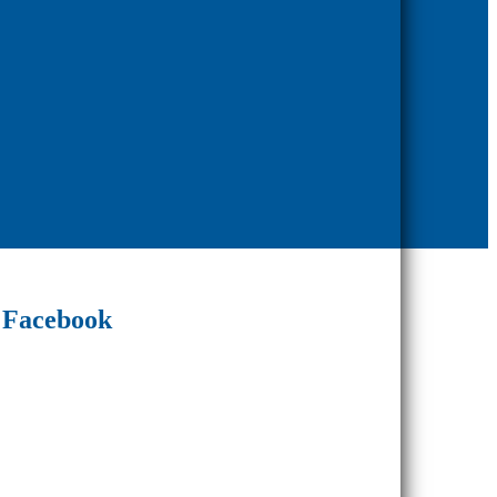
Facebook