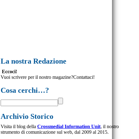
La nostra Redazione
Eccoci!
Vuoi scrivere per il nostro magazine?Contattaci!
Cosa cerchi…?
Archivio Storico
Visita il blog della
Crossmedial Information Unit
, il nostro
strumento di comunicazione sul web, dal 2009 al 2015.