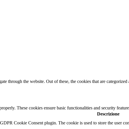
e through the website. Out of these, the cookies that are categorized a
 properly. These cookies ensure basic functionalities and security featu
Descrizione
y GDPR Cookie Consent plugin. The cookie is used to store the user cons