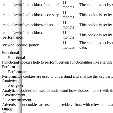
11
cookielawinfo-checkbox-functional
The cookie is set by
months
11
cookielawinfo-checkbox-necessary
This cookie is set b
months
11
cookielawinfo-checkbox-others
This cookie is set b
months
cookielawinfo-checkbox-
11
This cookie is set b
performance
months
11
The cookie is set by
viewed_cookie_policy
months
data.
Functional
Functional
Functional cookies help to perform certain functionalities like sharing 
Performance
Performance
Performance cookies are used to understand and analyze the key perfor
Analytics
Analytics
Analytical cookies are used to understand how visitors interact with th
Advertisement
Advertisement
Advertisement cookies are used to provide visitors with relevant ads 
Others