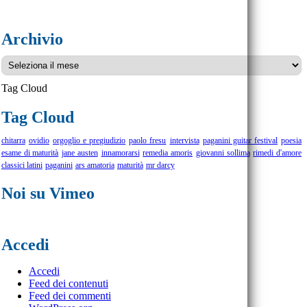
Archivio
Archivio
Tag Cloud
Tag Cloud
chitarra
ovidio
orgoglio e pregiudizio
paolo fresu
intervista
paganini guitar festival
poesia
esame di maturità
jane austen
innamorarsi
remedia amoris
giovanni sollima
rimedi d'amore
classici latini
paganini
ars amatoria
maturità
mr darcy
Noi su Vimeo
Accedi
Accedi
Feed dei contenuti
Feed dei commenti