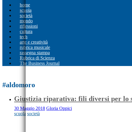
home
scuola
società
mondo
riflessioni
cultura
tech
arte e creatività
rubrica musicale
rassegna stampa
Rubrica di Scienza
The Business Journal
#aldomoro
Giustizia riparativa: fili diversi per lo 
30 Maggio 2018
Gloria Oppici
scuola
società