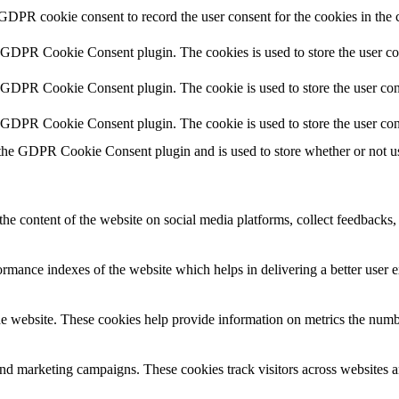
 GDPR cookie consent to record the user consent for the cookies in the 
y GDPR Cookie Consent plugin. The cookies is used to store the user co
y GDPR Cookie Consent plugin. The cookie is used to store the user cons
y GDPR Cookie Consent plugin. The cookie is used to store the user con
 the GDPR Cookie Consent plugin and is used to store whether or not use
the content of the website on social media platforms, collect feedbacks, 
mance indexes of the website which helps in delivering a better user ex
e website. These cookies help provide information on metrics the number 
and marketing campaigns. These cookies track visitors across websites a