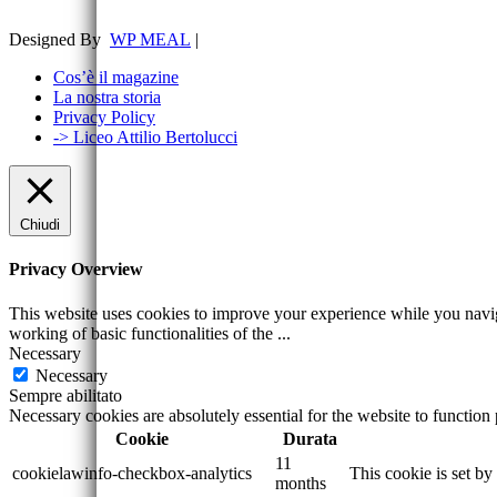
Designed By
WP MEAL
|
Cos’è il magazine
La nostra storia
Privacy Policy
-> Liceo Attilio Bertolucci
Chiudi
Privacy Overview
This website uses cookies to improve your experience while you navigat
working of basic functionalities of the
...
Necessary
Necessary
Sempre abilitato
Necessary cookies are absolutely essential for the website to function
Cookie
Durata
11
cookielawinfo-checkbox-analytics
This cookie is set b
months