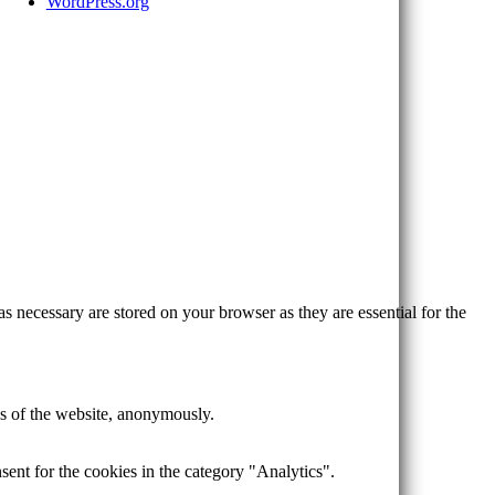
WordPress.org
s necessary are stored on your browser as they are essential for the
res of the website, anonymously.
ent for the cookies in the category "Analytics".