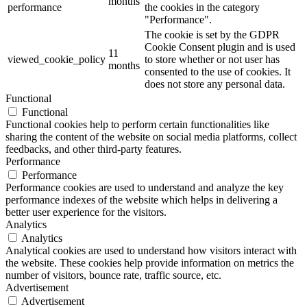
months
performance
the cookies in the category
"Performance".
The cookie is set by the GDPR
Cookie Consent plugin and is used
11
viewed_cookie_policy
to store whether or not user has
months
consented to the use of cookies. It
does not store any personal data.
Functional
Functional
Functional cookies help to perform certain functionalities like
sharing the content of the website on social media platforms, collect
feedbacks, and other third-party features.
Performance
Performance
Performance cookies are used to understand and analyze the key
performance indexes of the website which helps in delivering a
better user experience for the visitors.
Analytics
Analytics
Analytical cookies are used to understand how visitors interact with
the website. These cookies help provide information on metrics the
number of visitors, bounce rate, traffic source, etc.
Advertisement
Advertisement