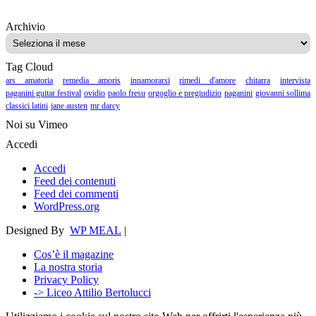
Archivio
Archivio
Tag Cloud
ars amatoria
remedia amoris
innamorarsi
rimedi d'amore
chitarra
intervista
paganini guitar festival
ovidio
paolo fresu
orgoglio e pregiudizio
paganini
giovanni sollima
classici latini
jane austen
mr darcy
Noi su Vimeo
Accedi
Accedi
Feed dei contenuti
Feed dei commenti
WordPress.org
Designed By
WP MEAL
|
Cos’è il magazine
La nostra storia
Privacy Policy
-> Liceo Attilio Bertolucci