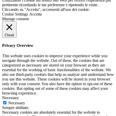
Utilizziamo i cookie sul nostro sito Web per offrirti l'esperienza più
pertinente ricordando le tue preferenze e ripetendo le visite.
Cliccando su "Accetta", acconsenti all'uso dei cookie.
Cookie Settings
Accetta
Manage consent
Chiudi
Privacy Overview
This website uses cookies to improve your experience while you
navigate through the website. Out of these, the cookies that are
categorized as necessary are stored on your browser as they are
essential for the working of basic functionalities of the website. We
also use third-party cookies that help us analyze and understand how
you use this website. These cookies will be stored in your browser
only with your consent. You also have the option to opt-out of these
cookies. But opting out of some of these cookies may affect your
browsing experience.
Necessary
Necessary
Sempre abilitato
Necessary cookies are absolutely essential for the website to