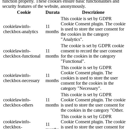
function properly. These cookies ensure basic functionalities and
security features of the website, anonymously.
Cookie
Durata
Descrizione
This cookie is set by GDPR
Cookie Consent plugin. The cookie
cookielawinfo-
11
is used to store the user consent for
checkbox-analytics
months
the cookies in the category
"Analytics".
The cookie is set by GDPR cookie
cookielawinfo-
11
consent to record the user consent
checkbox-functional
months
for the cookies in the category
"Functional".
This cookie is set by GDPR
Cookie Consent plugin. The
cookielawinfo-
11
cookies is used to store the user
checkbox-necessary
months
consent for the cookies in the
category "Necessary".
This cookie is set by GDPR
cookielawinfo-
11
Cookie Consent plugin. The cookie
checkbox-others
months
is used to store the user consent for
the cookies in the category "Other.
This cookie is set by GDPR
cookielawinfo-
Cookie Consent plugin. The cookie
11
checkbox-
is used to store the user consent for