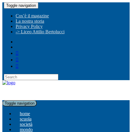
Toggle navigation
Cos’è il magazine
La nostra storia
Privacy Policy
-> Liceo Attilio Bertolucci
Toggle navigation
home
scuola
società
mondo