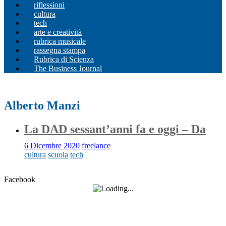
riflessioni
cultura
tech
arte e creatività
rubrica musicale
rassegna stampa
Rubrica di Scienza
The Business Journal
Alberto Manzi
La DAD sessant’anni fa e oggi – Da
6 Dicembre 2020
freelance
cultura
scuola
tech
Facebook