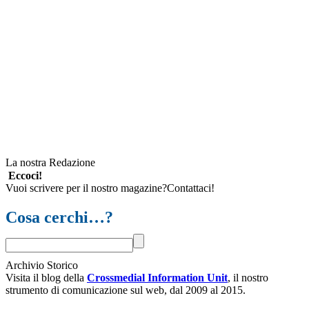
La nostra Redazione
Eccoci!
Vuoi scrivere per il nostro magazine?Contattaci!
Cosa cerchi…?
Archivio Storico
Visita il blog della
Crossmedial Information Unit
, il nostro
strumento di comunicazione sul web, dal 2009 al 2015.