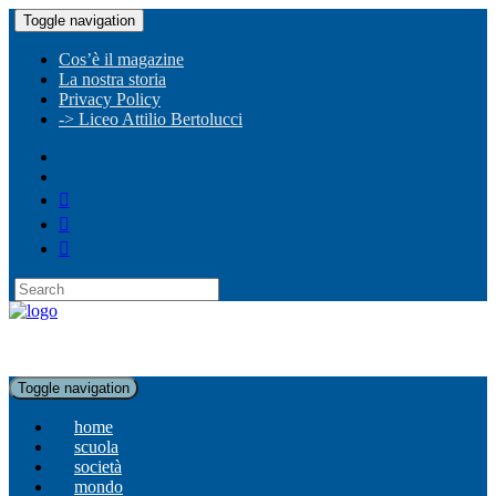
Toggle navigation
Cos’è il magazine
La nostra storia
Privacy Policy
-> Liceo Attilio Bertolucci
Toggle navigation
home
scuola
società
mondo