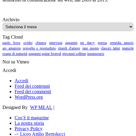
Archivio
Archivio
Tag Cloud
paolo fresu
ovidio
chitarra
intervista
paganini
mr darcy
poesia
remedia amoris
ars amatoria
orgoglio e pregiudizio
rimedi d'amore
jane austen
classici latini
maturità
esame di maturità
paganini guitar festival
giovanni sollima
innamorarsi
Noi su Vimeo
Accedi
Accedi
Feed dei contenuti
Feed dei commenti
WordPress.org
Designed By
WP MEAL
|
Cos’è il magazine
La nostra storia
Privacy Policy
-> Liceo Attilio Bertolucci