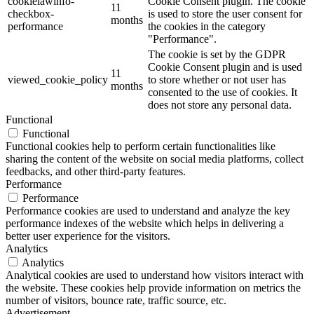
cookielawinfo-
Cookie Consent plugin. The cookie
11
checkbox-
is used to store the user consent for
months
performance
the cookies in the category
"Performance".
The cookie is set by the GDPR
Cookie Consent plugin and is used
11
viewed_cookie_policy
to store whether or not user has
months
consented to the use of cookies. It
does not store any personal data.
Functional
Functional
Functional cookies help to perform certain functionalities like
sharing the content of the website on social media platforms, collect
feedbacks, and other third-party features.
Performance
Performance
Performance cookies are used to understand and analyze the key
performance indexes of the website which helps in delivering a
better user experience for the visitors.
Analytics
Analytics
Analytical cookies are used to understand how visitors interact with
the website. These cookies help provide information on metrics the
number of visitors, bounce rate, traffic source, etc.
Advertisement