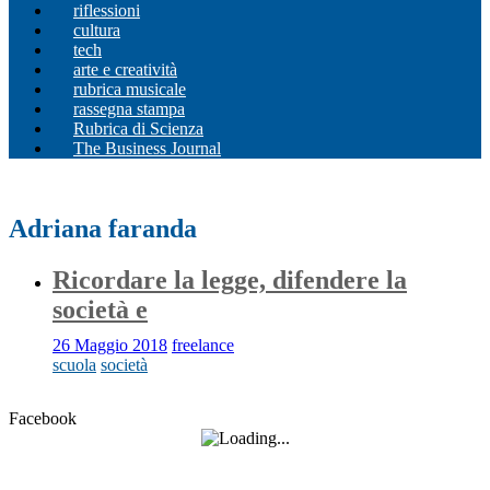
riflessioni
cultura
tech
arte e creatività
rubrica musicale
rassegna stampa
Rubrica di Scienza
The Business Journal
Adriana faranda
Ricordare la legge, difendere la
società e
26 Maggio 2018
freelance
scuola
società
Facebook