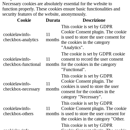
Necessary cookies are absolutely essential for the website to
function properly. These cookies ensure basic functionalities and
security features of the website, anonymously.
Cookie
Durata
Descrizione
This cookie is set by GDPR
Cookie Consent plugin. The cookie
cookielawinfo-
11
is used to store the user consent for
checkbox-analytics
months
the cookies in the category
"Analytics".
The cookie is set by GDPR cookie
cookielawinfo-
11
consent to record the user consent
checkbox-functional
months
for the cookies in the category
"Functional".
This cookie is set by GDPR
Cookie Consent plugin. The
cookielawinfo-
11
cookies is used to store the user
checkbox-necessary
months
consent for the cookies in the
category "Necessary".
This cookie is set by GDPR
cookielawinfo-
11
Cookie Consent plugin. The cookie
checkbox-others
months
is used to store the user consent for
the cookies in the category "Other.
This cookie is set by GDPR