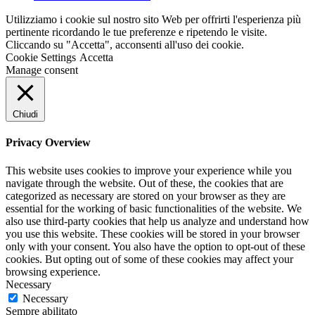
Utilizziamo i cookie sul nostro sito Web per offrirti l'esperienza più
pertinente ricordando le tue preferenze e ripetendo le visite.
Cliccando su "Accetta", acconsenti all'uso dei cookie.
Cookie Settings
Accetta
Manage consent
Chiudi
Privacy Overview
This website uses cookies to improve your experience while you
navigate through the website. Out of these, the cookies that are
categorized as necessary are stored on your browser as they are
essential for the working of basic functionalities of the website. We
also use third-party cookies that help us analyze and understand how
you use this website. These cookies will be stored in your browser
only with your consent. You also have the option to opt-out of these
cookies. But opting out of some of these cookies may affect your
browsing experience.
Necessary
Necessary
Sempre abilitato