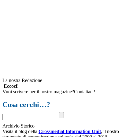
La nostra Redazione
Eccoci!
Vuoi scrivere per il nostro magazine?Contattaci!
Cosa cerchi…?
Archivio Storico
Visita il blog della
Crossmedial Information Unit
, il nostro
strumento di comunicazione sul web, dal 2009 al 2015.