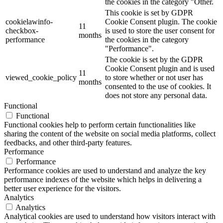
the cookies in the category "Other.
This cookie is set by GDPR
cookielawinfo-
Cookie Consent plugin. The cookie
11
checkbox-
is used to store the user consent for
months
performance
the cookies in the category
"Performance".
The cookie is set by the GDPR
Cookie Consent plugin and is used
11
viewed_cookie_policy
to store whether or not user has
months
consented to the use of cookies. It
does not store any personal data.
Functional
Functional
Functional cookies help to perform certain functionalities like
sharing the content of the website on social media platforms, collect
feedbacks, and other third-party features.
Performance
Performance
Performance cookies are used to understand and analyze the key
performance indexes of the website which helps in delivering a
better user experience for the visitors.
Analytics
Analytics
Analytical cookies are used to understand how visitors interact with