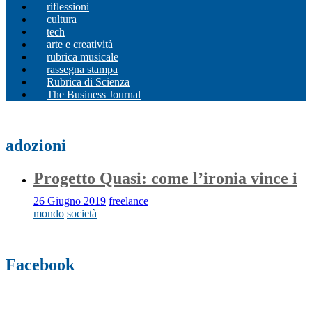
riflessioni
cultura
tech
arte e creatività
rubrica musicale
rassegna stampa
Rubrica di Scienza
The Business Journal
adozioni
Progetto Quasi: come l’ironia vince i
26 Giugno 2019
freelance
mondo
società
Facebook