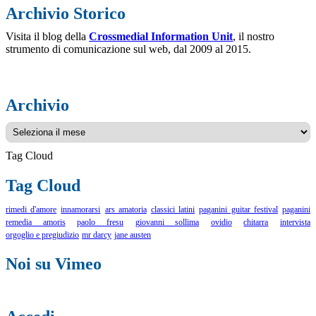
Archivio Storico
Visita il blog della
Crossmedial Information Unit
, il nostro
strumento di comunicazione sul web, dal 2009 al 2015.
Archivio
Archivio
Tag Cloud
Tag Cloud
rimedi d'amore
innamorarsi
ars amatoria
classici latini
paganini guitar festival
paganini
remedia amoris
paolo fresu
giovanni sollima
ovidio
chitarra
intervista
orgoglio e pregiudizio
mr darcy
jane austen
Noi su Vimeo