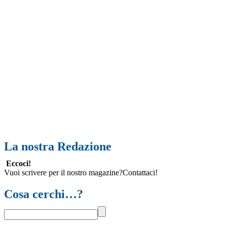
La nostra Redazione
Eccoci!
Vuoi scrivere per il nostro magazine?Contattaci!
Cosa cerchi…?