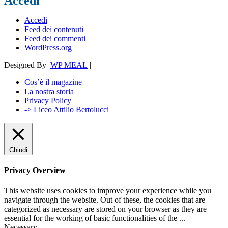
Accedi
Accedi
Feed dei contenuti
Feed dei commenti
WordPress.org
Designed By
WP MEAL
|
Cos’è il magazine
La nostra storia
Privacy Policy
-> Liceo Attilio Bertolucci
Chiudi
Privacy Overview
This website uses cookies to improve your experience while you
navigate through the website. Out of these, the cookies that are
categorized as necessary are stored on your browser as they are
essential for the working of basic functionalities of the
...
Necessary