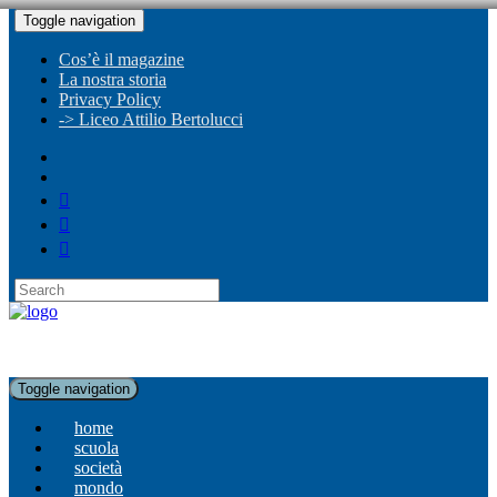
Toggle navigation
Cos’è il magazine
La nostra storia
Privacy Policy
-> Liceo Attilio Bertolucci
Toggle navigation
home
scuola
società
mondo