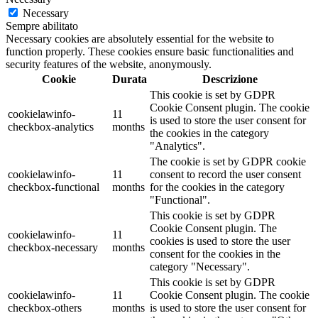
Necessary
Sempre abilitato
Necessary cookies are absolutely essential for the website to
function properly. These cookies ensure basic functionalities and
security features of the website, anonymously.
Cookie
Durata
Descrizione
This cookie is set by GDPR
Cookie Consent plugin. The cookie
cookielawinfo-
11
is used to store the user consent for
checkbox-analytics
months
the cookies in the category
"Analytics".
The cookie is set by GDPR cookie
cookielawinfo-
11
consent to record the user consent
checkbox-functional
months
for the cookies in the category
"Functional".
This cookie is set by GDPR
Cookie Consent plugin. The
cookielawinfo-
11
cookies is used to store the user
checkbox-necessary
months
consent for the cookies in the
category "Necessary".
This cookie is set by GDPR
cookielawinfo-
11
Cookie Consent plugin. The cookie
checkbox-others
months
is used to store the user consent for