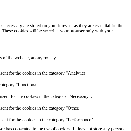
s necessary are stored on your browser as they are essential for the
e. These cookies will be stored in your browser only with your
res of the website, anonymously.
ent for the cookies in the category "Analytics".
category "Functional".
nsent for the cookies in the category "Necessary".
ent for the cookies in the category "Other.
sent for the cookies in the category "Performance".
r has consented to the use of cookies. It does not store any personal