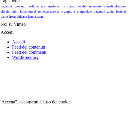
Tag Cloud
paganini
giovanni sollima
ars amatoria
mr darcy
ovidio
intervista
rimedi d'amore
classici latini
innamorarsi
remedia amoris
orgoglio e pregiudizio
paganini guitar festival
paolo fresu
chitarra
jane austen
Noi su Vimeo
Accedi
Accedi
Feed dei contenuti
Feed dei commenti
WordPress.org
 "Accetta", acconsenti all'uso dei cookie.