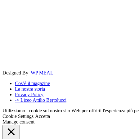
Designed By
WP MEAL
|
Cos’è il magazine
La nostra storia
Privacy Policy
-> Liceo Attilio Bertolucci
Utilizziamo i cookie sul nostro sito Web per offrirti l'esperienza più p
Cookie Settings
Accetta
Manage consent