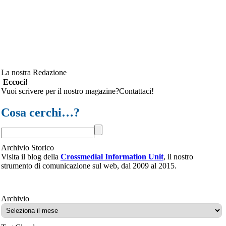
La nostra Redazione
Eccoci!
Vuoi scrivere per il nostro magazine?Contattaci!
Cosa cerchi…?
Archivio Storico
Visita il blog della
Crossmedial Information Unit
, il nostro
strumento di comunicazione sul web, dal 2009 al 2015.
Archivio
Archivio