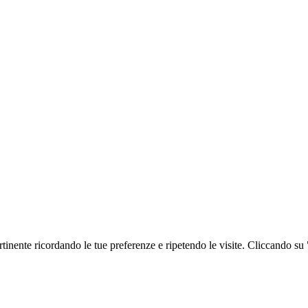
ertinente ricordando le tue preferenze e ripetendo le visite. Cliccando su