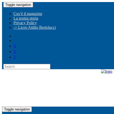
Toggle navigation
Cos’è il magazine
La nostra storia
Privacy Policy
-> Liceo Attilio Bertolucci
Toggle navigation