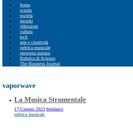
home
scuola
società
mondo
riflessioni
cultura
tech
arte e creatività
rubrica musicale
rassegna stampa
Rubrica di Scienza
The Business Journal
vaporwave
La Musica Strumentale
17 Giugno 2023
freelance
rubrica musicale