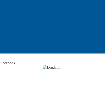
Facebook