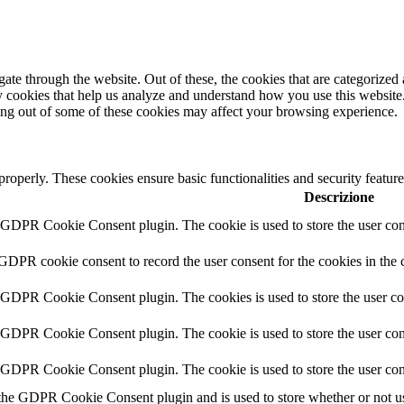
e through the website. Out of these, the cookies that are categorized a
rty cookies that help us analyze and understand how you use this websit
ting out of some of these cookies may affect your browsing experience.
 properly. These cookies ensure basic functionalities and security featu
Descrizione
y GDPR Cookie Consent plugin. The cookie is used to store the user cons
 GDPR cookie consent to record the user consent for the cookies in the 
y GDPR Cookie Consent plugin. The cookies is used to store the user co
y GDPR Cookie Consent plugin. The cookie is used to store the user cons
y GDPR Cookie Consent plugin. The cookie is used to store the user con
 the GDPR Cookie Consent plugin and is used to store whether or not use