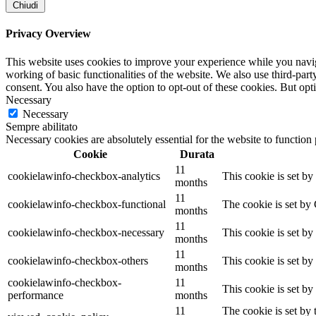
Chiudi
Privacy Overview
This website uses cookies to improve your experience while you navigat
working of basic functionalities of the website. We also use third-pa
consent. You also have the option to opt-out of these cookies. But op
Necessary
Necessary
Sempre abilitato
Necessary cookies are absolutely essential for the website to function
Cookie
Durata
11
cookielawinfo-checkbox-analytics
This cookie is set b
months
11
cookielawinfo-checkbox-functional
The cookie is set by
months
11
cookielawinfo-checkbox-necessary
This cookie is set b
months
11
cookielawinfo-checkbox-others
This cookie is set b
months
cookielawinfo-checkbox-
11
This cookie is set b
performance
months
11
The cookie is set by