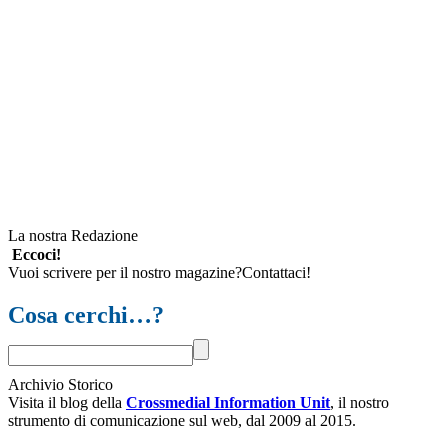
La nostra Redazione
Eccoci!
Vuoi scrivere per il nostro magazine?Contattaci!
Cosa cerchi…?
Archivio Storico
Visita il blog della
Crossmedial Information Unit
, il nostro
strumento di comunicazione sul web, dal 2009 al 2015.