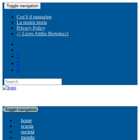
Toggle navigation
Cos’è il magazine
La nostra storia
Privacy Policy
-> Liceo Attilio Bertolucci
Toggle navigation
home
scuola
società
mondo