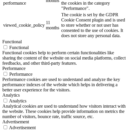
months
performance
the cookies in the category
"Performance".
The cookie is set by the GDPR
Cookie Consent plugin and is used
11
viewed_cookie_policy
to store whether or not user has
months
consented to the use of cookies. It
does not store any personal data.
Functional
Functional
Functional cookies help to perform certain functionalities like
sharing the content of the website on social media platforms, collect
feedbacks, and other third-party features.
Performance
Performance
Performance cookies are used to understand and analyze the key
performance indexes of the website which helps in delivering a
better user experience for the visitors.
Analytics
Analytics
Analytical cookies are used to understand how visitors interact with
the website. These cookies help provide information on metrics the
number of visitors, bounce rate, traffic source, etc.
Advertisement
Advertisement