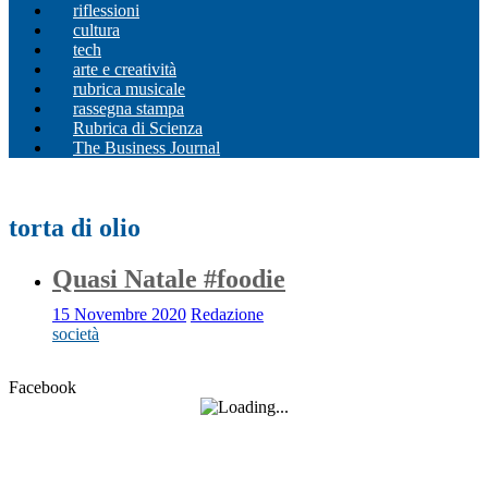
riflessioni
cultura
tech
arte e creatività
rubrica musicale
rassegna stampa
Rubrica di Scienza
The Business Journal
torta di olio
Quasi Natale #foodie
15 Novembre 2020
Redazione
società
Facebook