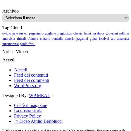
Archivio
Archivio
Tag Cloud
ovidio
jane austen
paganini
orgoglio e pregiudizio
classici latini
mr darcy
giovanni sollima
intervista
rimedi d'amore
chitarra
remedia amoris
paganini guitar festival
ars amatoria
innamorarsi
paolo fresu
Noi su Vimeo
Accedi
Accedi
Feed dei contenuti
Feed dei commenti
WordPress.org
Designed By
WP MEAL
|
Cos’è il magazine
La nostra storia
Privacy Policy
-> Liceo Attilio Bertolucci