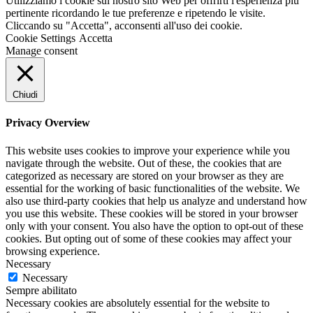
Utilizziamo i cookie sul nostro sito Web per offrirti l'esperienza più
pertinente ricordando le tue preferenze e ripetendo le visite.
Cliccando su "Accetta", acconsenti all'uso dei cookie.
Cookie Settings
Accetta
Manage consent
Chiudi
Privacy Overview
This website uses cookies to improve your experience while you
navigate through the website. Out of these, the cookies that are
categorized as necessary are stored on your browser as they are
essential for the working of basic functionalities of the website. We
also use third-party cookies that help us analyze and understand how
you use this website. These cookies will be stored in your browser
only with your consent. You also have the option to opt-out of these
cookies. But opting out of some of these cookies may affect your
browsing experience.
Necessary
Necessary
Sempre abilitato
Necessary cookies are absolutely essential for the website to