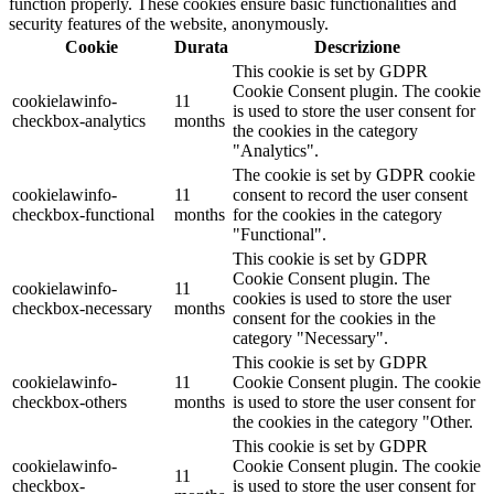
function properly. These cookies ensure basic functionalities and
security features of the website, anonymously.
Cookie
Durata
Descrizione
This cookie is set by GDPR
Cookie Consent plugin. The cookie
cookielawinfo-
11
is used to store the user consent for
checkbox-analytics
months
the cookies in the category
"Analytics".
The cookie is set by GDPR cookie
cookielawinfo-
11
consent to record the user consent
checkbox-functional
months
for the cookies in the category
"Functional".
This cookie is set by GDPR
Cookie Consent plugin. The
cookielawinfo-
11
cookies is used to store the user
checkbox-necessary
months
consent for the cookies in the
category "Necessary".
This cookie is set by GDPR
cookielawinfo-
11
Cookie Consent plugin. The cookie
checkbox-others
months
is used to store the user consent for
the cookies in the category "Other.
This cookie is set by GDPR
cookielawinfo-
Cookie Consent plugin. The cookie
11
checkbox-
is used to store the user consent for