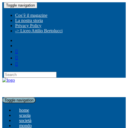
Toggle navigation
Cos’è il magazine
La nostra storia
Privacy Policy
-> Liceo Attilio Bertolucci
Toggle navigation
home
scuola
società
mondo