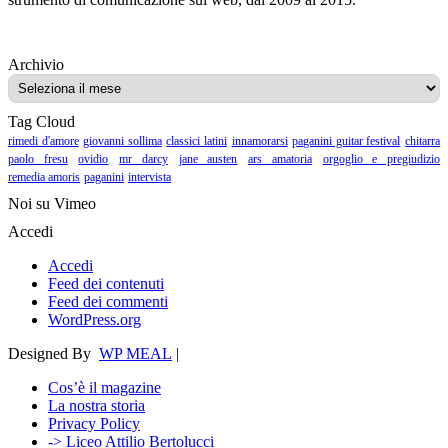
Archivio
Archivio
Tag Cloud
rimedi d'amore
giovanni sollima
classici latini
innamorarsi
paganini guitar festival
chitarra
paolo fresu
ovidio
mr darcy
jane austen
ars amatoria
orgoglio e pregiudizio
remedia amoris
paganini
intervista
Noi su Vimeo
Accedi
Accedi
Feed dei contenuti
Feed dei commenti
WordPress.org
Designed By
WP MEAL
|
Cos’è il magazine
La nostra storia
Privacy Policy
-> Liceo Attilio Bertolucci