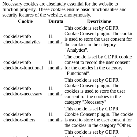
Necessary cookies are absolutely essential for the website to
function properly. These cookies ensure basic functionalities and
security features of the website, anonymously.
Cookie
Durata
Descrizione
This cookie is set by GDPR
Cookie Consent plugin. The cookie
cookielawinfo-
11
is used to store the user consent for
checkbox-analytics
months
the cookies in the category
"Analytics".
The cookie is set by GDPR cookie
cookielawinfo-
11
consent to record the user consent
checkbox-functional
months
for the cookies in the category
"Functional".
This cookie is set by GDPR
Cookie Consent plugin. The
cookielawinfo-
11
cookies is used to store the user
checkbox-necessary
months
consent for the cookies in the
category "Necessary".
This cookie is set by GDPR
cookielawinfo-
11
Cookie Consent plugin. The cookie
checkbox-others
months
is used to store the user consent for
the cookies in the category "Other.
This cookie is set by GDPR