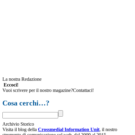
La nostra Redazione
Eccoci!
Vuoi scrivere per il nostro magazine?Contattaci!
Cosa cerchi…?
Archivio Storico
Visita il blog della
Crossmedial Information Unit
, il nostro
strumento di comunicazione sul web, dal 2009 al 2015.