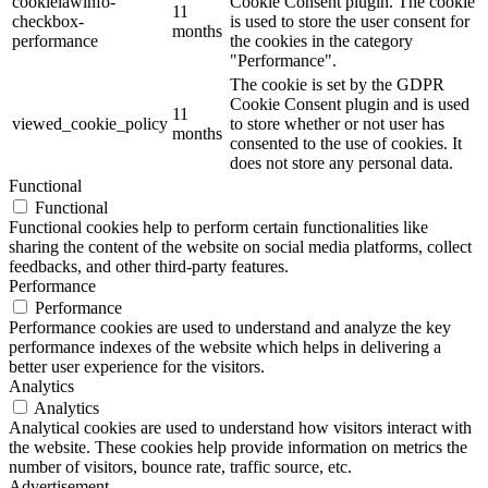
cookielawinfo-
Cookie Consent plugin. The cookie
11
checkbox-
is used to store the user consent for
months
performance
the cookies in the category
"Performance".
The cookie is set by the GDPR
Cookie Consent plugin and is used
11
viewed_cookie_policy
to store whether or not user has
months
consented to the use of cookies. It
does not store any personal data.
Functional
Functional
Functional cookies help to perform certain functionalities like
sharing the content of the website on social media platforms, collect
feedbacks, and other third-party features.
Performance
Performance
Performance cookies are used to understand and analyze the key
performance indexes of the website which helps in delivering a
better user experience for the visitors.
Analytics
Analytics
Analytical cookies are used to understand how visitors interact with
the website. These cookies help provide information on metrics the
number of visitors, bounce rate, traffic source, etc.
Advertisement