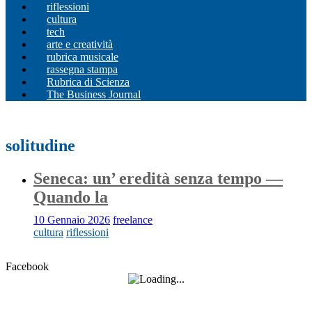
riflessioni
cultura
tech
arte e creatività
rubrica musicale
rassegna stampa
Rubrica di Scienza
The Business Journal
solitudine
Seneca: un’ eredità senza tempo —
Quando la
10 Gennaio 2026
freelance
cultura
riflessioni
Facebook