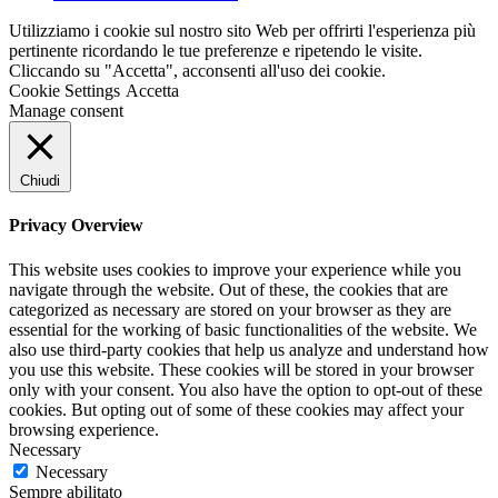
Utilizziamo i cookie sul nostro sito Web per offrirti l'esperienza più
pertinente ricordando le tue preferenze e ripetendo le visite.
Cliccando su "Accetta", acconsenti all'uso dei cookie.
Cookie Settings
Accetta
Manage consent
Chiudi
Privacy Overview
This website uses cookies to improve your experience while you
navigate through the website. Out of these, the cookies that are
categorized as necessary are stored on your browser as they are
essential for the working of basic functionalities of the website. We
also use third-party cookies that help us analyze and understand how
you use this website. These cookies will be stored in your browser
only with your consent. You also have the option to opt-out of these
cookies. But opting out of some of these cookies may affect your
browsing experience.
Necessary
Necessary
Sempre abilitato