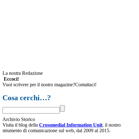
La nostra Redazione
Eccoci!
Vuoi scrivere per il nostro magazine?Contattaci!
Cosa cerchi…?
Archivio Storico
Visita il blog della
Crossmedial Information Unit
, il nostro
strumento di comunicazione sul web, dal 2009 al 2015.