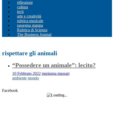
riflessioni
cultura
tech
arte e creatività
rubrica musicale
rassegna stampa
Rubrica di Scienza
The Business Journal
rispettare gli animali
“Possedere un animale”: lecito?
10 Febbraio 2022
marianna massari
ambiente
mondo
Facebook