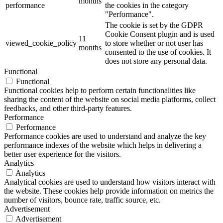
months
performance
the cookies in the category
"Performance".
The cookie is set by the GDPR
Cookie Consent plugin and is used
11
viewed_cookie_policy
to store whether or not user has
months
consented to the use of cookies. It
does not store any personal data.
Functional
Functional
Functional cookies help to perform certain functionalities like
sharing the content of the website on social media platforms, collect
feedbacks, and other third-party features.
Performance
Performance
Performance cookies are used to understand and analyze the key
performance indexes of the website which helps in delivering a
better user experience for the visitors.
Analytics
Analytics
Analytical cookies are used to understand how visitors interact with
the website. These cookies help provide information on metrics the
number of visitors, bounce rate, traffic source, etc.
Advertisement
Advertisement