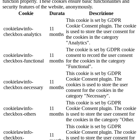
function properly. These cookies ensure basic functionalities and
security features of the website, anonymously.
Cookie
Durata
Descrizione
This cookie is set by GDPR
Cookie Consent plugin. The cookie
cookielawinfo-
11
is used to store the user consent for
checkbox-analytics
months
the cookies in the category
"Analytics".
The cookie is set by GDPR cookie
cookielawinfo-
11
consent to record the user consent
checkbox-functional
months
for the cookies in the category
"Functional".
This cookie is set by GDPR
Cookie Consent plugin. The
cookielawinfo-
11
cookies is used to store the user
checkbox-necessary
months
consent for the cookies in the
category "Necessary".
This cookie is set by GDPR
cookielawinfo-
11
Cookie Consent plugin. The cookie
checkbox-others
months
is used to store the user consent for
the cookies in the category "Other.
This cookie is set by GDPR
cookielawinfo-
Cookie Consent plugin. The cookie
11
checkbox-
is used to store the user consent for