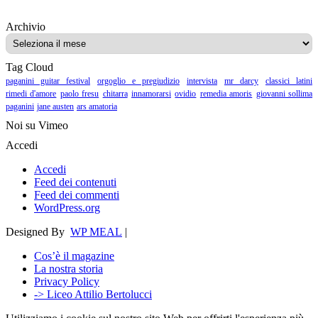
Archivio
Archivio
Tag Cloud
paganini guitar festival
orgoglio e pregiudizio
intervista
mr darcy
classici latini
rimedi d'amore
paolo fresu
chitarra
innamorarsi
ovidio
remedia amoris
giovanni sollima
paganini
jane austen
ars amatoria
Noi su Vimeo
Accedi
Accedi
Feed dei contenuti
Feed dei commenti
WordPress.org
Designed By
WP MEAL
|
Cos’è il magazine
La nostra storia
Privacy Policy
-> Liceo Attilio Bertolucci