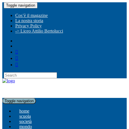
Toggle navigation
Cos’è il magazine
La nostra storia
Privacy Policy
-> Liceo Attilio Bertolucci
Toggle navigation
home
scuola
società
mondo