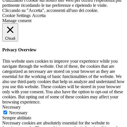
Utilizziamo i cookie sul nostro sito Web per offrirti l'esperienza più
pertinente ricordando le tue preferenze e ripetendo le visite.
Cliccando su "Accetta", acconsenti all'uso dei cookie.
Cookie Settings
Accetta
Manage consent
Chiudi
Privacy Overview
This website uses cookies to improve your experience while you
navigate through the website. Out of these, the cookies that are
categorized as necessary are stored on your browser as they are
essential for the working of basic functionalities of the website. We
also use third-party cookies that help us analyze and understand how
you use this website. These cookies will be stored in your browser
only with your consent. You also have the option to opt-out of these
cookies. But opting out of some of these cookies may affect your
browsing experience.
Necessary
Necessary
Sempre abilitato
Necessary cookies are absolutely essential for the website to