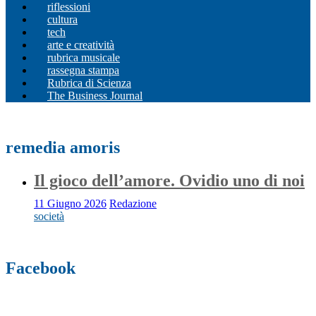
riflessioni
cultura
tech
arte e creatività
rubrica musicale
rassegna stampa
Rubrica di Scienza
The Business Journal
remedia amoris
Il gioco dell’amore. Ovidio uno di noi
11 Giugno 2026
Redazione
società
Facebook