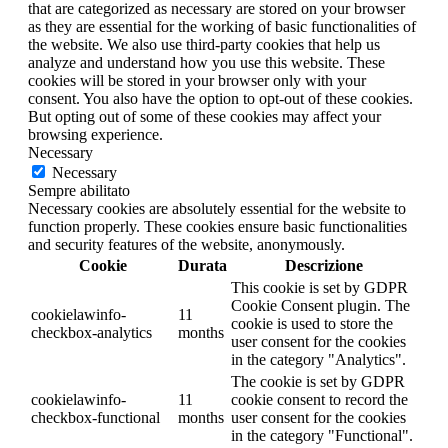
that are categorized as necessary are stored on your browser
as they are essential for the working of basic functionalities of
the website. We also use third-party cookies that help us
analyze and understand how you use this website. These
cookies will be stored in your browser only with your
consent. You also have the option to opt-out of these cookies.
But opting out of some of these cookies may affect your
browsing experience.
Necessary
Necessary
Sempre abilitato
Necessary cookies are absolutely essential for the website to
function properly. These cookies ensure basic functionalities
and security features of the website, anonymously.
Cookie
Durata
Descrizione
This cookie is set by GDPR
Cookie Consent plugin. The
cookielawinfo-
11
cookie is used to store the
checkbox-analytics
months
user consent for the cookies
in the category "Analytics".
The cookie is set by GDPR
cookielawinfo-
11
cookie consent to record the
checkbox-functional
months
user consent for the cookies
in the category "Functional".