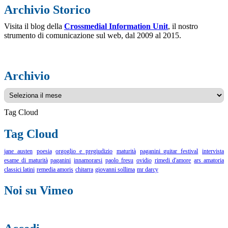
Archivio Storico
Visita il blog della
Crossmedial Information Unit
, il nostro
strumento di comunicazione sul web, dal 2009 al 2015.
Archivio
Archivio
Tag Cloud
Tag Cloud
jane austen
poesia
orgoglio e pregiudizio
maturità
paganini guitar festival
intervista
esame di maturità
paganini
innamorarsi
paolo fresu
ovidio
rimedi d'amore
ars amatoria
classici latini
remedia amoris
chitarra
giovanni sollima
mr darcy
Noi su Vimeo