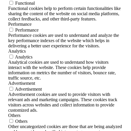
Functional
Functional cookies help to perform certain functionalities like
sharing the content of the website on social media platforms,
collect feedbacks, and other third-party features.
Performance
Performance
Performance cookies are used to understand and analyze the
key performance indexes of the website which helps in
delivering a better user experience for the visitors.
Analytics
Analytics
Analytical cookies are used to understand how visitors
interact with the website. These cookies help provide
information on metrics the number of visitors, bounce rate,
traffic source, etc.
Advertisement
Advertisement
Advertisement cookies are used to provide visitors with
relevant ads and marketing campaigns. These cookies track
visitors across websites and collect information to provide
customized ads.
Others
Others
Other uncategorized cookies are those that are being analyzed