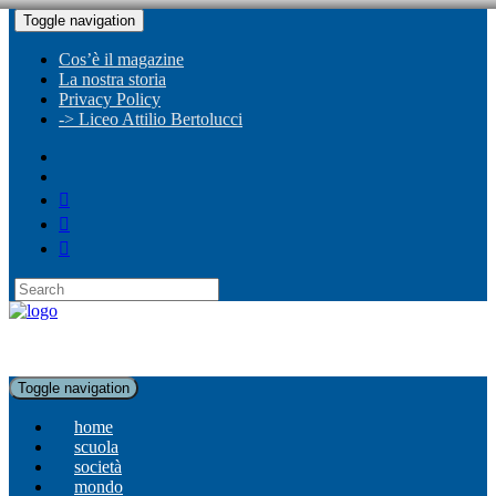
Toggle navigation
Cos’è il magazine
La nostra storia
Privacy Policy
-> Liceo Attilio Bertolucci
Toggle navigation
home
scuola
società
mondo