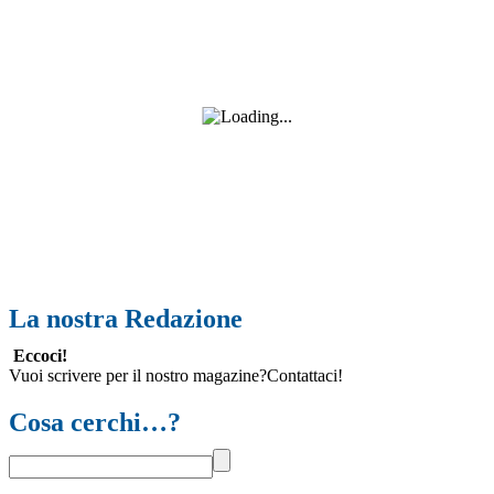
La nostra Redazione
Eccoci!
Vuoi scrivere per il nostro magazine?Contattaci!
Cosa cerchi…?