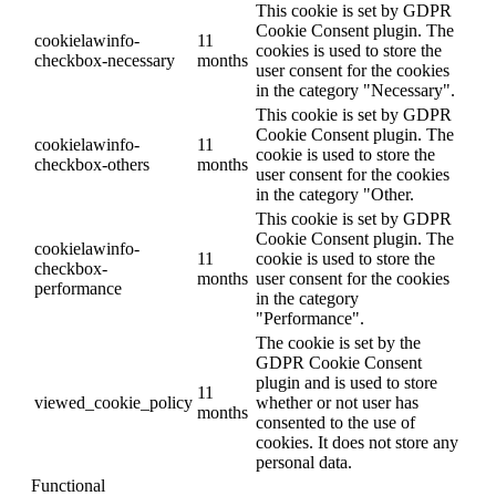
This cookie is set by GDPR
Cookie Consent plugin. The
cookielawinfo-
11
cookies is used to store the
checkbox-necessary
months
user consent for the cookies
in the category "Necessary".
This cookie is set by GDPR
Cookie Consent plugin. The
cookielawinfo-
11
cookie is used to store the
checkbox-others
months
user consent for the cookies
in the category "Other.
This cookie is set by GDPR
Cookie Consent plugin. The
cookielawinfo-
11
cookie is used to store the
checkbox-
months
user consent for the cookies
performance
in the category
"Performance".
The cookie is set by the
GDPR Cookie Consent
plugin and is used to store
11
viewed_cookie_policy
whether or not user has
months
consented to the use of
cookies. It does not store any
personal data.
Functional