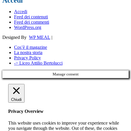
Accedi
Accedi
Feed dei contenuti
Feed dei commenti
WordPress.org
Designed By
WP MEAL
|
Cos’è il magazine
La nostra storia
Privacy Policy
-> Liceo Attilio Bertolucci
Manage consent
Chiudi
Privacy Overview
This website uses cookies to improve your experience while
you navigate through the website. Out of these, the cookies