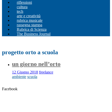
riflessioni
cultura
tech
arte e creatività
rubrica musicale
rassegna stampa
Rubrica di Scienza
The Business Journal
progetto orto a scuola
un giorno nell’orto
12 Giugno 2018
freelance
ambiente
scuola
Facebook