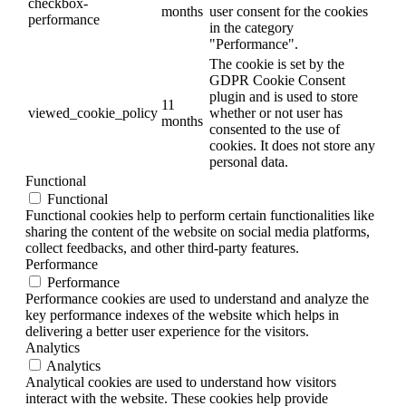
checkbox-
months
user consent for the cookies
performance
in the category
"Performance".
The cookie is set by the
GDPR Cookie Consent
plugin and is used to store
11
viewed_cookie_policy
whether or not user has
months
consented to the use of
cookies. It does not store any
personal data.
Functional
Functional
Functional cookies help to perform certain functionalities like
sharing the content of the website on social media platforms,
collect feedbacks, and other third-party features.
Performance
Performance
Performance cookies are used to understand and analyze the
key performance indexes of the website which helps in
delivering a better user experience for the visitors.
Analytics
Analytics
Analytical cookies are used to understand how visitors
interact with the website. These cookies help provide