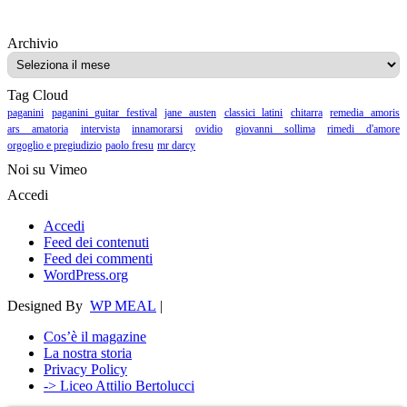
Archivio
Archivio
Tag Cloud
paganini
paganini guitar festival
jane austen
classici latini
chitarra
remedia amoris
ars amatoria
intervista
innamorarsi
ovidio
giovanni sollima
rimedi d'amore
orgoglio e pregiudizio
paolo fresu
mr darcy
Noi su Vimeo
Accedi
Accedi
Feed dei contenuti
Feed dei commenti
WordPress.org
Designed By
WP MEAL
|
Cos’è il magazine
La nostra storia
Privacy Policy
-> Liceo Attilio Bertolucci