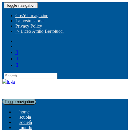
Toggle navigation
Cos’è il magazine
La nostra storia
Privacy Policy
-> Liceo Attilio Bertolucci
Toggle navigation
home
scuola
società
mondo