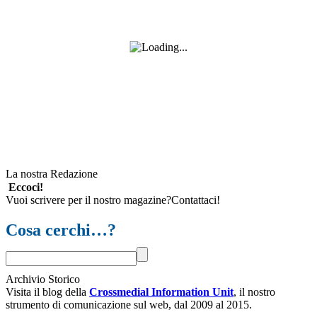
La nostra Redazione
Eccoci!
Vuoi scrivere per il nostro magazine?Contattaci!
Cosa cerchi…?
Archivio Storico
Visita il blog della
Crossmedial Information Unit
, il nostro
strumento di comunicazione sul web, dal 2009 al 2015.