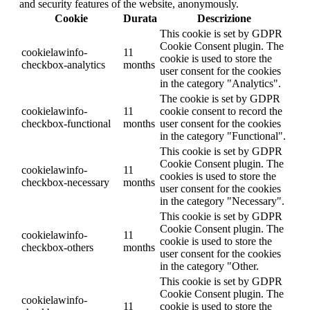
and security features of the website, anonymously.
Cookie
Durata
Descrizione
This cookie is set by GDPR
Cookie Consent plugin. The
cookielawinfo-
11
cookie is used to store the
checkbox-analytics
months
user consent for the cookies
in the category "Analytics".
The cookie is set by GDPR
cookielawinfo-
11
cookie consent to record the
checkbox-functional
months
user consent for the cookies
in the category "Functional".
This cookie is set by GDPR
Cookie Consent plugin. The
cookielawinfo-
11
cookies is used to store the
checkbox-necessary
months
user consent for the cookies
in the category "Necessary".
This cookie is set by GDPR
Cookie Consent plugin. The
cookielawinfo-
11
cookie is used to store the
checkbox-others
months
user consent for the cookies
in the category "Other.
This cookie is set by GDPR
Cookie Consent plugin. The
cookielawinfo-
11
cookie is used to store the