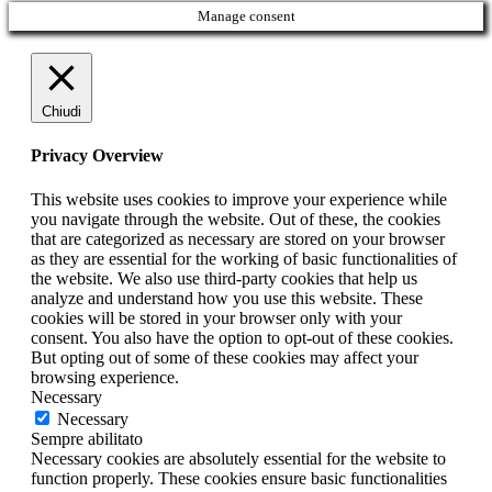
Manage consent
Chiudi
Privacy Overview
This website uses cookies to improve your experience while
you navigate through the website. Out of these, the cookies
that are categorized as necessary are stored on your browser
as they are essential for the working of basic functionalities of
the website. We also use third-party cookies that help us
analyze and understand how you use this website. These
cookies will be stored in your browser only with your
consent. You also have the option to opt-out of these cookies.
But opting out of some of these cookies may affect your
browsing experience.
Necessary
Necessary
Sempre abilitato
Necessary cookies are absolutely essential for the website to
function properly. These cookies ensure basic functionalities