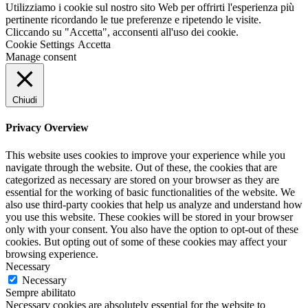
Utilizziamo i cookie sul nostro sito Web per offrirti l'esperienza più
pertinente ricordando le tue preferenze e ripetendo le visite.
Cliccando su "Accetta", acconsenti all'uso dei cookie.
Cookie Settings
Accetta
Manage consent
Chiudi
Privacy Overview
This website uses cookies to improve your experience while you
navigate through the website. Out of these, the cookies that are
categorized as necessary are stored on your browser as they are
essential for the working of basic functionalities of the website. We
also use third-party cookies that help us analyze and understand how
you use this website. These cookies will be stored in your browser
only with your consent. You also have the option to opt-out of these
cookies. But opting out of some of these cookies may affect your
browsing experience.
Necessary
Necessary
Sempre abilitato
Necessary cookies are absolutely essential for the website to