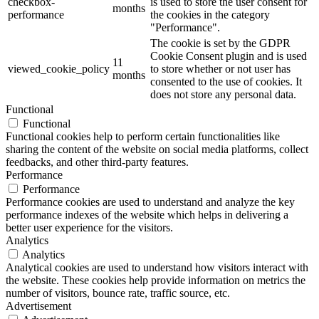
checkbox-
is used to store the user consent for
months
performance
the cookies in the category
"Performance".
The cookie is set by the GDPR
Cookie Consent plugin and is used
11
viewed_cookie_policy
to store whether or not user has
months
consented to the use of cookies. It
does not store any personal data.
Functional
Functional
Functional cookies help to perform certain functionalities like
sharing the content of the website on social media platforms, collect
feedbacks, and other third-party features.
Performance
Performance
Performance cookies are used to understand and analyze the key
performance indexes of the website which helps in delivering a
better user experience for the visitors.
Analytics
Analytics
Analytical cookies are used to understand how visitors interact with
the website. These cookies help provide information on metrics the
number of visitors, bounce rate, traffic source, etc.
Advertisement