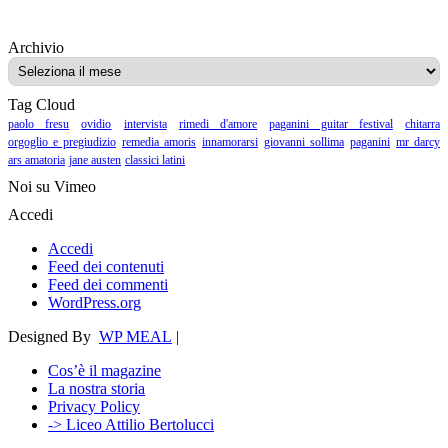
Archivio
Archivio
Tag Cloud
paolo fresu
ovidio
intervista
rimedi d'amore
paganini guitar festival
chitarra
orgoglio e pregiudizio
remedia amoris
innamorarsi
giovanni sollima
paganini
mr darcy
ars amatoria
jane austen
classici latini
Noi su Vimeo
Accedi
Accedi
Feed dei contenuti
Feed dei commenti
WordPress.org
Designed By
WP MEAL
|
Cos’è il magazine
La nostra storia
Privacy Policy
-> Liceo Attilio Bertolucci