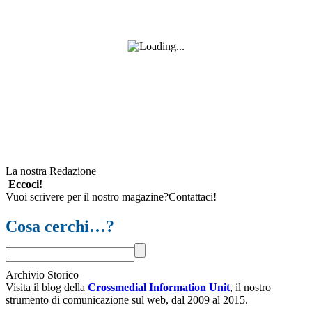
La nostra Redazione
Eccoci!
Vuoi scrivere per il nostro magazine?Contattaci!
Cosa cerchi…?
Archivio Storico
Visita il blog della
Crossmedial Information Unit
, il nostro
strumento di comunicazione sul web, dal 2009 al 2015.