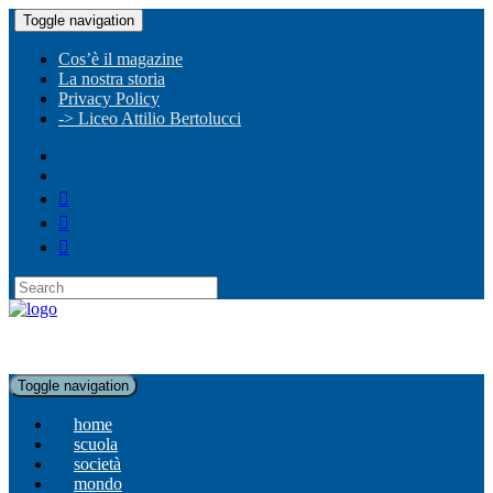
Toggle navigation
Cos’è il magazine
La nostra storia
Privacy Policy
-> Liceo Attilio Bertolucci
Toggle navigation
home
scuola
società
mondo