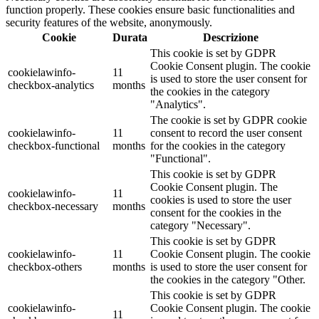
function properly. These cookies ensure basic functionalities and
security features of the website, anonymously.
Cookie
Durata
Descrizione
This cookie is set by GDPR
Cookie Consent plugin. The cookie
cookielawinfo-
11
is used to store the user consent for
checkbox-analytics
months
the cookies in the category
"Analytics".
The cookie is set by GDPR cookie
cookielawinfo-
11
consent to record the user consent
checkbox-functional
months
for the cookies in the category
"Functional".
This cookie is set by GDPR
Cookie Consent plugin. The
cookielawinfo-
11
cookies is used to store the user
checkbox-necessary
months
consent for the cookies in the
category "Necessary".
This cookie is set by GDPR
cookielawinfo-
11
Cookie Consent plugin. The cookie
checkbox-others
months
is used to store the user consent for
the cookies in the category "Other.
This cookie is set by GDPR
cookielawinfo-
Cookie Consent plugin. The cookie
11