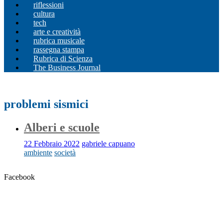
riflessioni
cultura
tech
arte e creatività
rubrica musicale
rassegna stampa
Rubrica di Scienza
The Business Journal
problemi sismici
Alberi e scuole
22 Febbraio 2022
gabriele capuano
ambiente
società
Facebook