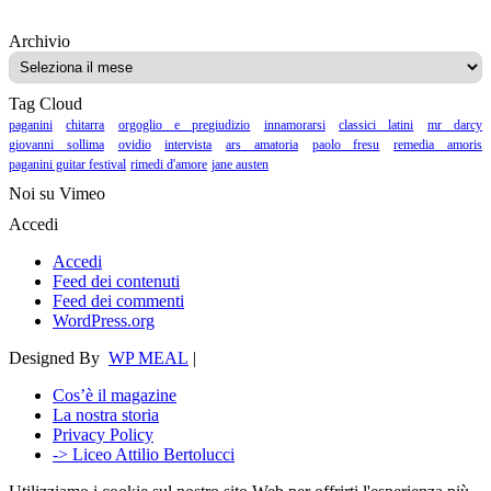
Archivio
Archivio
Tag Cloud
paganini
chitarra
orgoglio e pregiudizio
innamorarsi
classici latini
mr darcy
giovanni sollima
ovidio
intervista
ars amatoria
paolo fresu
remedia amoris
paganini guitar festival
rimedi d'amore
jane austen
Noi su Vimeo
Accedi
Accedi
Feed dei contenuti
Feed dei commenti
WordPress.org
Designed By
WP MEAL
|
Cos’è il magazine
La nostra storia
Privacy Policy
-> Liceo Attilio Bertolucci