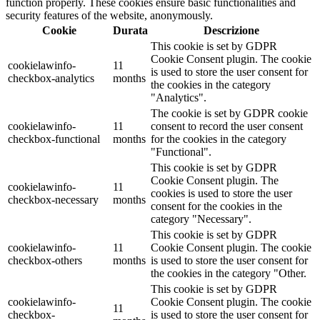
function properly. These cookies ensure basic functionalities and
security features of the website, anonymously.
Cookie
Durata
Descrizione
This cookie is set by GDPR
Cookie Consent plugin. The cookie
cookielawinfo-
11
is used to store the user consent for
checkbox-analytics
months
the cookies in the category
"Analytics".
The cookie is set by GDPR cookie
cookielawinfo-
11
consent to record the user consent
checkbox-functional
months
for the cookies in the category
"Functional".
This cookie is set by GDPR
Cookie Consent plugin. The
cookielawinfo-
11
cookies is used to store the user
checkbox-necessary
months
consent for the cookies in the
category "Necessary".
This cookie is set by GDPR
cookielawinfo-
11
Cookie Consent plugin. The cookie
checkbox-others
months
is used to store the user consent for
the cookies in the category "Other.
This cookie is set by GDPR
cookielawinfo-
Cookie Consent plugin. The cookie
11
checkbox-
is used to store the user consent for