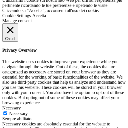
Utilizziamo i cookie sul nostro sito Web per offrirti l'esperienza più
pertinente ricordando le tue preferenze e ripetendo le visite.
Cliccando su "Accetta", acconsenti all'uso dei cookie.
Cookie Settings
Accetta
Manage consent
Chiudi
Privacy Overview
This website uses cookies to improve your experience while you
navigate through the website. Out of these, the cookies that are
categorized as necessary are stored on your browser as they are
essential for the working of basic functionalities of the website. We
also use third-party cookies that help us analyze and understand how
you use this website. These cookies will be stored in your browser
only with your consent. You also have the option to opt-out of these
cookies. But opting out of some of these cookies may affect your
browsing experience.
Necessary
Necessary
Sempre abilitato
Necessary cookies are absolutely essential for the website to