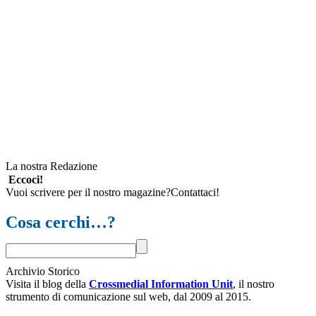
La nostra Redazione
Eccoci!
Vuoi scrivere per il nostro magazine?Contattaci!
Cosa cerchi…?
Archivio Storico
Visita il blog della
Crossmedial Information Unit
, il nostro
strumento di comunicazione sul web, dal 2009 al 2015.