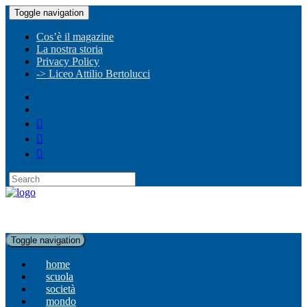
Toggle navigation
Cos’è il magazine
La nostra storia
Privacy Policy
-> Liceo Attilio Bertolucci
Toggle navigation
home
scuola
società
mondo