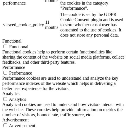
months
performance
the cookies in the category
"Performance".
The cookie is set by the GDPR
Cookie Consent plugin and is used
11
viewed_cookie_policy
to store whether or not user has
months
consented to the use of cookies. It
does not store any personal data.
Functional
Functional
Functional cookies help to perform certain functionalities like
sharing the content of the website on social media platforms, collect
feedbacks, and other third-party features.
Performance
Performance
Performance cookies are used to understand and analyze the key
performance indexes of the website which helps in delivering a
better user experience for the visitors.
Analytics
Analytics
Analytical cookies are used to understand how visitors interact with
the website. These cookies help provide information on metrics the
number of visitors, bounce rate, traffic source, etc.
Advertisement
Advertisement