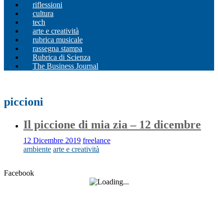
riflessioni
cultura
tech
arte e creatività
rubrica musicale
rassegna stampa
Rubrica di Scienza
The Business Journal
piccioni
Il piccione di mia zia – 12 dicembre
12 Dicembre 2019
freelance
ambiente
arte e creatività
Facebook