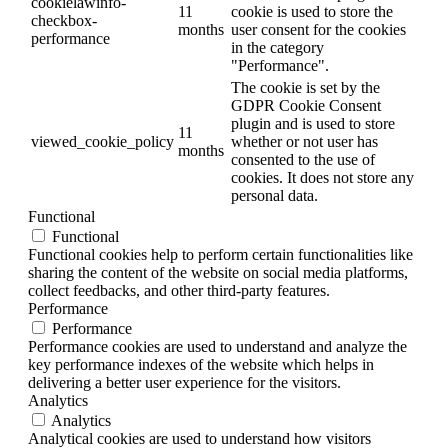
cookielawinfo-
11
cookie is used to store the
checkbox-
months
user consent for the cookies
performance
in the category
"Performance".
The cookie is set by the
GDPR Cookie Consent
plugin and is used to store
11
viewed_cookie_policy
whether or not user has
months
consented to the use of
cookies. It does not store any
personal data.
Functional
Functional
Functional cookies help to perform certain functionalities like
sharing the content of the website on social media platforms,
collect feedbacks, and other third-party features.
Performance
Performance
Performance cookies are used to understand and analyze the
key performance indexes of the website which helps in
delivering a better user experience for the visitors.
Analytics
Analytics
Analytical cookies are used to understand how visitors