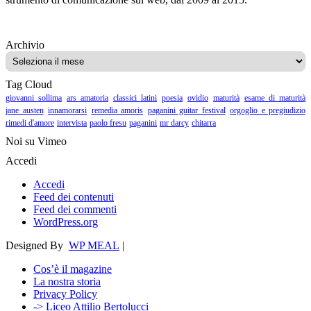
Archivio
Archivio
Tag Cloud
giovanni sollima
ars amatoria
classici latini
poesia
ovidio
maturità
esame di maturità
jane austen
innamorarsi
remedia amoris
paganini guitar festival
orgoglio e pregiudizio
rimedi d'amore
intervista
paolo fresu
paganini
mr darcy
chitarra
Noi su Vimeo
Accedi
Accedi
Feed dei contenuti
Feed dei commenti
WordPress.org
Designed By
WP MEAL
|
Cos’è il magazine
La nostra storia
Privacy Policy
-> Liceo Attilio Bertolucci