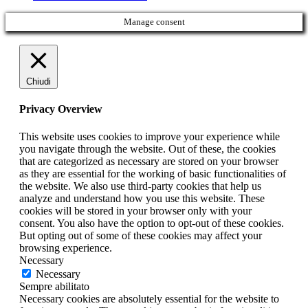
Manage consent
Chiudi
Privacy Overview
This website uses cookies to improve your experience while
you navigate through the website. Out of these, the cookies
that are categorized as necessary are stored on your browser
as they are essential for the working of basic functionalities of
the website. We also use third-party cookies that help us
analyze and understand how you use this website. These
cookies will be stored in your browser only with your
consent. You also have the option to opt-out of these cookies.
But opting out of some of these cookies may affect your
browsing experience.
Necessary
Necessary
Sempre abilitato
Necessary cookies are absolutely essential for the website to