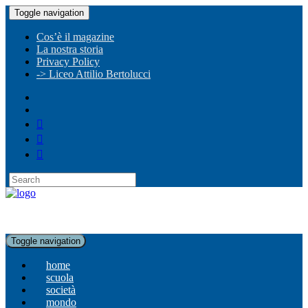
Toggle navigation
Cos’è il magazine
La nostra storia
Privacy Policy
-> Liceo Attilio Bertolucci
Toggle navigation
home
scuola
società
mondo