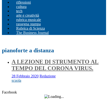
riflessioni
cultura
tech
arte e creatività
rubrica musicale
rassegna stampa
Rubrica di Scienza
The Business Journal
pianoforte a distanza
A LEZIONE DI STRUMENTO AL
TEMPO DEL CORONA VIRUS.
28 Febbraio 2020
Redazione
scuola
Facebook