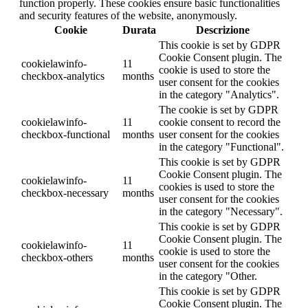
function properly. These cookies ensure basic functionalities
and security features of the website, anonymously.
Cookie
Durata
Descrizione
This cookie is set by GDPR
Cookie Consent plugin. The
cookielawinfo-
11
cookie is used to store the
checkbox-analytics
months
user consent for the cookies
in the category "Analytics".
The cookie is set by GDPR
cookielawinfo-
11
cookie consent to record the
checkbox-functional
months
user consent for the cookies
in the category "Functional".
This cookie is set by GDPR
Cookie Consent plugin. The
cookielawinfo-
11
cookies is used to store the
checkbox-necessary
months
user consent for the cookies
in the category "Necessary".
This cookie is set by GDPR
Cookie Consent plugin. The
cookielawinfo-
11
cookie is used to store the
checkbox-others
months
user consent for the cookies
in the category "Other.
This cookie is set by GDPR
Cookie Consent plugin. The