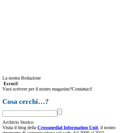
La nostra Redazione
Eccoci!
Vuoi scrivere per il nostro magazine?Contattaci!
Cosa cerchi…?
Archivio Storico
Visita il blog della
Crossmedial Information Unit
, il nostro
strumento di comunicazione sul web, dal 2009 al 2015.