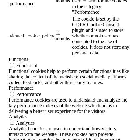
months
user consent for the cookies
performance
in the category
"Performance".
The cookie is set by the
GDPR Cookie Consent
plugin and is used to store
11
viewed_cookie_policy
whether or not user has
months
consented to the use of
cookies. It does not store any
personal data.
Functional
Functional
Functional cookies help to perform certain functionalities like
sharing the content of the website on social media platforms,
collect feedbacks, and other third-party features.
Performance
Performance
Performance cookies are used to understand and analyze the
key performance indexes of the website which helps in
delivering a better user experience for the visitors.
Analytics
Analytics
Analytical cookies are used to understand how visitors
interact with the website. These cookies help provide
information on metrics the number of visitors, bounce rate,