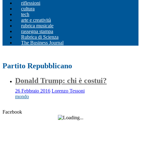
riflessioni
cultura
tech
arte e creatività
rubrica musicale
rassegna stampa
Rubrica di Scienza
The Business Journal
Partito Repubblicano
Donald Trump: chi è costui?
26 Febbraio 2016
Lorenzo Tessoni
mondo
Facebook