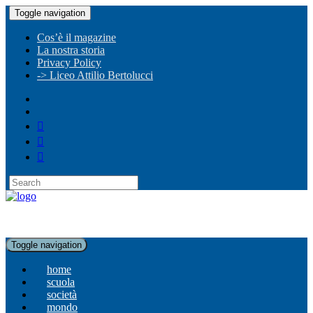
Toggle navigation
Cos’è il magazine
La nostra storia
Privacy Policy
-> Liceo Attilio Bertolucci
Toggle navigation
home
scuola
società
mondo