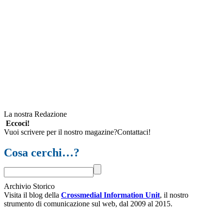
La nostra Redazione
Eccoci!
Vuoi scrivere per il nostro magazine?Contattaci!
Cosa cerchi…?
Archivio Storico
Visita il blog della
Crossmedial Information Unit
, il nostro
strumento di comunicazione sul web, dal 2009 al 2015.