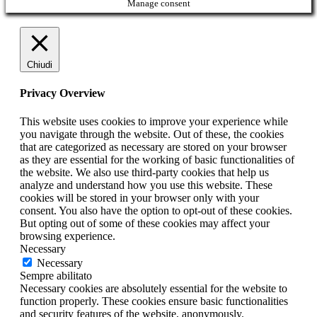
Manage consent
Chiudi
Privacy Overview
This website uses cookies to improve your experience while
you navigate through the website. Out of these, the cookies
that are categorized as necessary are stored on your browser
as they are essential for the working of basic functionalities of
the website. We also use third-party cookies that help us
analyze and understand how you use this website. These
cookies will be stored in your browser only with your
consent. You also have the option to opt-out of these cookies.
But opting out of some of these cookies may affect your
browsing experience.
Necessary
Necessary
Sempre abilitato
Necessary cookies are absolutely essential for the website to
function properly. These cookies ensure basic functionalities
and security features of the website, anonymously.