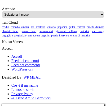
Archivio
Archivio
Tag Cloud
ovidio
remedia amoris
ars amatoria
chitarra
paganini guitar festival
rimedi d'amore
classici latini
paolo fresu
innamorarsi
giovanni sollima
maturità
mr darcy
orgoglio e pregiudizio
jane austen
paganini
poesia
intervista
esame di maturità
Noi su Vimeo
Accedi
Accedi
Feed dei contenuti
Feed dei commenti
WordPress.org
Designed By
WP MEAL
|
Cos’è il magazine
La nostra storia
Privacy Policy
-> Liceo Attilio Bertolucci