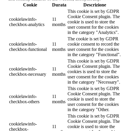
Cookie
Durata
Descrizione
This cookie is set by GDPR
Cookie Consent plugin. The
cookielawinfo-
11
cookie is used to store the
checkbox-analytics
months
user consent for the cookies
in the category "Analytics".
The cookie is set by GDPR
cookielawinfo-
11
cookie consent to record the
checkbox-functional
months
user consent for the cookies
in the category "Functional".
This cookie is set by GDPR
Cookie Consent plugin. The
cookielawinfo-
11
cookies is used to store the
checkbox-necessary
months
user consent for the cookies
in the category "Necessary".
This cookie is set by GDPR
Cookie Consent plugin. The
cookielawinfo-
11
cookie is used to store the
checkbox-others
months
user consent for the cookies
in the category "Other.
This cookie is set by GDPR
Cookie Consent plugin. The
cookielawinfo-
11
cookie is used to store the
checkbox-