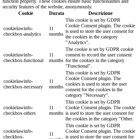
function properly. These cookies ensure basic functionalities and
security features of the website, anonymously.
Cookie
Durata
Descrizione
This cookie is set by GDPR
Cookie Consent plugin. The cookie
cookielawinfo-
11
is used to store the user consent for
checkbox-analytics
months
the cookies in the category
"Analytics".
The cookie is set by GDPR cookie
cookielawinfo-
11
consent to record the user consent
checkbox-functional
months
for the cookies in the category
"Functional".
This cookie is set by GDPR
Cookie Consent plugin. The
cookielawinfo-
11
cookies is used to store the user
checkbox-necessary
months
consent for the cookies in the
category "Necessary".
This cookie is set by GDPR
cookielawinfo-
11
Cookie Consent plugin. The cookie
checkbox-others
months
is used to store the user consent for
the cookies in the category "Other.
This cookie is set by GDPR
cookielawinfo-
Cookie Consent plugin. The cookie
11
checkbox-
is used to store the user consent for