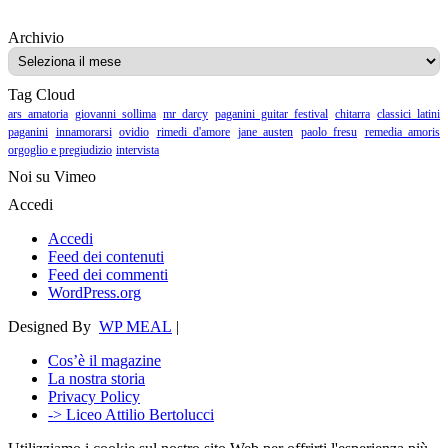
Archivio
Archivio
Tag Cloud
ars amatoria
giovanni sollima
mr darcy
paganini guitar festival
chitarra
classici latini
paganini
innamorarsi
ovidio
rimedi d'amore
jane austen
paolo fresu
remedia amoris
orgoglio e pregiudizio
intervista
Noi su Vimeo
Accedi
Accedi
Feed dei contenuti
Feed dei commenti
WordPress.org
Designed By
WP MEAL
|
Cos’è il magazine
La nostra storia
Privacy Policy
-> Liceo Attilio Bertolucci