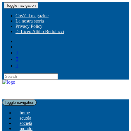
Toggle navigation
Cos’è il magazine
La nostra storia
Privacy Policy
-> Liceo Attilio Bertolucci
Toggle navigation
home
scuola
società
mondo