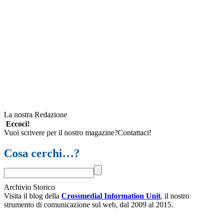
La nostra Redazione
Eccoci!
Vuoi scrivere per il nostro magazine?Contattaci!
Cosa cerchi…?
Archivio Storico
Visita il blog della
Crossmedial Information Unit
, il nostro
strumento di comunicazione sul web, dal 2009 al 2015.