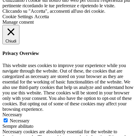
Utilizziamo i cookie sul nostro sito Web per offrirti l'esperienza più
pertinente ricordando le tue preferenze e ripetendo le visite.
Cliccando su "Accetta", acconsenti all'uso dei cookie.
Cookie Settings
Accetta
Manage consent
Chiudi
Privacy Overview
This website uses cookies to improve your experience while you
navigate through the website. Out of these, the cookies that are
categorized as necessary are stored on your browser as they are
essential for the working of basic functionalities of the website. We
also use third-party cookies that help us analyze and understand how
you use this website. These cookies will be stored in your browser
only with your consent. You also have the option to opt-out of these
cookies. But opting out of some of these cookies may affect your
browsing experience.
Necessary
Necessary
Sempre abilitato
Necessary cookies are absolutely essential for the website to