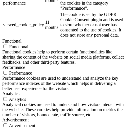
months
performance
the cookies in the category
"Performance".
The cookie is set by the GDPR
Cookie Consent plugin and is used
11
viewed_cookie_policy
to store whether or not user has
months
consented to the use of cookies. It
does not store any personal data.
Functional
Functional
Functional cookies help to perform certain functionalities like
sharing the content of the website on social media platforms, collect
feedbacks, and other third-party features.
Performance
Performance
Performance cookies are used to understand and analyze the key
performance indexes of the website which helps in delivering a
better user experience for the visitors.
Analytics
Analytics
Analytical cookies are used to understand how visitors interact with
the website. These cookies help provide information on metrics the
number of visitors, bounce rate, traffic source, etc.
Advertisement
Advertisement