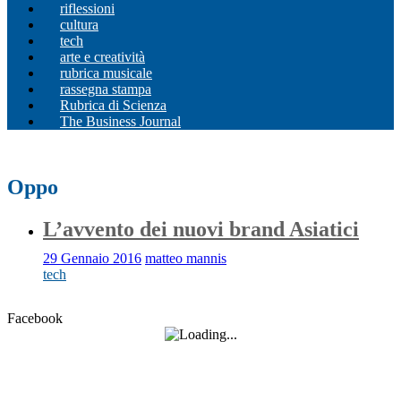
riflessioni
cultura
tech
arte e creatività
rubrica musicale
rassegna stampa
Rubrica di Scienza
The Business Journal
Oppo
L’avvento dei nuovi brand Asiatici
29 Gennaio 2016
matteo mannis
tech
Facebook