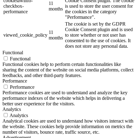
cookielawinfo-
Cookie Consent plugin. The cookie
11
checkbox-
is used to store the user consent for
months
performance
the cookies in the category
"Performance".
The cookie is set by the GDPR
Cookie Consent plugin and is used
11
viewed_cookie_policy
to store whether or not user has
months
consented to the use of cookies. It
does not store any personal data.
Functional
Functional
Functional cookies help to perform certain functionalities like
sharing the content of the website on social media platforms, collect
feedbacks, and other third-party features.
Performance
Performance
Performance cookies are used to understand and analyze the key
performance indexes of the website which helps in delivering a
better user experience for the visitors.
Analytics
Analytics
Analytical cookies are used to understand how visitors interact with
the website. These cookies help provide information on metrics the
number of visitors, bounce rate, traffic source, etc.
Advertisement