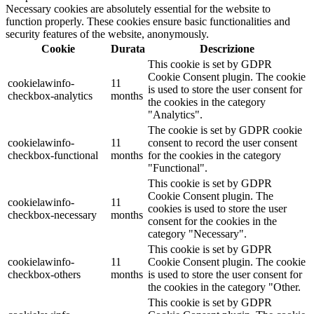
Necessary cookies are absolutely essential for the website to
function properly. These cookies ensure basic functionalities and
security features of the website, anonymously.
Cookie
Durata
Descrizione
This cookie is set by GDPR
Cookie Consent plugin. The cookie
cookielawinfo-
11
is used to store the user consent for
checkbox-analytics
months
the cookies in the category
"Analytics".
The cookie is set by GDPR cookie
cookielawinfo-
11
consent to record the user consent
checkbox-functional
months
for the cookies in the category
"Functional".
This cookie is set by GDPR
Cookie Consent plugin. The
cookielawinfo-
11
cookies is used to store the user
checkbox-necessary
months
consent for the cookies in the
category "Necessary".
This cookie is set by GDPR
cookielawinfo-
11
Cookie Consent plugin. The cookie
checkbox-others
months
is used to store the user consent for
the cookies in the category "Other.
This cookie is set by GDPR