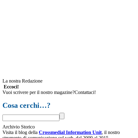
La nostra Redazione
Eccoci!
Vuoi scrivere per il nostro magazine?Contattaci!
Cosa cerchi…?
Archivio Storico
Visita il blog della
Crossmedial Information Unit
, il nostro
strumento di comunicazione sul web, dal 2009 al 2015.