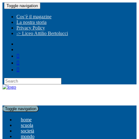
Toggle navigation
Cos’è il magazine
La nostra storia
Privacy Policy
-> Liceo Attilio Bertolucci
Toggle navigation
home
scuola
società
mondo