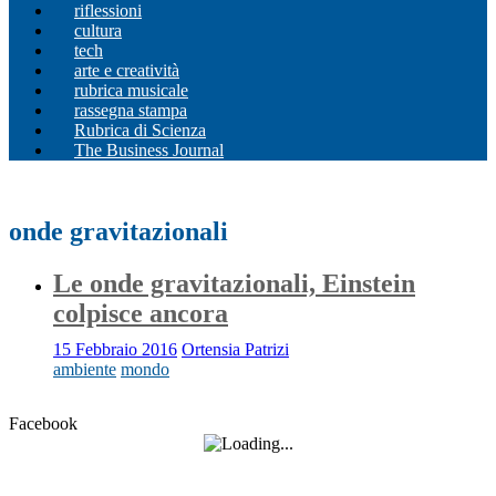
riflessioni
cultura
tech
arte e creatività
rubrica musicale
rassegna stampa
Rubrica di Scienza
The Business Journal
onde gravitazionali
Le onde gravitazionali, Einstein
colpisce ancora
15 Febbraio 2016
Ortensia Patrizi
ambiente
mondo
Facebook