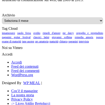
Archivio
Archivio
Tag Cloud
innamorarsi
paolo fresu
ovidio
rimedi d'amore
mr darcy
orgoglio e pregiudizio
paganini guitar festival
classici latini
giovanni sollima
remedia amoris
poesia
esame di maturità
jane austen
ars amatoria
maturità
chitarra
paganini
intervista
Noi su Vimeo
Accedi
Accedi
Feed dei contenuti
Feed dei commenti
WordPress.org
Designed By
WP MEAL
|
Cos’è il magazine
La nostra storia
Privacy Policy
-> Liceo Attilio Bertolucci