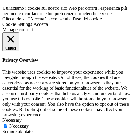
Utilizziamo i cookie sul nostro sito Web per offrirti l'esperienza più
pertinente ricordando le tue preferenze e ripetendo le visite.
Cliccando su "Accetta", acconsenti all'uso dei cookie.
Cookie Settings
Accetta
Manage consent
Chiudi
Privacy Overview
This website uses cookies to improve your experience while you
navigate through the website. Out of these, the cookies that are
categorized as necessary are stored on your browser as they are
essential for the working of basic functionalities of the website. We
also use third-party cookies that help us analyze and understand how
you use this website. These cookies will be stored in your browser
only with your consent. You also have the option to opt-out of these
cookies. But opting out of some of these cookies may affect your
browsing experience.
Necessary
Necessary
Sempre abilitato