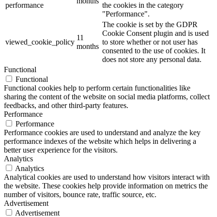
months
performance
the cookies in the category
"Performance".
The cookie is set by the GDPR
Cookie Consent plugin and is used
11
viewed_cookie_policy
to store whether or not user has
months
consented to the use of cookies. It
does not store any personal data.
Functional
Functional
Functional cookies help to perform certain functionalities like
sharing the content of the website on social media platforms, collect
feedbacks, and other third-party features.
Performance
Performance
Performance cookies are used to understand and analyze the key
performance indexes of the website which helps in delivering a
better user experience for the visitors.
Analytics
Analytics
Analytical cookies are used to understand how visitors interact with
the website. These cookies help provide information on metrics the
number of visitors, bounce rate, traffic source, etc.
Advertisement
Advertisement