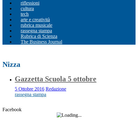
riflessioni
cultura
tech
arte e creatività
rubrica musicale
rassegna stampa
Rubrica di Scienza
The Business Journal
Nizza
Gazzetta Scuola 5 ottobre
5 Ottobre 2016
Redazione
rassegna stampa
Facebook