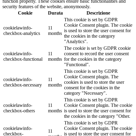
function properly. These cookies ensure basic functionalities and
security features of the website, anonymously.
Cookie
Durata
Descrizione
This cookie is set by GDPR
Cookie Consent plugin. The cookie
cookielawinfo-
11
is used to store the user consent for
checkbox-analytics
months
the cookies in the category
"Analytics".
The cookie is set by GDPR cookie
cookielawinfo-
11
consent to record the user consent
checkbox-functional
months
for the cookies in the category
"Functional".
This cookie is set by GDPR
Cookie Consent plugin. The
cookielawinfo-
11
cookies is used to store the user
checkbox-necessary
months
consent for the cookies in the
category "Necessary".
This cookie is set by GDPR
cookielawinfo-
11
Cookie Consent plugin. The cookie
checkbox-others
months
is used to store the user consent for
the cookies in the category "Other.
This cookie is set by GDPR
cookielawinfo-
Cookie Consent plugin. The cookie
11
checkbox-
is used to store the user consent for