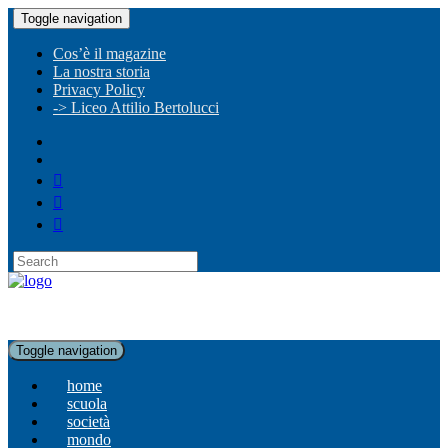
Toggle navigation
Cos’è il magazine
La nostra storia
Privacy Policy
-> Liceo Attilio Bertolucci
Toggle navigation
home
scuola
società
mondo