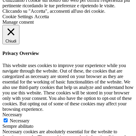
Utilizziamo i cookie sul nostro sito Web per offrirti l'esperienza più
pertinente ricordando le tue preferenze e ripetendo le visite.
Cliccando su "Accetta", acconsenti all'uso dei cookie.
Cookie Settings
Accetta
Manage consent
Chiudi
Privacy Overview
This website uses cookies to improve your experience while you
navigate through the website. Out of these, the cookies that are
categorized as necessary are stored on your browser as they are
essential for the working of basic functionalities of the website. We
also use third-party cookies that help us analyze and understand how
you use this website. These cookies will be stored in your browser
only with your consent. You also have the option to opt-out of these
cookies. But opting out of some of these cookies may affect your
browsing experience.
Necessary
Necessary
Sempre abilitato
Necessary cookies are absolutely essential for the website to