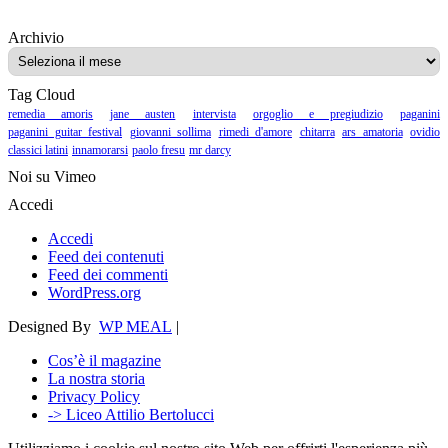
Archivio
Archivio
Tag Cloud
remedia amoris
jane austen
intervista
orgoglio e pregiudizio
paganini
paganini guitar festival
giovanni sollima
rimedi d'amore
chitarra
ars amatoria
ovidio
classici latini
innamorarsi
paolo fresu
mr darcy
Noi su Vimeo
Accedi
Accedi
Feed dei contenuti
Feed dei commenti
WordPress.org
Designed By
WP MEAL
|
Cos’è il magazine
La nostra storia
Privacy Policy
-> Liceo Attilio Bertolucci