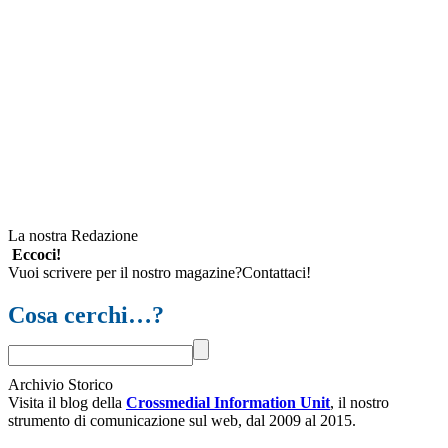
La nostra Redazione
Eccoci!
Vuoi scrivere per il nostro magazine?Contattaci!
Cosa cerchi…?
Archivio Storico
Visita il blog della
Crossmedial Information Unit
, il nostro
strumento di comunicazione sul web, dal 2009 al 2015.