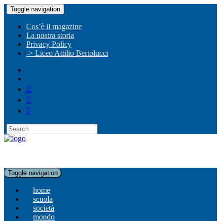
Toggle navigation
Cos’è il magazine
La nostra storia
Privacy Policy
-> Liceo Attilio Bertolucci
Toggle navigation
home
scuola
società
mondo