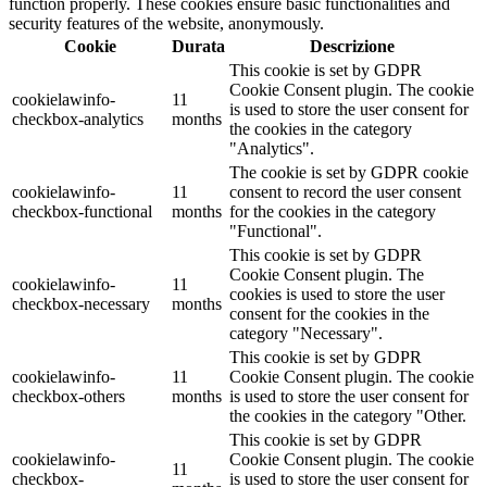
function properly. These cookies ensure basic functionalities and
security features of the website, anonymously.
Cookie
Durata
Descrizione
This cookie is set by GDPR
Cookie Consent plugin. The cookie
cookielawinfo-
11
is used to store the user consent for
checkbox-analytics
months
the cookies in the category
"Analytics".
The cookie is set by GDPR cookie
cookielawinfo-
11
consent to record the user consent
checkbox-functional
months
for the cookies in the category
"Functional".
This cookie is set by GDPR
Cookie Consent plugin. The
cookielawinfo-
11
cookies is used to store the user
checkbox-necessary
months
consent for the cookies in the
category "Necessary".
This cookie is set by GDPR
cookielawinfo-
11
Cookie Consent plugin. The cookie
checkbox-others
months
is used to store the user consent for
the cookies in the category "Other.
This cookie is set by GDPR
cookielawinfo-
Cookie Consent plugin. The cookie
11
checkbox-
is used to store the user consent for