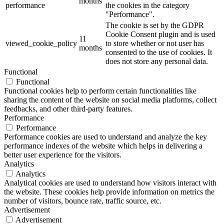
months
performance
the cookies in the category
"Performance".
The cookie is set by the GDPR
Cookie Consent plugin and is used
11
viewed_cookie_policy
to store whether or not user has
months
consented to the use of cookies. It
does not store any personal data.
Functional
Functional
Functional cookies help to perform certain functionalities like
sharing the content of the website on social media platforms, collect
feedbacks, and other third-party features.
Performance
Performance
Performance cookies are used to understand and analyze the key
performance indexes of the website which helps in delivering a
better user experience for the visitors.
Analytics
Analytics
Analytical cookies are used to understand how visitors interact with
the website. These cookies help provide information on metrics the
number of visitors, bounce rate, traffic source, etc.
Advertisement
Advertisement