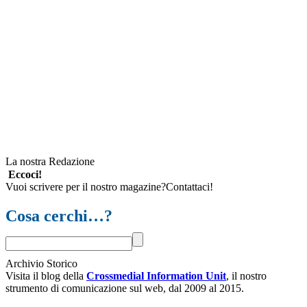
La nostra Redazione
Eccoci!
Vuoi scrivere per il nostro magazine?Contattaci!
Cosa cerchi…?
Archivio Storico
Visita il blog della
Crossmedial Information Unit
, il nostro
strumento di comunicazione sul web, dal 2009 al 2015.