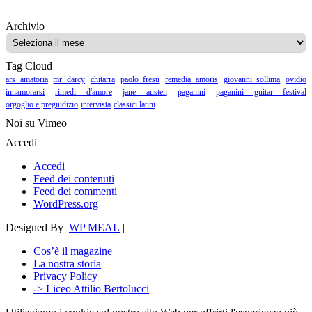
Archivio
Archivio
Tag Cloud
ars amatoria
mr darcy
chitarra
paolo fresu
remedia amoris
giovanni sollima
ovidio
innamorarsi
rimedi d'amore
jane austen
paganini
paganini guitar festival
orgoglio e pregiudizio
intervista
classici latini
Noi su Vimeo
Accedi
Accedi
Feed dei contenuti
Feed dei commenti
WordPress.org
Designed By
WP MEAL
|
Cos’è il magazine
La nostra storia
Privacy Policy
-> Liceo Attilio Bertolucci