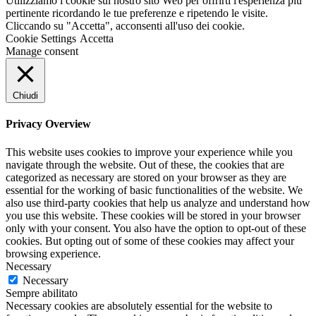
Utilizziamo i cookie sul nostro sito Web per offrirti l'esperienza più
pertinente ricordando le tue preferenze e ripetendo le visite.
Cliccando su "Accetta", acconsenti all'uso dei cookie.
Cookie Settings
Accetta
Manage consent
Chiudi
Privacy Overview
This website uses cookies to improve your experience while you
navigate through the website. Out of these, the cookies that are
categorized as necessary are stored on your browser as they are
essential for the working of basic functionalities of the website. We
also use third-party cookies that help us analyze and understand how
you use this website. These cookies will be stored in your browser
only with your consent. You also have the option to opt-out of these
cookies. But opting out of some of these cookies may affect your
browsing experience.
Necessary
Necessary
Sempre abilitato
Necessary cookies are absolutely essential for the website to