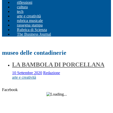
riflessioni
cultura
tech
arte e creatività
rubrica musicale
rassegna stampa
Rubrica di Scienza
The Business Journal
museo delle contadinerie
LA BAMBOLA DI PORCELLANA
10 Settembre 2020
Redazione
arte e creatività
Facebook