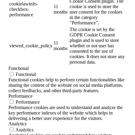
Cookie Consent plugin. The
cookielawinfo-
11
cookie is used to store the
checkbox-
months
user consent for the cookies
performance
in the category
"Performance".
The cookie is set by the
GDPR Cookie Consent
plugin and is used to store
11
viewed_cookie_policy
whether or not user has
months
consented to the use of
cookies. It does not store any
personal data.
Functional
Functional
Functional cookies help to perform certain functionalities like
sharing the content of the website on social media platforms,
collect feedbacks, and other third-party features.
Performance
Performance
Performance cookies are used to understand and analyze the
key performance indexes of the website which helps in
delivering a better user experience for the visitors.
Analytics
Analytics