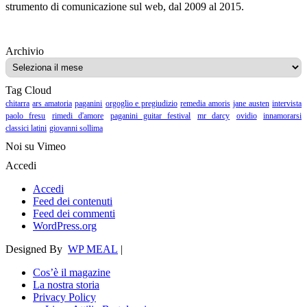
strumento di comunicazione sul web, dal 2009 al 2015.
Archivio
Archivio
Tag Cloud
chitarra
ars amatoria
paganini
orgoglio e pregiudizio
remedia amoris
jane austen
intervista
paolo fresu
rimedi d'amore
paganini guitar festival
mr darcy
ovidio
innamorarsi
classici latini
giovanni sollima
Noi su Vimeo
Accedi
Accedi
Feed dei contenuti
Feed dei commenti
WordPress.org
Designed By
WP MEAL
|
Cos’è il magazine
La nostra storia
Privacy Policy