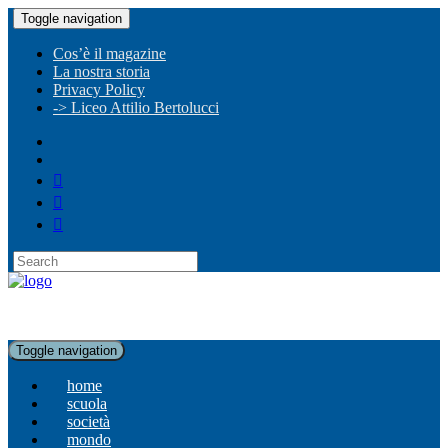
Toggle navigation
Cos’è il magazine
La nostra storia
Privacy Policy
-> Liceo Attilio Bertolucci
Toggle navigation
home
scuola
società
mondo