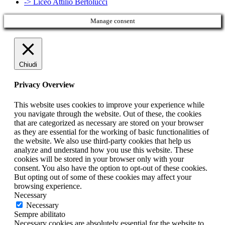
-> Liceo Attilio Bertolucci
Manage consent
Chiudi
Privacy Overview
This website uses cookies to improve your experience while
you navigate through the website. Out of these, the cookies
that are categorized as necessary are stored on your browser
as they are essential for the working of basic functionalities of
the website. We also use third-party cookies that help us
analyze and understand how you use this website. These
cookies will be stored in your browser only with your
consent. You also have the option to opt-out of these cookies.
But opting out of some of these cookies may affect your
browsing experience.
Necessary
Necessary
Sempre abilitato
Necessary cookies are absolutely essential for the website to