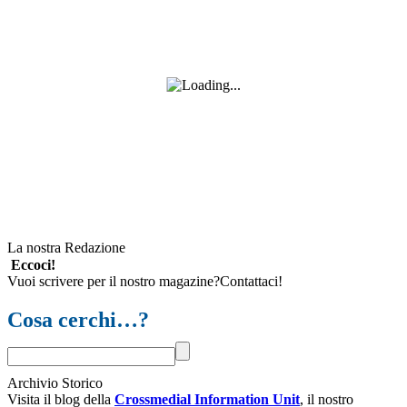
La nostra Redazione
Eccoci!
Vuoi scrivere per il nostro magazine?Contattaci!
Cosa cerchi…?
Archivio Storico
Visita il blog della
Crossmedial Information Unit
, il nostro