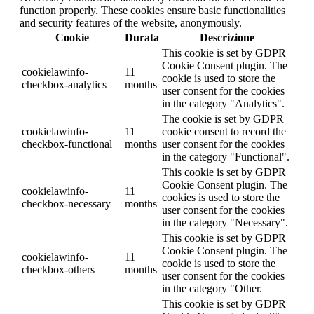
function properly. These cookies ensure basic functionalities
and security features of the website, anonymously.
Cookie
Durata
Descrizione
This cookie is set by GDPR
Cookie Consent plugin. The
cookielawinfo-
11
cookie is used to store the
checkbox-analytics
months
user consent for the cookies
in the category "Analytics".
The cookie is set by GDPR
cookielawinfo-
11
cookie consent to record the
checkbox-functional
months
user consent for the cookies
in the category "Functional".
This cookie is set by GDPR
Cookie Consent plugin. The
cookielawinfo-
11
cookies is used to store the
checkbox-necessary
months
user consent for the cookies
in the category "Necessary".
This cookie is set by GDPR
Cookie Consent plugin. The
cookielawinfo-
11
cookie is used to store the
checkbox-others
months
user consent for the cookies
in the category "Other.
This cookie is set by GDPR