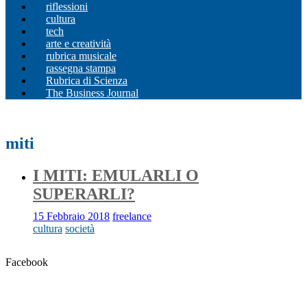
riflessioni
cultura
tech
arte e creatività
rubrica musicale
rassegna stampa
Rubrica di Scienza
The Business Journal
miti
I MITI: EMULARLI O
SUPERARLI?
15 Febbraio 2018
freelance
cultura
società
Facebook