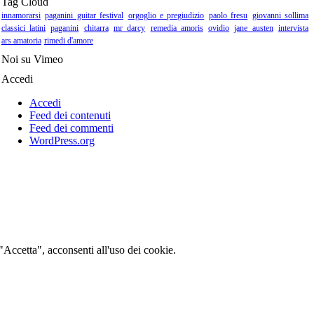
Tag Cloud
innamorarsi
paganini guitar festival
orgoglio e pregiudizio
paolo fresu
giovanni sollima
classici latini
paganini
chitarra
mr darcy
remedia amoris
ovidio
jane austen
intervista
ars amatoria
rimedi d'amore
Noi su Vimeo
Accedi
Accedi
Feed dei contenuti
Feed dei commenti
WordPress.org
 "Accetta", acconsenti all'uso dei cookie.