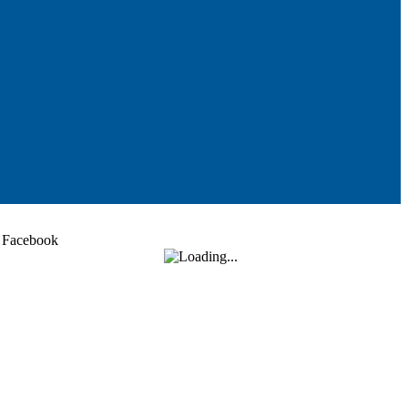
Facebook