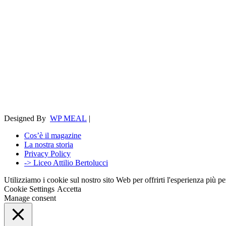
Designed By
WP MEAL
|
Cos’è il magazine
La nostra storia
Privacy Policy
-> Liceo Attilio Bertolucci
Utilizziamo i cookie sul nostro sito Web per offrirti l'esperienza più p
Cookie Settings
Accetta
Manage consent