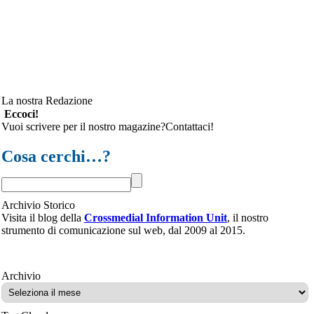
La nostra Redazione
Eccoci!
Vuoi scrivere per il nostro magazine?Contattaci!
Cosa cerchi…?
Archivio Storico
Visita il blog della
Crossmedial Information Unit
, il nostro
strumento di comunicazione sul web, dal 2009 al 2015.
Archivio
Archivio