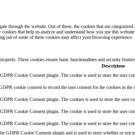
e through the website. Out of these, the cookies that are categorized a
rty cookies that help us analyze and understand how you use this websit
ting out of some of these cookies may affect your browsing experience.
 properly. These cookies ensure basic functionalities and security featu
Descrizione
y GDPR Cookie Consent plugin. The cookie is used to store the user cons
 GDPR cookie consent to record the user consent for the cookies in the 
y GDPR Cookie Consent plugin. The cookies is used to store the user co
y GDPR Cookie Consent plugin. The cookie is used to store the user cons
y GDPR Cookie Consent plugin. The cookie is used to store the user con
 the GDPR Cookie Consent plugin and is used to store whether or not use