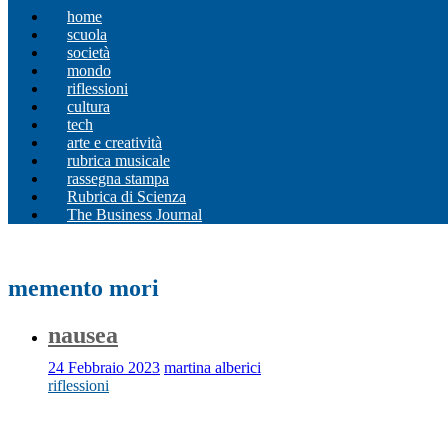
home
scuola
società
mondo
riflessioni
cultura
tech
arte e creatività
rubrica musicale
rassegna stampa
Rubrica di Scienza
The Business Journal
memento mori
nausea
24 Febbraio 2023
martina alberici
riflessioni