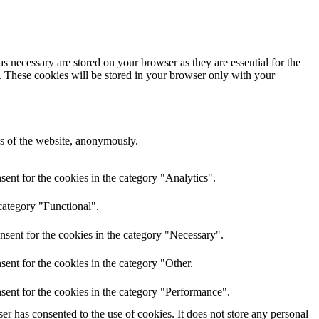
s necessary are stored on your browser as they are essential for the
e. These cookies will be stored in your browser only with your
res of the website, anonymously.
ent for the cookies in the category "Analytics".
category "Functional".
nsent for the cookies in the category "Necessary".
ent for the cookies in the category "Other.
sent for the cookies in the category "Performance".
r has consented to the use of cookies. It does not store any personal