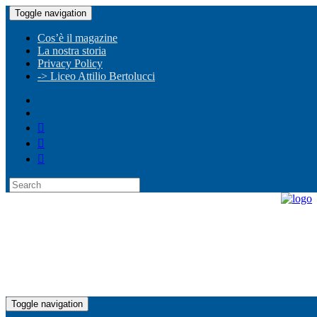
Toggle navigation
Cos’è il magazine
La nostra storia
Privacy Policy
-> Liceo Attilio Bertolucci
Toggle navigation