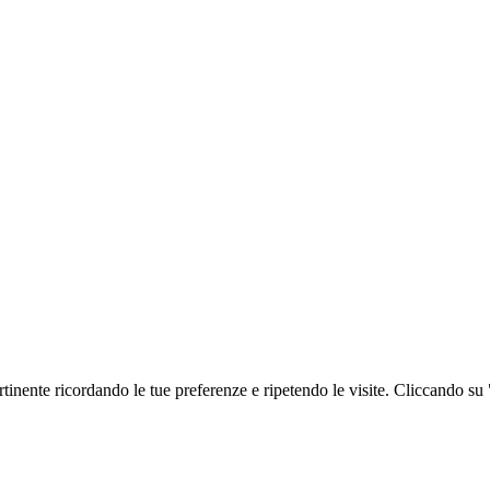
ertinente ricordando le tue preferenze e ripetendo le visite. Cliccando su