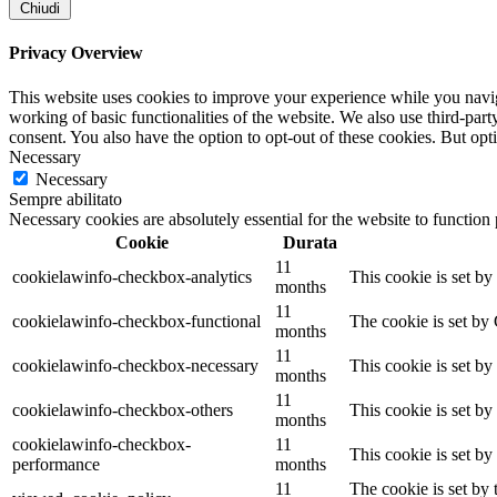
Chiudi
Privacy Overview
This website uses cookies to improve your experience while you navigat
working of basic functionalities of the website. We also use third-pa
consent. You also have the option to opt-out of these cookies. But op
Necessary
Necessary
Sempre abilitato
Necessary cookies are absolutely essential for the website to function
Cookie
Durata
11
cookielawinfo-checkbox-analytics
This cookie is set b
months
11
cookielawinfo-checkbox-functional
The cookie is set by
months
11
cookielawinfo-checkbox-necessary
This cookie is set b
months
11
cookielawinfo-checkbox-others
This cookie is set b
months
cookielawinfo-checkbox-
11
This cookie is set b
performance
months
11
The cookie is set by