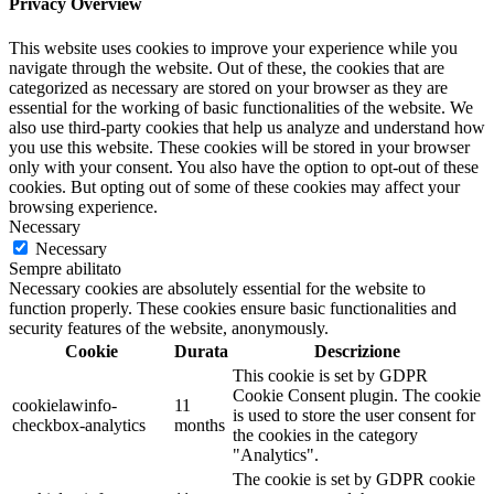
Privacy Overview
This website uses cookies to improve your experience while you
navigate through the website. Out of these, the cookies that are
categorized as necessary are stored on your browser as they are
essential for the working of basic functionalities of the website. We
also use third-party cookies that help us analyze and understand how
you use this website. These cookies will be stored in your browser
only with your consent. You also have the option to opt-out of these
cookies. But opting out of some of these cookies may affect your
browsing experience.
Necessary
Necessary
Sempre abilitato
Necessary cookies are absolutely essential for the website to
function properly. These cookies ensure basic functionalities and
security features of the website, anonymously.
Cookie
Durata
Descrizione
This cookie is set by GDPR
Cookie Consent plugin. The cookie
cookielawinfo-
11
is used to store the user consent for
checkbox-analytics
months
the cookies in the category
"Analytics".
The cookie is set by GDPR cookie