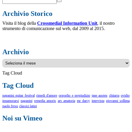
Archivio Storico
Visita il blog della
Crossmedial Information Unit
, il nostro
strumento di comunicazione sul web, dal 2009 al 2015.
Archivio
Archivio
Tag Cloud
Tag Cloud
paganini guitar festival
rimedi d'amore
orgoglio e pregiudizio
jane austen
chitarra
ovidio
innamorarsi
paganini
remedia amoris
ars amatoria
mr darcy
intervista
giovanni sollima
paolo fresu
classici latini
Noi su Vimeo