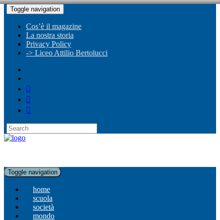
Toggle navigation
Cos’è il magazine
La nostra storia
Privacy Policy
-> Liceo Attilio Bertolucci
Toggle navigation
home
scuola
società
mondo