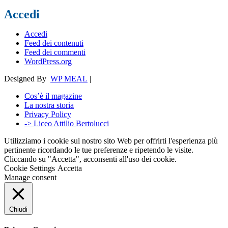
Accedi
Accedi
Feed dei contenuti
Feed dei commenti
WordPress.org
Designed By
WP MEAL
|
Cos’è il magazine
La nostra storia
Privacy Policy
-> Liceo Attilio Bertolucci
Utilizziamo i cookie sul nostro sito Web per offrirti l'esperienza più
pertinente ricordando le tue preferenze e ripetendo le visite.
Cliccando su "Accetta", acconsenti all'uso dei cookie.
Cookie Settings
Accetta
Manage consent
Chiudi