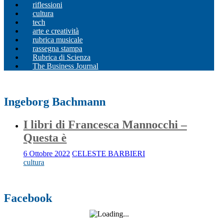
riflessioni
cultura
tech
arte e creatività
rubrica musicale
rassegna stampa
Rubrica di Scienza
The Business Journal
Ingeborg Bachmann
I libri di Francesca Mannocchi –
Questa è
6 Ottobre 2022
CELESTE BARBIERI
cultura
Facebook