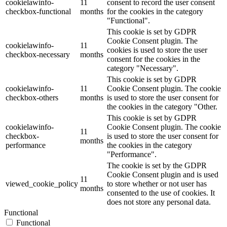
cookielawinfo-
11
consent to record the user consent
checkbox-functional
months
for the cookies in the category
"Functional".
This cookie is set by GDPR
Cookie Consent plugin. The
cookielawinfo-
11
cookies is used to store the user
checkbox-necessary
months
consent for the cookies in the
category "Necessary".
This cookie is set by GDPR
cookielawinfo-
11
Cookie Consent plugin. The cookie
checkbox-others
months
is used to store the user consent for
the cookies in the category "Other.
This cookie is set by GDPR
cookielawinfo-
Cookie Consent plugin. The cookie
11
checkbox-
is used to store the user consent for
months
performance
the cookies in the category
"Performance".
The cookie is set by the GDPR
Cookie Consent plugin and is used
11
viewed_cookie_policy
to store whether or not user has
months
consented to the use of cookies. It
does not store any personal data.
Functional
Functional