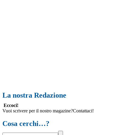
La nostra Redazione
Eccoci!
Vuoi scrivere per il nostro magazine?Contattaci!
Cosa cerchi…?